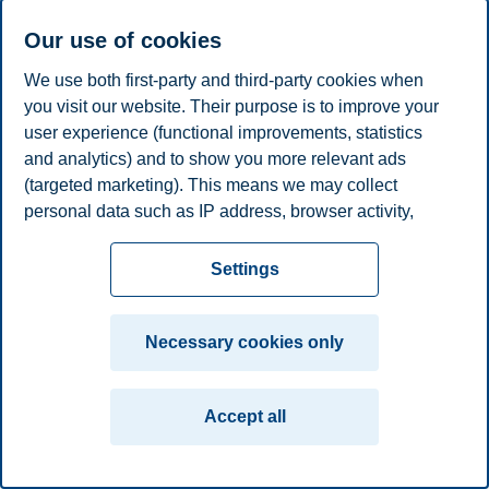
E-mail
christin.l.helberg@bi.no
Our use of cookies
Privacy policy
Disclaimer
Speak up
Emergency
Cookies
We use both first-party and third-party cookies when
plan
Contact us
you visit our website. Their purpose is to improve your
user experience (functional improvements, statistics
Campus:
and analytics) and to show you more relevant ads
Oslo
Bergen
Trondheim
Stavanger
(targeted marketing). This means we may collect
personal data such as IP address, browser activity,
© 2026 BI Norwegian Business School
location and user preferences. Beyond the cookies
necessary for the website to function, you can either
Settings
accept all cookies or customize your consent in the
settings.
Necessary cookies only
Read more about the cookies we use, what information
we collect, and purposes in the cookie settings. You
Accept all
can change or withdraw your consent in the settings at
any time by clicking on "Cookies" at the bottom of our
website.