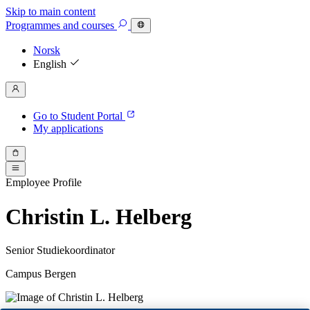
Skip to main content
Programmes
and courses
Norsk
English
Go to Student Portal
My applications
Employee Profile
Christin L. Helberg
Senior Studiekoordinator
Campus Bergen