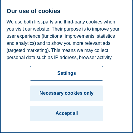
E-mail
emerentze.stang@bi.no
Our use of cookies
Privacy policy
Disclaimer
Speak up
Emergency
Cookies
We use both first-party and third-party cookies when
plan
Contact us
you visit our website. Their purpose is to improve your
user experience (functional improvements, statistics
Campus:
and analytics) and to show you more relevant ads
Oslo
Bergen
Trondheim
Stavanger
(targeted marketing). This means we may collect
personal data such as IP address, browser activity,
© 2026 BI Norwegian Business School
location and user preferences. Beyond the cookies
necessary for the website to function, you can either
Settings
accept all cookies or customize your consent in the
settings.
Necessary cookies only
Read more about the cookies we use, what information
we collect, and purposes in the cookie settings. You
Accept all
can change or withdraw your consent in the settings at
any time by clicking on "Cookies" at the bottom of our
website.