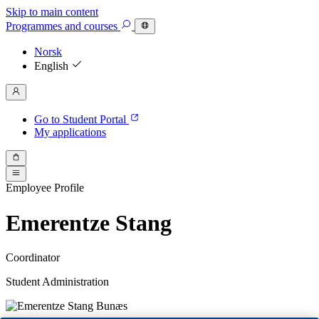
Skip to main content
Programmes
and courses
Norsk
English
Go to Student Portal
My applications
Employee Profile
Emerentze Stang
Coordinator
Student Administration