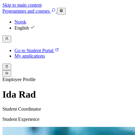
Skip to main content
Programmes
and courses
Norsk
English
Go to Student Portal
My applications
Employee Profile
Ida Rad
Student Coordinator
Student Experience