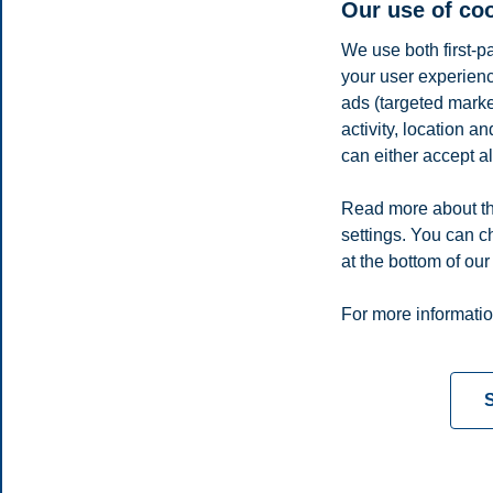
Our use of co
We use both first-p
your user experienc
ads (targeted mark
activity, location 
can either accept al
Read more about th
settings. You can c
E-mail
ida.rad@bi.no
at the bottom of our
Privacy policy
Disclaimer
Speak up
Emergency pla
Cookies
For more informatio
Campus:
Oslo
Bergen
Trondheim
Stavanger
S
© 2026 BI Norwegian Business School