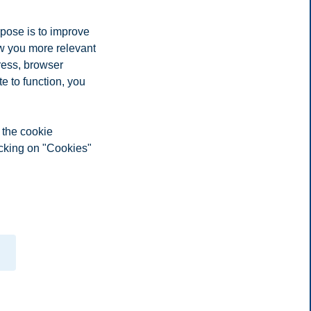
rpose is to improve
ow you more relevant
ress, browser
e to function, you
 the cookie
icking on "Cookies"