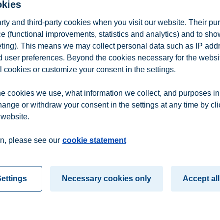
okies
arty and third-party cookies when you visit our website. Their pu
e (functional improvements, statistics and analytics) and to sh
eting). This means we may collect personal data such as IP add
and user preferences. Beyond the cookies necessary for the websit
l cookies or customize your consent in the settings.
e cookies we use, what information we collect, and purposes in
hange or withdraw your consent in the settings at any time by cl
 website.
n
Contact us
n, please see our
cookie statement
ettings
Necessary cookies only
Accept all