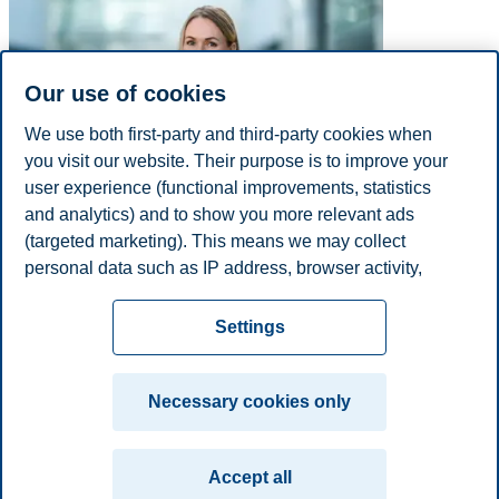
Our use of cookies
We use both first-party and third-party cookies when
you visit our website. Their purpose is to improve your
user experience (functional improvements, statistics
and analytics) and to show you more relevant ads
(targeted marketing). This means we may collect
Phone
+4792204600
personal data such as IP address, browser activity,
E-mail
mona.h.nymo@bi.no
location and user preferences. Beyond the cookies
Privacy policy
Disclaimer
Speak up
Emergency
necessary for the website to function, you can either
Cookies
Settings
accept all cookies or customize your consent in the
plan
Contact us
settings.
Campus:
Necessary cookies only
Read more about the cookies we use, what information
Oslo
Bergen
Trondheim
Stavanger
we collect, and purposes in the cookie settings. You
Accept all
can change or withdraw your consent in the settings at
© 2026 BI Norwegian Business School