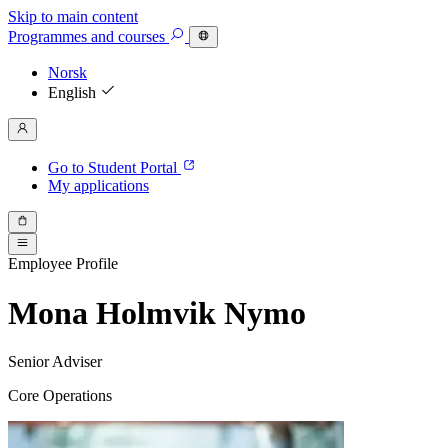
Skip to main content
Programmes
and courses
Norsk
English
Go to Student Portal
My applications
Employee Profile
Mona Holmvik Nymo
Senior Adviser
Core Operations