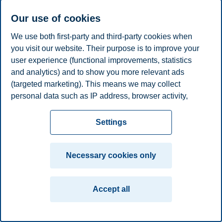
E-mail
morten.kjelaas@bi.no
Our use of cookies
Privacy policy
Disclaimer
Speak up
Emergency
Cookies
We use both first-party and third-party cookies when
plan
Contact us
you visit our website. Their purpose is to improve your
user experience (functional improvements, statistics
Campus:
and analytics) and to show you more relevant ads
Oslo
Bergen
Trondheim
Stavanger
(targeted marketing). This means we may collect
personal data such as IP address, browser activity,
© 2026 BI Norwegian Business School
location and user preferences. Beyond the cookies
necessary for the website to function, you can either
Settings
accept all cookies or customize your consent in the
settings.
Necessary cookies only
Read more about the cookies we use, what information
we collect, and purposes in the cookie settings. You
Accept all
can change or withdraw your consent in the settings at
any time by clicking on "Cookies" at the bottom of our
website.