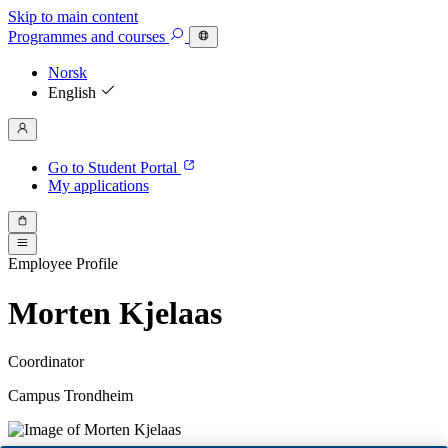
Skip to main content
Programmes
and courses
Norsk
English
Go to Student Portal
My applications
Employee Profile
Morten Kjelaas
Coordinator
Campus Trondheim