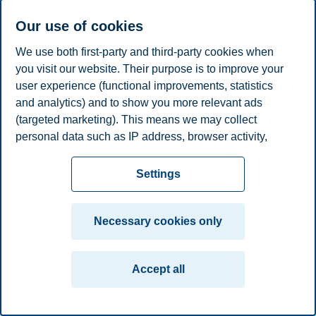
E-mail
nghi.h.luong@bi.no
Our use of cookies
Privacy policy
Disclaimer
Speak up
Emergency
Cookies
We use both first-party and third-party cookies when
plan
Contact us
you visit our website. Their purpose is to improve your
user experience (functional improvements, statistics
Campus:
and analytics) and to show you more relevant ads
Oslo
Bergen
Trondheim
Stavanger
(targeted marketing). This means we may collect
personal data such as IP address, browser activity,
© 2026 BI Norwegian Business School
location and user preferences. Beyond the cookies
necessary for the website to function, you can either
Settings
accept all cookies or customize your consent in the
settings.
Necessary cookies only
Read more about the cookies we use, what information
we collect, and purposes in the cookie settings. You
Accept all
can change or withdraw your consent in the settings at
any time by clicking on "Cookies" at the bottom of our
website.