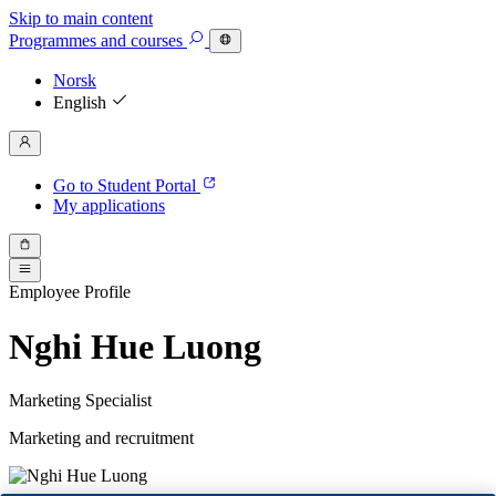
Skip to main content
Programmes
and courses
Norsk
English
Go to Student Portal
My applications
Employee Profile
Nghi Hue Luong
Marketing Specialist
Marketing and recruitment