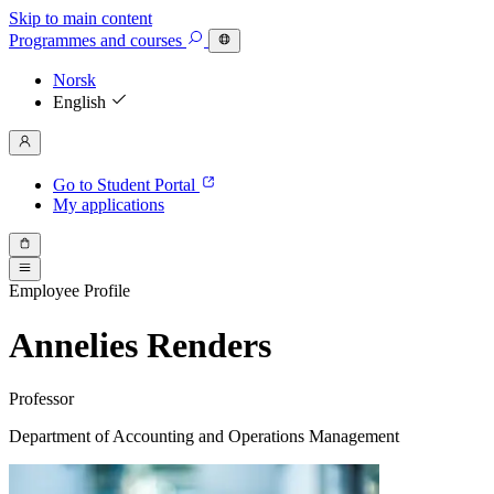
Skip to main content
Programmes
and courses
Norsk
English
Go to Student Portal
My applications
Employee Profile
Annelies Renders
Professor
Department of Accounting and Operations Management