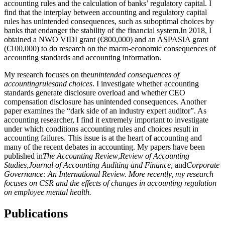
accounting rules and the calculation of banks’ regulatory capital. I
find that the interplay between accounting and regulatory capital
rules has unintended consequences, such as suboptimal choices by
banks that endanger the stability of the financial system.In 2018, I
obtained a NWO VIDI grant (€800,000) and an ASPASIA grant
(€100,000) to do research on the macro-economic consequences of
accounting standards and accounting information.
My research focuses on the
unintended consequences of
accounting
rules
and choices
. I investigate whether accounting
standards generate disclosure overload and whether CEO
compensation disclosure has unintended consequences. Another
paper examines the “dark side of an industry expert auditor”. As
accounting researcher, I find it extremely important to investigate
under which conditions accounting rules and choices result in
accounting failures. This issue is at the heart of accounting and
many of the recent debates in accounting. My papers have been
published in
The Accounting Review
,
Review of Accounting
Studies,
Journal of Accounting Auditing and Finance
, and
Corporate
Governance: An International Review.
More recently, my research
focuses on CSR and the effects of changes in accounting regulation
on employee mental health.
Publications