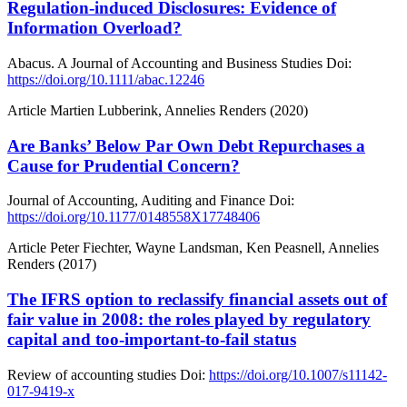
Regulation-induced Disclosures: Evidence of
Information Overload?
Abacus. A Journal of Accounting and Business Studies
Doi:
https://doi.org/10.1111/abac.12246
Article
Martien Lubberink, Annelies Renders (2020)
Are Banks’ Below Par Own Debt Repurchases a
Cause for Prudential Concern?
Journal of Accounting, Auditing and Finance
Doi:
https://doi.org/10.1177/0148558X17748406
Article
Peter Fiechter, Wayne Landsman, Ken Peasnell, Annelies
Renders (2017)
The IFRS option to reclassify financial assets out of
fair value in 2008: the roles played by regulatory
capital and too-important-to-fail status
Review of accounting studies
Doi:
https://doi.org/10.1007/s11142-
017-9419-x