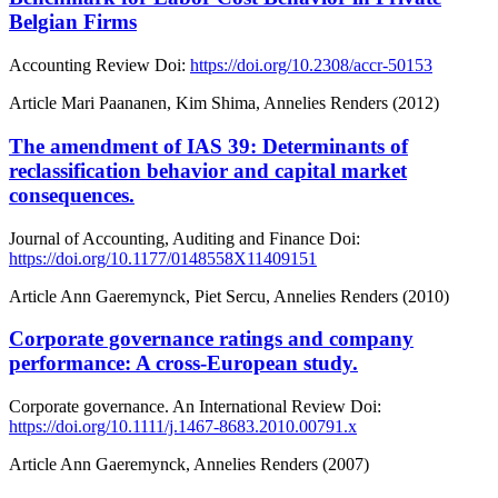
Belgian Firms
Accounting Review
Doi:
https://doi.org/10.2308/accr-50153
Article
Mari Paananen, Kim Shima, Annelies Renders (2012)
The amendment of IAS 39: Determinants of
reclassification behavior and capital market
consequences.
Journal of Accounting, Auditing and Finance
Doi:
https://doi.org/10.1177/0148558X11409151
Article
Ann Gaeremynck, Piet Sercu, Annelies Renders (2010)
Corporate governance ratings and company
performance: A cross‐European study.
Corporate governance. An International Review
Doi:
https://doi.org/10.1111/j.1467-8683.2010.00791.x
Article
Ann Gaeremynck, Annelies Renders (2007)