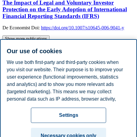
The Impact of Legal and Voluntary Investor
Protection on the Early Adoption of International
Financial Reporting Standards (IFRS)
De Economist
Doi:
https://doi.org/10.1007/s10645-006-9041-y
Show more publications
Academic Degrees
Our use of cookies
Year
Academic Department
Degree
2006
KULeuven, Belgium
PhD
We use both first-party and third-party cookies when
Work Experience
you visit our website. Their purpose is to improve your
Year
Employer
Job Title
user experience (functional improvements, statistics
2023 - Present
BI Norwegian Business School
Professor
2022 - 2023
Open University
Professor
and analytics) and to show you more relevant ads
2010 - 2023
Maastricht University
Associate Professor
(targeted marketing). This means we may collect
2007 - 2010
KULeuven
Assistant Professor
personal data such as IP address, browser activity,
Show / hide ( 2 )
location and user preferences. Beyond the cookies
Privacy policy
Disclaimer
Speak up
Emergency
necessary for the website to function, you can either
Cookies
Settings
accept all cookies or customize your consent in the
plan
Contact us
settings.
Campus:
Necessary cookies only