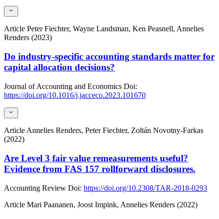
Article
Peter Fiechter, Wayne Landsman, Ken Peasnell, Annelies
Renders (2023)
Do industry-specific accounting standards matter for
capital allocation decisions?
Journal of Accounting and Economics
Doi:
https://doi.org/10.1016/j.jacceco.2023.101670
Article
Annelies Renders, Peter Fiechter, Zoltán Novotny-Farkas
(2022)
Are Level 3 fair value remeasurements useful?
Evidence from FAS 157 rollforward disclosures.
Accounting Review
Doi:
https://doi.org/10.2308/TAR-2018-0293
Article
Mari Paananen, Joost Impink, Annelies Renders (2022)