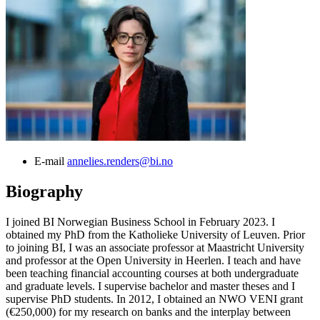
E-mail
annelies.renders@bi.no
Biography
I joined BI Norwegian Business School in February 2023. I
obtained my PhD from the Katholieke University of Leuven. Prior
to joining BI, I was an associate professor at Maastricht University
and professor at the Open University in Heerlen. I teach and have
been teaching financial accounting courses at both undergraduate
and graduate levels. I supervise bachelor and master theses and I
supervise PhD students. In 2012, I obtained an NWO VENI grant
(€250,000) for my research on banks and the interplay between