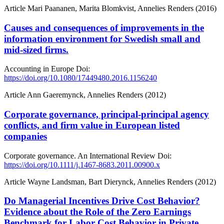
Article
Mari Paananen, Marita Blomkvist, Annelies Renders (2016)
Causes and consequences of improvements in the
information environment for Swedish small and
mid-sized firms.
Accounting in Europe
Doi:
https://doi.org/10.1080/17449480.2016.1156240
Article
Ann Gaeremynck, Annelies Renders (2012)
Corporate governance, principal‐principal agency
conflicts, and firm value in European listed
companies
Corporate governance. An International Review
Doi:
https://doi.org/10.1111/j.1467-8683.2011.00900.x
Article
Wayne Landsman, Bart Dierynck, Annelies Renders (2012)
Do Managerial Incentives Drive Cost Behavior?
Evidence about the Role of the Zero Earnings
Benchmark for Labor Cost Behavior in Private