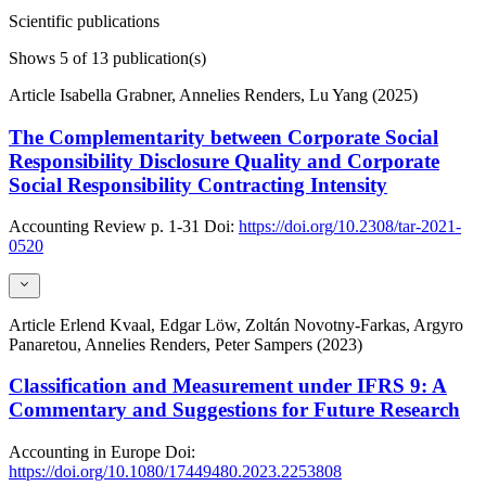
Scientific publications
Shows
5
of 13 publication(s)
Article
Isabella Grabner, Annelies Renders, Lu Yang (2025)
The Complementarity between Corporate Social
Responsibility Disclosure Quality and Corporate
Social Responsibility Contracting Intensity
Accounting Review
p. 1-31
Doi:
https://doi.org/10.2308/tar-2021-
0520
Article
Erlend Kvaal, Edgar Löw, Zoltán Novotny-Farkas, Argyro
Panaretou, Annelies Renders, Peter Sampers (2023)
Classification and Measurement under IFRS 9: A
Commentary and Suggestions for Future Research
Accounting in Europe
Doi:
https://doi.org/10.1080/17449480.2023.2253808