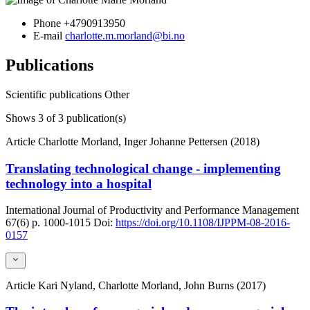
Phone
+4790913950
E-mail
charlotte.m.morland@bi.no
Publications
Scientific publications
Other
Shows
3
of 3 publication(s)
Article
Charlotte Morland, Inger Johanne Pettersen (2018)
Translating technological change - implementing
technology into a hospital
International Journal of Productivity and Performance Management
67(6)
p. 1000-1015
Doi:
https://doi.org/10.1108/IJPPM-08-2016-
0157
Article
Kari Nyland, Charlotte Morland, John Burns (2017)