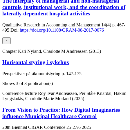
The interplay of managerial and non-managerial
controls, institutional work, and the coordination of
laterally dependent hospital activities
Qualitative Research in Accounting and Management
14(4)
p. 467-
495
Doi:
https://doi.org/10.1108/QRAM-08-2017-0076
Chapter
Kari Nyland, Charlotte M Andreassen (2013)
Horisontal styring i sykehus
Perspektiver på økonomistyring
p. 147-175
Shows
3
of 3 publication(s)
Conference lecture
Roy-Ivar Andreassen, Per Ståle Knardal, Hakim
Lyngstadås, Charlotte Marie Morland (2025)
From Vision to Practice: How Digital Imaginaries
influence Municipal Healthcare Control
20th Biennial CIGAR Conference 25-27/6 2025