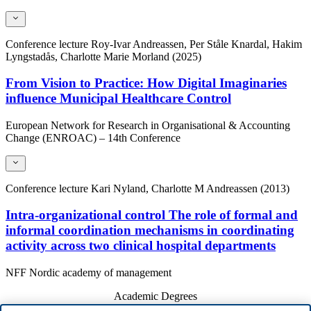
Conference lecture
Roy-Ivar Andreassen, Per Ståle Knardal, Hakim
Lyngstadås, Charlotte Marie Morland (2025)
From Vision to Practice: How Digital Imaginaries
influence Municipal Healthcare Control
European Network for Research in Organisational & Accounting
Change (ENROAC) – 14th Conference
Conference lecture
Kari Nyland, Charlotte M Andreassen (2013)
Intra-organizational control The role of formal and
informal coordination mechanisms in coordinating
activity across two clinical hospital departments
NFF Nordic academy of management
Academic Degrees
Year
Academic Department
Degree