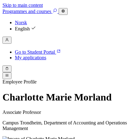
Skip to main content
Programmes
and courses
Norsk
English
Go to Student Portal
My applications
Employee Profile
Charlotte Marie Morland
Associate Professor
Campus Trondheim, Department of Accounting and Operations
Management