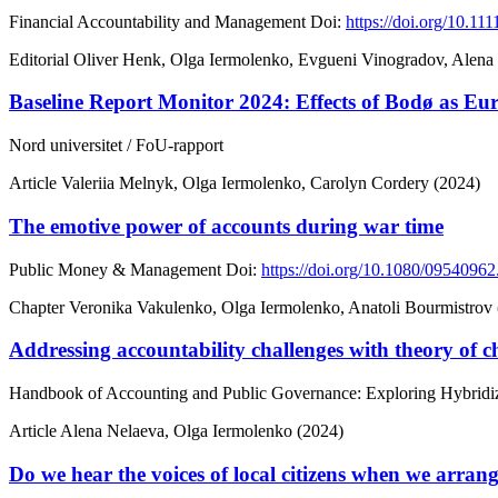
Financial Accountability and Management
Doi:
https://doi.org/10.11
Editorial
Oliver Henk, Olga Iermolenko, Evgueni Vinogradov, Alena
Baseline Report Monitor 2024: Effects of Bodø as Eu
Nord universitet / FoU-rapport
Article
Valeriia Melnyk, Olga Iermolenko, Carolyn Cordery (2024)
The emotive power of accounts during war time
Public Money & Management
Doi:
https://doi.org/10.1080/0954096
Chapter
Veronika Vakulenko, Olga Iermolenko, Anatoli Bourmistrov
Addressing accountability challenges with theory of ch
Handbook of Accounting and Public Governance: Exploring Hybridiz
Article
Alena Nelaeva, Olga Iermolenko (2024)
Do we hear the voices of local citizens when we arrang