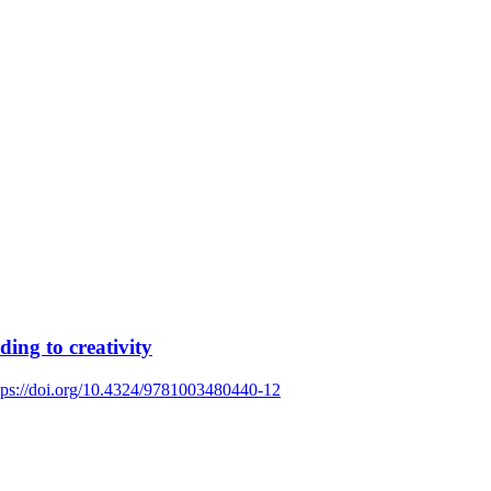
ing to creativity
tps://doi.org/10.4324/9781003480440-12