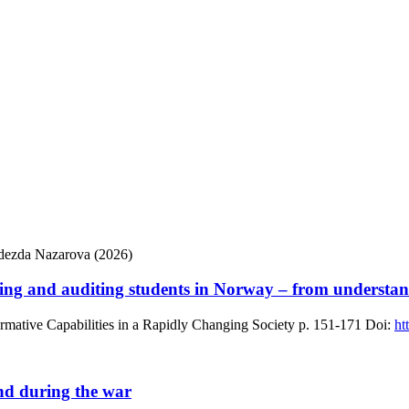
adezda Nazarova (2026)
ing and auditing students in Norway – from understand
mative Capabilities in a Rapidly Changing Society
p. 151-171
Doi:
ht
und during the war