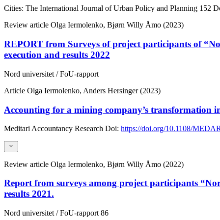
Cities: The International Journal of Urban Policy and Planning
152
Do
Review article
Olga Iermolenko, Bjørn Willy Åmo (2023)
REPORT from Surveys of project participants of “Nor
execution and results 2022
Nord universitet / FoU-rapport
Article
Olga Iermolenko, Anders Hersinger (2023)
Accounting for a mining company’s transformation i
Meditari Accountancy Research
Doi:
https://doi.org/10.1108/MEDA
Review article
Olga Iermolenko, Bjørn Willy Åmo (2022)
Report from surveys among project participants “Nor
results 2021.
Nord universitet / FoU-rapport
86