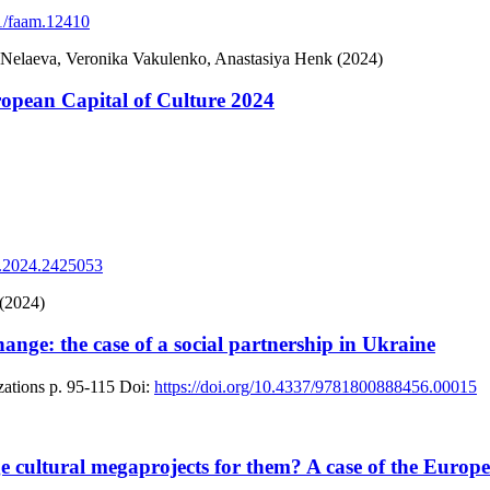
11/faam.12410
 Nelaeva, Veronika Vakulenko, Anastasiya Henk (2024)
ropean Capital of Culture 2024
2.2024.2425053
 (2024)
ange: the case of a social partnership in Ukraine
ations
p. 95-115
Doi:
https://doi.org/10.4337/9781800888456.00015
e cultural megaprojects for them? A case of the Europea