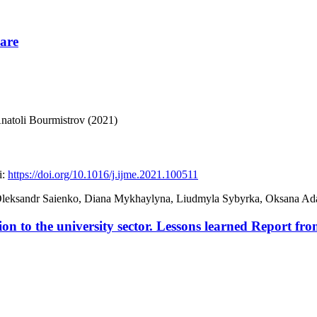
Care
natoli Bourmistrov (2021)
:
https://doi.org/10.1016/j.ijme.2021.100511
, Oleksandr Saienko, Diana Mykhaylyna, Liudmyla Sybyrka, Oksana 
n to the university sector. Lessons learned Report fr