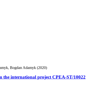
Adamyk, Bogdan Adamyk (2020)
om the international project CPEA-ST/10022