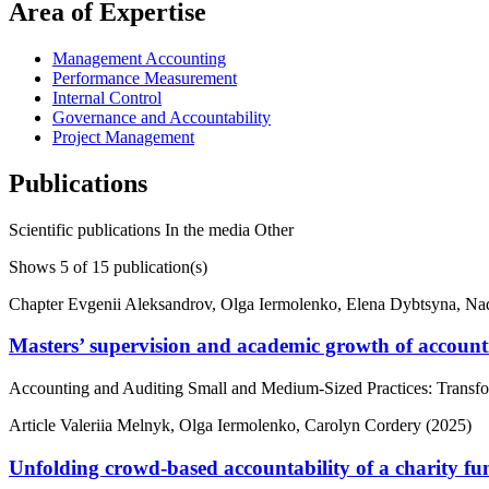
Area of Expertise
Management Accounting
Performance Measurement
Internal Control
Governance and Accountability
Project Management
Publications
Scientific publications
In the media
Other
Shows
5
of 15 publication(s)
Chapter
Evgenii Aleksandrov, Olga Iermolenko, Elena Dybtsyna, N
Masters’ supervision and academic growth of account
Accounting and Auditing Small and Medium-Sized Practices: Transfor
Article
Valeriia Melnyk, Olga Iermolenko, Carolyn Cordery (2025)
Unfolding crowd-based accountability of a charity f