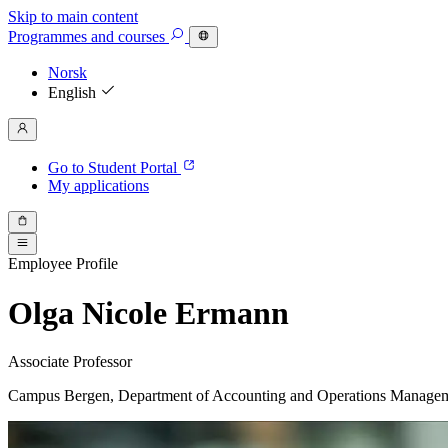
Skip to main content
Programmes
and courses
Norsk
English
Go to Student Portal
My applications
Employee Profile
Olga Nicole Ermann
Associate Professor
Campus Bergen, Department of Accounting and Operations Manage