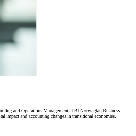
ccounting and Operations Management at BI Norwegian Business
etal impact and accounting changes in transitional economies.