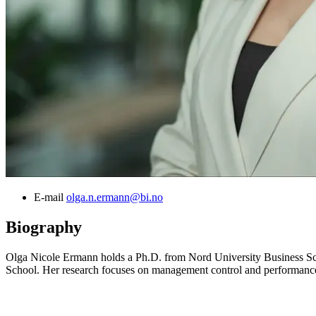
E-mail
olga.n.ermann@bi.no
Biography
Olga Nicole Ermann holds a Ph.D. from Nord University Business Sc
School. Her research focuses on management control and performance ev