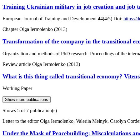
Training Ukrainian military in job creation and job 
European Journal of Training and Development
44(4/5)
Doi:
https:/
Chapter
Olga Iermolenko (2013)
Transformation of the company in the transitional e
Organization and methods of PhD research. Proceedings of the intern
Review article
Olga Iermolenko (2013)
What is this thing called transitional economy? Vitens
Working Paper
Show more publications
Shows
5
of 7 publication(s)
Letter to the editor
Olga Iermolenko, Valeriia Melnyk, Carolyn Corde
Under the Mask of Peacebuilding: Miscalculations and