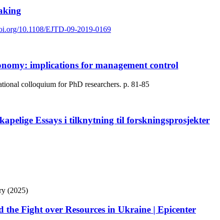
taking
/doi.org/10.1108/EJTD-09-2019-0169
conomy: implications for management control
ational colloquium for PhD researchers.
p. 81-85
kapelige Essays i tilknytning til forskningsprosjekter
ry (2025)
 the Fight over Resources in Ukraine | Epicenter