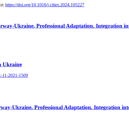
i:
https://doi.org/10.1016/j.cities.2024.105227
way-Ukraine. Professional Adaptation. Integration in
n Ukraine
R-11-2021-1509
way-Ukraine. Professional Adaptation. Integration in