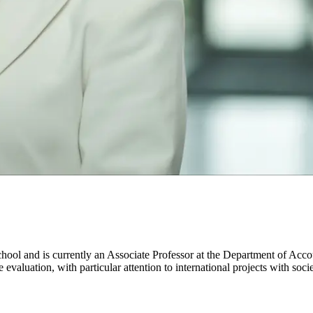
hool and is currently an Associate Professor at the Department of A
aluation, with particular attention to international projects with soci