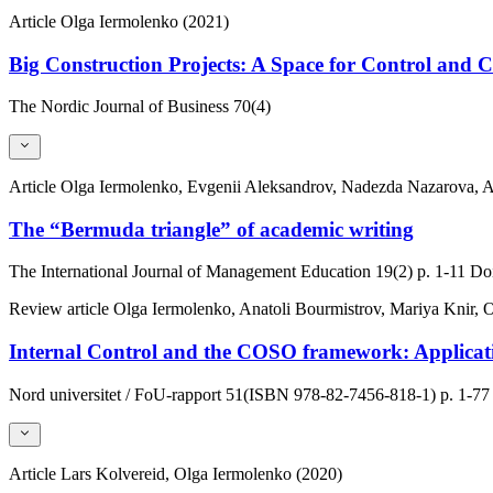
Article
Olga Iermolenko (2021)
Big Construction Projects: A Space for Control and 
The Nordic Journal of Business
70(4)
Article
Olga Iermolenko, Evgenii Aleksandrov, Nadezda Nazarova, A
The “Bermuda triangle” of academic writing
The International Journal of Management Education
19(2)
p. 1-11
Doi
Review article
Olga Iermolenko, Anatoli Bourmistrov, Mariya Knir
Internal Control and the COSO framework: Applicatio
Nord universitet / FoU-rapport
51(ISBN 978-82-7456-818-1)
p. 1-77
Article
Lars Kolvereid, Olga Iermolenko (2020)