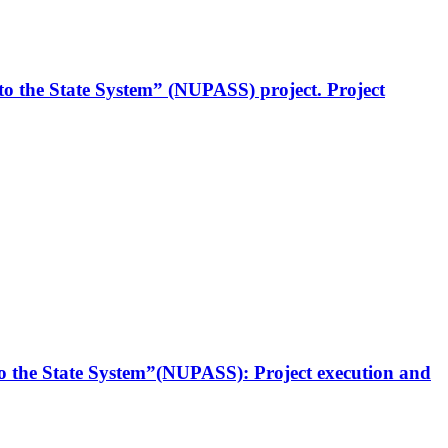
to the State System” (NUPASS) project. Project
to the State System”(NUPASS): Project execution and