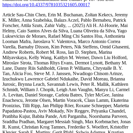
https://doi.org/10.4337/9781035321605.00017
Article
Sau-Chin Chen, Erin M. Buchanan, Zoltan Kekecs, Jeremy
K. Miller, Anna Szabelska, Balazs Aczel, Pablo Bernabeu, Patrick
Forscher, Attila Szuts, Zahir Vally,
... (2025)
Ali H. Al-Hoorie, Mai
Helmy, Caio Santos Alves da Silva, Luana Oliveira da Silva, Yago
Luksevicius de Moraes, Rafael Ming Chi Santos Hsu, Anthonieta
Looman Mafra, Jaroslava V. Valentova, Marco Antonio Correa
Varella, Barnaby Dixson, Kim Peters, Nik Steffens, Omid Ghasemi,
Andrew Roberts, Robert M. Ross, Ian D. Stephen, Marina
Milyavskaya, Kelly Wang, Kaitlyn M. Werner, Dawn Liu Holford,
Miroslav Sirota, Thomas Rhys Evans, Dermot Lynott, Bethany M.
Lane, Danny Riis Sahlholdt, Glenn P. Williams, Chrystalle B. Y.
Tan, Alicia Foo, Steve M. J. Janssen, Nwadiogo Chisom Arinze,
Izuchukwu Lawrence Gabriel Ndukaihe, David Moreau, Brianna
Jurosic, Brynna Leach, Savannah Lewis, Peter R. Mallik, Kathleen
Schmidt, William J. Chopik, Leigh Ann Vaughn, Manyu Li, Carmel
A. Levitan, Daniel Storage, Carlota Batres, Tyler McGee, Janina
Enachescu, Jerome Olsen, Martin Voracek, Claus Lamm, Ekaterina
Pronizius, Tilli Ripp, Jan Philipp Röer, Roxane Schnepper, Marietta
Papadatou-Pastou, Aviv Mokady, Niv Reggev, Priyanka Chandel,
Pratibha Kujur, Babita Pande, Arti Parganiha, Noorshama Parveen,
Sraddha Pradhan, Margaret Messiah Singh, Max Korbmacher, Jonas
R. Kunst, Christian Krog Tamnes, Frederike S. Woelfert, Kristoffer
Klevjer, Sarah E. Martiny, Gerit Pfuhl, Sylwia Adamus, Krystian