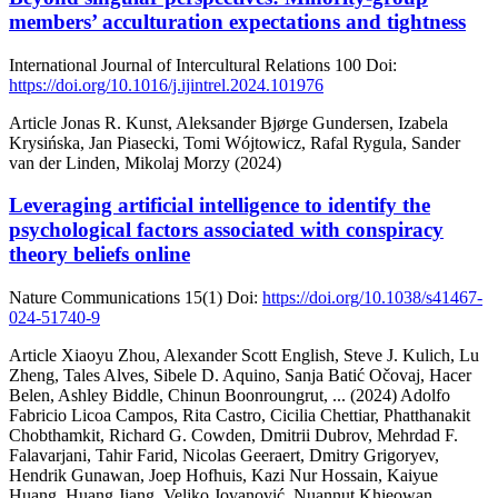
members’ acculturation expectations and tightness
International Journal of Intercultural Relations
100
Doi:
https://doi.org/10.1016/j.ijintrel.2024.101976
Article
Jonas R. Kunst, Aleksander Bjørge Gundersen, Izabela
Krysińska, Jan Piasecki, Tomi Wójtowicz, Rafal Rygula, Sander
van der Linden, Mikolaj Morzy (2024)
Leveraging artificial intelligence to identify the
psychological factors associated with conspiracy
theory beliefs online
Nature Communications
15(1)
Doi:
https://doi.org/10.1038/s41467-
024-51740-9
Article
Xiaoyu Zhou, Alexander Scott English, Steve J. Kulich, Lu
Zheng, Tales Alves, Sibele D. Aquino, Sanja Batić Očovaj, Hacer
Belen, Ashley Biddle, Chinun Boonroungrut,
... (2024)
Adolfo
Fabricio Licoa Campos, Rita Castro, Cicilia Chettiar, Phatthanakit
Chobthamkit, Richard G. Cowden, Dmitrii Dubrov, Mehrdad F.
Falavarjani, Tahir Farid, Nicolas Geeraert, Dmitry Grigoryev,
Hendrik Gunawan, Joep Hofhuis, Kazi Nur Hossain, Kaiyue
Huang, Huang Jiang, Veljko Jovanović, Nuannut Khieowan,