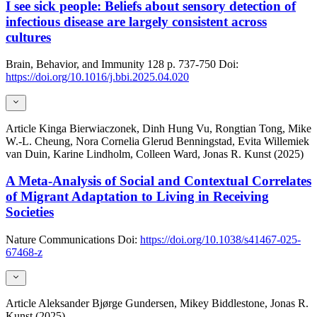
I see sick people: Beliefs about sensory detection of
infectious disease are largely consistent across
cultures
Brain, Behavior, and Immunity
128
p. 737-750
Doi:
https://doi.org/10.1016/j.bbi.2025.04.020
Article
Kinga Bierwiaczonek, Dinh Hung Vu, Rongtian Tong, Mike
W.-L. Cheung, Nora Cornelia Glerud Benningstad, Evita Willemiek
van Duin, Karine Lindholm, Colleen Ward, Jonas R. Kunst (2025)
A Meta-Analysis of Social and Contextual Correlates
of Migrant Adaptation to Living in Receiving
Societies
Nature Communications
Doi:
https://doi.org/10.1038/s41467-025-
67468-z
Article
Aleksander Bjørge Gundersen, Mikey Biddlestone, Jonas R.
Kunst (2025)