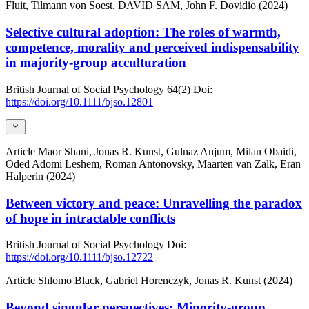
Fluit, Tilmann von Soest, DAVID SAM, John F. Dovidio (2024)
Selective cultural adoption: The roles of warmth,
competence, morality and perceived indispensability
in majority-group acculturation
British Journal of Social Psychology
64(2)
Doi:
https://doi.org/10.1111/bjso.12801
Article
Maor Shani, Jonas R. Kunst, Gulnaz Anjum, Milan Obaidi,
Oded Adomi Leshem, Roman Antonovsky, Maarten van Zalk, Eran
Halperin (2024)
Between victory and peace: Unravelling the paradox
of hope in intractable conflicts
British Journal of Social Psychology
Doi:
https://doi.org/10.1111/bjso.12722
Article
Shlomo Black, Gabriel Horenczyk, Jonas R. Kunst (2024)
Beyond singular perspectives: Minority-group