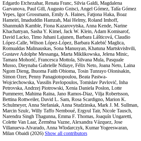
Edgardo Etchezahar, Renata Franc, Silvia Galdi, Magdalena
Garvanova, Paul Gill, Augusto Gnisci, Angel Gómez, Talía Gómez
Yepes, Igor Grossmann, Emily A. Haines, Fatjona Haka, Boaz
Hameiri, Imaduddin Hamzah, Mai Helmy, Roland Imhoff,
Shanmukh Kamble, Fiona Kazarovytska, Anna Kende, Narine
Khachatryan, Sasha Y. Kimel, Jack W. Klein, Adam Komisarof,
David Lacko, Timo Juhani Lajunen, Barbara Lášticová, Claudio
López-Calle, Wilson López-López, Barbara Kalebić Maglica,
Romualdas Malinauskas, Sona Manusyan, Khatuna Martskvishvili,
Gustave Adolphe Messanga, Marta Miklikowska, Jelena Minic,
Tamara Mohorić, Francesca Mottola, Silvana Mula, Pasquale
Musso, Dieynaba Gabrielle Ndiaye, Félix Neto, Joana Neto, Laina
Ngom Dieng, Ihuoma Faith Obioma, Tosin Tunrayo Olonisakin,
Simon Ozer, Penny Panagiotopoulou, Beata Pastwa-
Wojciechowska, Vassilis Pavlopoulos, Tomislav Pavlović, Inha
Petrovska, Andrzej Piotrowski, Xenia Daniela Poslon, Lotte
Pummerer, Mahima Raina, Jano Ramos-Diaz, Vilja Robertsson,
Bettina Rottweiler, David L. Sam, Rosa Scardigno, Marion K.
Schulmeyer, Anna Stefaniak, Anna Studzinska, Mark J. M. Sullman,
Marcin Szulc, Willy Taffo Nemboué, Ergyul Tair, Nicole Tausch,
Narendra Singh Thagunna, Emma F. Thomas, Joaquín Ungaretti,
Colette Van Laar, Žermēna Vazne, Alexandra Vázquez, Jose
Villanueva-Alvarado, Anna Wlodarczyk, Kumar Yogeeswaran,
Milan Obaidi (2026)
Show all contributors