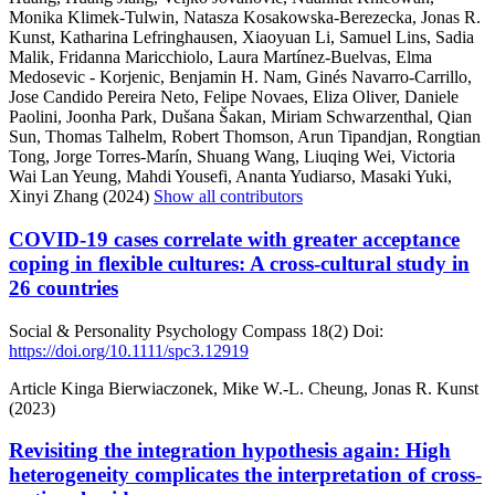
Monika Klimek-Tulwin, Natasza Kosakowska-Berezecka, Jonas R.
Kunst, Katharina Lefringhausen, Xiaoyuan Li, Samuel Lins, Sadia
Malik, Fridanna Maricchiolo, Laura Martínez-Buelvas, Elma
Medosevic - Korjenic, Benjamin H. Nam, Ginés Navarro-Carrillo,
Jose Candido Pereira Neto, Felipe Novaes, Eliza Oliver, Daniele
Paolini, Joonha Park, Dušana Šakan, Miriam Schwarzenthal, Qian
Sun, Thomas Talhelm, Robert Thomson, Arun Tipandjan, Rongtian
Tong, Jorge Torres-Marín, Shuang Wang, Liuqing Wei, Victoria
Wai Lan Yeung, Mahdi Yousefi, Ananta Yudiarso, Masaki Yuki,
Xinyi Zhang (2024)
Show all contributors
COVID-19 cases correlate with greater acceptance
coping in flexible cultures: A cross-cultural study in
26 countries
Social & Personality Psychology Compass
18(2)
Doi:
https://doi.org/10.1111/spc3.12919
Article
Kinga Bierwiaczonek, Mike W.-L. Cheung, Jonas R. Kunst
(2023)
Revisiting the integration hypothesis again: High
heterogeneity complicates the interpretation of cross-