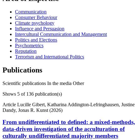
Communication
Consumer Behaviour
Climate psychology
Influence and Persuasion
Intercultural Communication and Management
Politics and Elections
Psychometrics
Reputation
Terrorism and International Politics
Publications
Scientific publications
In the media
Other
Shows
5
of 136 publication(s)
Article
Lucille Gibert, Katharina Addington-Lefringhausen, Justine
Dandy, Jonas R. Kunst (2026)
From undifferentiated to defined: a mixed-methods,
data-driven investigation of the acculturation of
culturally undifferentiated majority members