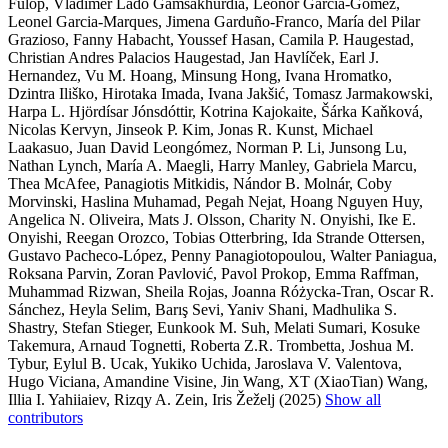
Fülöp, Vladimer Lado Gamsakhurdia, Leonor Garcia-Gómez,
Leonel Garcia-Marques, Jimena Garduño-Franco, María del Pilar
Grazioso, Fanny Habacht, Youssef Hasan, Camila P. Haugestad,
Christian Andres Palacios Haugestad, Jan Havlíček, Earl J.
Hernandez, Vu M. Hoang, Minsung Hong, Ivana Hromatko,
Dzintra Iliško, Hirotaka Imada, Ivana Jakšić, Tomasz Jarmakowski,
Harpa L. Hjördísar Jónsdóttir, Kotrina Kajokaite, Šárka Kaňková,
Nicolas Kervyn, Jinseok P. Kim, Jonas R. Kunst, Michael
Laakasuo, Juan David Leongómez, Norman P. Li, Junsong Lu,
Nathan Lynch, María A. Maegli, Harry Manley, Gabriela Marcu,
Thea McAfee, Panagiotis Mitkidis, Nándor B. Molnár, Coby
Morvinski, Haslina Muhamad, Pegah Nejat, Hoang Nguyen Huy,
Angelica N. Oliveira, Mats J. Olsson, Charity N. Onyishi, Ike E.
Onyishi, Reegan Orozco, Tobias Otterbring, Ida Strande Ottersen,
Gustavo Pacheco-López, Penny Panagiotopoulou, Walter Paniagua,
Roksana Parvin, Zoran Pavlović, Pavol Prokop, Emma Raffman,
Muhammad Rizwan, Sheila Rojas, Joanna Różycka-Tran, Oscar R.
Sánchez, Heyla Selim, Barış Sevi, Yaniv Shani, Madhulika S.
Shastry, Stefan Stieger, Eunkook M. Suh, Melati Sumari, Kosuke
Takemura, Arnaud Tognetti, Roberta Z.R. Trombetta, Joshua M.
Tybur, Eylul B. Ucak, Yukiko Uchida, Jaroslava V. Valentova,
Hugo Viciana, Amandine Visine, Jin Wang, XT (XiaoTian) Wang,
Illia I. Yahiiaiev, Rizqy A. Zein, Iris Žeželj (2025)
Show all
contributors