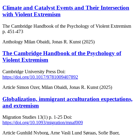
Climate and Catalyst Events and Their Intersection
with Violent Extremism
The Cambridge Handbook of the Psychology of Violent Extremism
p. 451-473
Anthology
Milan Obaidi, Jonas R. Kunst (2025)
The Cambridge Handbook of the Psychology of
Violent Extremism
Cambridge University Press
Doi:
https://doi.org/10.1017/9781009407892
Article
Simon Ozer, Milan Obaidi, Jonas R. Kunst (2025)
Globalization, immigrant acculturation expectations,
and extremism
Migration Studies
13(1)
p. 1-25
Doi:
https://doi.org/10.1093/migration/mnaf009
Article
Gunhild Nyborg, Arne Vasli Lund Søraas, Sofie Buer,