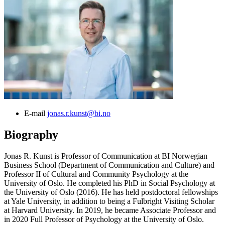
E-mail
jonas.r.kunst@bi.no
Biography
Jonas R. Kunst is Professor of Communication at BI Norwegian
Business School (Department of Communication and Culture) and
Professor II of Cultural and Community Psychology at the
University of Oslo. He completed his PhD in Social Psychology at
the University of Oslo (2016). He has held postdoctoral fellowships
at Yale University, in addition to being a Fulbright Visiting Scholar
at Harvard University. In 2019, he became Associate Professor and
in 2020 Full Professor of Psychology at the University of Oslo.