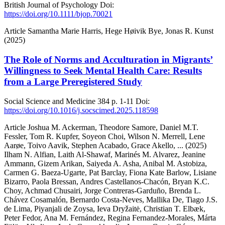
British Journal of Psychology
Doi:
https://doi.org/10.1111/bjop.70021
Article
Samantha Marie Harris, Hege Høivik Bye, Jonas R. Kunst
(2025)
The Role of Norms and Acculturation in Migrants’
Willingness to Seek Mental Health Care: Results
from a Large Preregistered Study
Social Science and Medicine
384
p. 1-11
Doi:
https://doi.org/10.1016/j.socscimed.2025.118598
Article
Joshua M. Ackerman, Theodore Samore, Daniel M.T.
Fessler, Tom R. Kupfer, Soyeon Choi, Wilson N. Merrell, Lene
Aarøe, Toivo Aavik, Stephen Acabado, Grace Akello,
... (2025)
Ilham N. Alfian, Laith Al-Shawaf, Marinés M. Alvarez, Jeanine
Ammann, Gizem Arikan, Saiyeda A. Asha, Anibal M. Astobiza,
Carmen G. Baeza-Ugarte, Pat Barclay, Fiona Kate Barlow, Lisiane
Bizarro, Paola Bressan, Andres Castellanos-Chacón, Bryan K.C.
Choy, Achmad Chusairi, Jorge Contreras-Garduño, Brenda L.
Chávez Cosamalón, Bernardo Costa-Neves, Mallika De, Tiago J.S.
de Lima, Piyanjali de Zoysa, Ieva Dryžaitė, Christian T. Elbæk,
Peter Fedor, Ana M. Fernández, Regina Fernandez-Morales, Márta