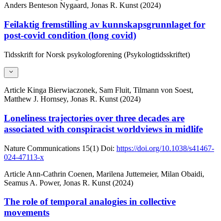
Anders Benteson Nygaard, Jonas R. Kunst (2024)
Feilaktig fremstilling av kunnskapsgrunnlaget for
post-covid condition (long covid)
Tidsskrift for Norsk psykologforening (Psykologtidsskriftet)
Article
Kinga Bierwiaczonek, Sam Fluit, Tilmann von Soest,
Matthew J. Hornsey, Jonas R. Kunst (2024)
Loneliness trajectories over three decades are
associated with conspiracist worldviews in midlife
Nature Communications
15(1)
Doi:
https://doi.org/10.1038/s41467-
024-47113-x
Article
Ann-Cathrin Coenen, Marilena Juttemeier, Milan Obaidi,
Seamus A. Power, Jonas R. Kunst (2024)
The role of temporal analogies in collective
movements