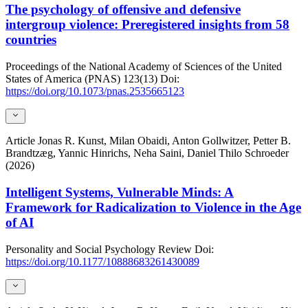
The psychology of offensive and defensive
intergroup violence: Preregistered insights from 58
countries
Proceedings of the National Academy of Sciences of the United
States of America (PNAS)
123(13)
Doi:
https://doi.org/10.1073/pnas.2535665123
Article
Jonas R. Kunst, Milan Obaidi, Anton Gollwitzer, Petter B.
Brandtzæg, Yannic Hinrichs, Neha Saini, Daniel Thilo Schroeder
(2026)
Intelligent Systems, Vulnerable Minds: A
Framework for Radicalization to Violence in the Age
of AI
Personality and Social Psychology Review
Doi:
https://doi.org/10.1177/10888683261430089