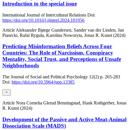
Introduction to the special issue
International Journal of Intercultural Relations
Doi:
https://doi.org/10.1016/j.ijintrel.2024.101956
Article
Aleksander Bjørge Gundersen, Sander van der Linden, Jan
Piasecki, Rafal Rygula, Karolina Noworyta, Jonas R. Kunst (2024)
Predicting Misinformation Beliefs Across Four
Countries: The Role of Narcissism, Conspiracy
Mentality, Social Trust, and Perceptions of Unsafe
Neighborhoods
The Journal of Social and Political Psychology
12(2)
p. 265-283
Doi:
https://doi.org/10.5964/jspp.13385
Article
Nora Cornelia Glerud Benningstad, Hank Rothgerber, Jonas
R. Kunst (2024)
Development of the Passive and Active Meat-Animal
Dissociation Scale (MADS)