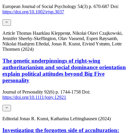
European Journal of Social Psychology
54(3)
p. 670-687
Doi:
https://doi.org/10.1002/ejsp.3037
Article
Thomas Haarklau Kleppestø, Nikolai Olavi Czajkowski,
Jennifer Sheehy-Skeffington, Olav Vassend, Espen Røysamb,
Nikolai Haahjem Eftedal, Jonas R. Kunst, Eivind Ystrøm, Lotte
Thomsen (2024)
The genetic underpinnings of right-wing
authoritarianism and social dominance orientation
explain political attitudes beyond Big Five
personality
Journal of Personality
92(6)
p. 1744-1758
Doi:
https://doi.org/10.1111/jopy.12921
Editorial
Jonas R. Kunst, Katharina Lefringhausen (2024)
Investigating the forgotten side of acculturation: