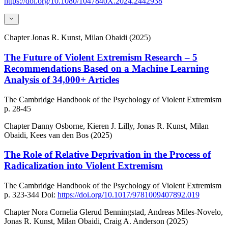
https://doi.org/10.1080/1047840X.2024.2442938
Chapter
Jonas R. Kunst, Milan Obaidi (2025)
The Future of Violent Extremism Research – 5
Recommendations Based on a Machine Learning
Analysis of 34,000+ Articles
The Cambridge Handbook of the Psychology of Violent Extremism
p. 28-45
Chapter
Danny Osborne, Kieren J. Lilly, Jonas R. Kunst, Milan
Obaidi, Kees van den Bos (2025)
The Role of Relative Deprivation in the Process of
Radicalization into Violent Extremism
The Cambridge Handbook of the Psychology of Violent Extremism
p. 323-344
Doi:
https://doi.org/10.1017/9781009407892.019
Chapter
Nora Cornelia Glerud Benningstad, Andreas Miles-Novelo,
Jonas R. Kunst, Milan Obaidi, Craig A. Anderson (2025)