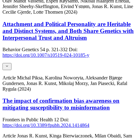
Olav Mandt Vassend, Espen Røysamb, Nikolai Haahjem Eftedal,
Jennifer Sheehy-Skeffington, Eivind Ystrøm, Jonas R. Kunst, Line
Cecilie Gjerde, Lotte Thomsen (2024)
Attachment and Political Personality are Heritable
and Distinct Systems, and Both Share Genetics with
Interpersonal Trust and Altruism
Behavior Genetics
54
p. 321-332
Doi:
https://doi.org/10.1007/s10519-024-10185-y
Article
Michal Piksa, Karolina Noworyta, Aleksander Bjørge
Gundersen, Jonas R. Kunst, Mikolaj Morzy, Jan Piasecki, Rafal
Rygula (2024)
The impact of confirmation bias awareness on
mitigating susceptibility to misinformation
Frontiers in Public Health
12
Doi:
https://doi.org/10.3389/fpubh.2024.1414864
Article
Jonas R. Kunst, Kinga Bierwiaczonek, Milan Obaidi, Sam