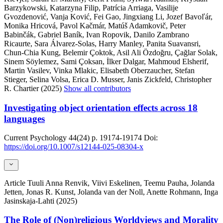
Barzykowski, Katarzyna Filip, Patrícia Arriaga, Vasilije
Gvozdenović, Vanja Ković, Fei Gao, Jingxiang Li, Jozef Bavoľár,
Monika Hricová, Pavol Kačmár, Matúš Adamkovič, Peter
Babinčák, Gabriel Baník, Ivan Ropovik, Danilo Zambrano
Ricaurte, Sara Álvarez-Solas, Harry Manley, Panita Suavansri,
Chun-Chia Kung, Belemir Çoktok, Asil Ali Özdoğru, Çağlar Solak,
Sinem Söylemez, Sami Çoksan, İlker Dalgar, Mahmoud Elsherif,
Martin Vasilev, Vinka Mlakic, Elisabeth Oberzaucher, Stefan
Stieger, Selina Volsa, Erica D. Musser, Janis Zickfeld, Christopher
R. Chartier (2025)
Show all contributors
Investigating object orientation effects across 18
languages
Current Psychology
44(24)
p. 19174-19174
Doi:
https://doi.org/10.1007/s12144-025-08304-x
Article
Tuuli Anna Renvik, Viivi Eskelinen, Teemu Pauha, Jolanda
Jetten, Jonas R. Kunst, Jolanda van der Noll, Anette Rohmann, Inga
Jasinskaja-Lahti (2025)
The Role of (Non)religious Worldviews and Morality