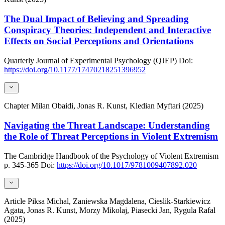
The Dual Impact of Believing and Spreading
Conspiracy Theories: Independent and Interactive
Effects on Social Perceptions and Orientations
Quarterly Journal of Experimental Psychology (QJEP)
Doi:
https://doi.org/10.1177/17470218251396952
Chapter
Milan Obaidi, Jonas R. Kunst, Kledian Myftari (2025)
Navigating the Threat Landscape: Understanding
the Role of Threat Perceptions in Violent Extremism
The Cambridge Handbook of the Psychology of Violent Extremism
p. 345-365
Doi:
https://doi.org/10.1017/9781009407892.020
Article
Piksa Michal, Zaniewska Magdalena, Cieslik-Starkiewicz
Agata, Jonas R. Kunst, Morzy Mikolaj, Piasecki Jan, Rygula Rafal
(2025)