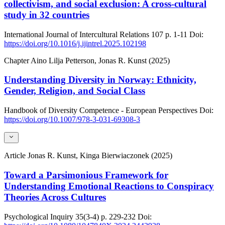
collectivism, and social exclusion: A cross-cultural
study in 32 countries
International Journal of Intercultural Relations
107
p. 1-11
Doi:
https://doi.org/10.1016/j.ijintrel.2025.102198
Chapter
Aino Lilja Petterson, Jonas R. Kunst (2025)
Understanding Diversity in Norway: Ethnicity,
Gender, Religion, and Social Class
Handbook of Diversity Competence - European Perspectives
Doi:
https://doi.org/10.1007/978-3-031-69308-3
Article
Jonas R. Kunst, Kinga Bierwiaczonek (2025)
Toward a Parsimonious Framework for
Understanding Emotional Reactions to Conspiracy
Theories Across Cultures
Psychological Inquiry
35(3-4)
p. 229-232
Doi: