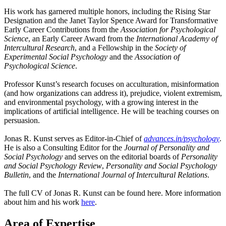
His work has garnered multiple honors, including the Rising Star
Designation and the Janet Taylor Spence Award for Transformative
Early Career Contributions from the
A
ssociation for Psychological
Science
, an Early Career Award from the
International Academy of
Intercultural Research
, and a Fellowship in the
Society of
Experimental Social Psychology
and the
Association of
Psychological Science
.
Professor Kunst’s research focuses on acculturation, misinformation
(and how organizations can address it), prejudice, violent extremism,
and environmental psychology, with a growing interest in the
implications of artificial intelligence. He will be teaching courses on
persuasion.
Jonas R. Kunst serves as Editor-in-Chief of
advances.in/psychology
.
He is also a Consulting Editor for the
Journal of Personality and
Social Psychology
and serves on the editorial boards of
Personality
and Social Psychology Review
,
Personality and Social Psychology
Bulletin
, and the
International Journal of Intercultural Relations
.
The full CV of Jonas R. Kunst can be found
here
. More information
about him and his work
here
.
Area of Expertise