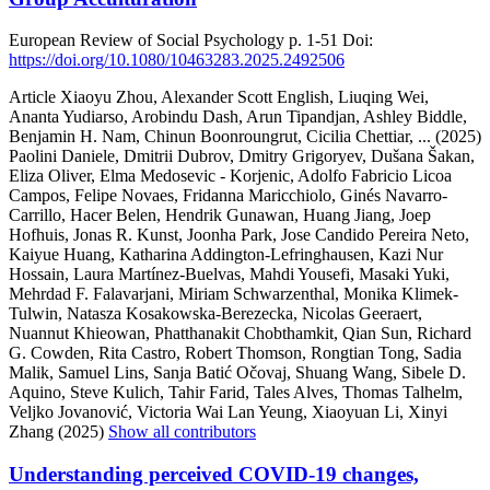
European Review of Social Psychology
p. 1-51
Doi:
https://doi.org/10.1080/10463283.2025.2492506
Article
Xiaoyu Zhou, Alexander Scott English, Liuqing Wei,
Ananta Yudiarso, Arobindu Dash, Arun Tipandjan, Ashley Biddle,
Benjamin H. Nam, Chinun Boonroungrut, Cicilia Chettiar,
... (2025)
Paolini Daniele, Dmitrii Dubrov, Dmitry Grigoryev, Dušana Šakan,
Eliza Oliver, Elma Medosevic - Korjenic, Adolfo Fabricio Licoa
Campos, Felipe Novaes, Fridanna Maricchiolo, Ginés Navarro-
Carrillo, Hacer Belen, Hendrik Gunawan, Huang Jiang, Joep
Hofhuis, Jonas R. Kunst, Joonha Park, Jose Candido Pereira Neto,
Kaiyue Huang, Katharina Addington-Lefringhausen, Kazi Nur
Hossain, Laura Martínez-Buelvas, Mahdi Yousefi, Masaki Yuki,
Mehrdad F. Falavarjani, Miriam Schwarzenthal, Monika Klimek-
Tulwin, Natasza Kosakowska-Berezecka, Nicolas Geeraert,
Nuannut Khieowan, Phatthanakit Chobthamkit, Qian Sun, Richard
G. Cowden, Rita Castro, Robert Thomson, Rongtian Tong, Sadia
Malik, Samuel Lins, Sanja Batić Očovaj, Shuang Wang, Sibele D.
Aquino, Steve Kulich, Tahir Farid, Tales Alves, Thomas Talhelm,
Veljko Jovanović, Victoria Wai Lan Yeung, Xiaoyuan Li, Xinyi
Zhang (2025)
Show all contributors
Understanding perceived COVID-19 changes,