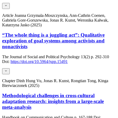
Article
Joanna Grzymala-Moszczynska, Ann-Cathrin Coenen,
Gabriela Gore-Gorszewska, Jonas R. Kunst, Weronika Kałwak,
Katarzyna Jasko (2025)
“The whole thing is a juggling act”: Qualitative
exploration of goal systems among activists and
nonactivists
The Journal of Social and Political Psychology
13(2)
p. 292-310
Doi:
https://doi.org/10.5964/jspp.15491
Chapter
Dinh Hung Vu, Jonas R. Kunst, Rongtian Tong, Kinga
Bierwiaczonek (2025)
Methodological challenges in cross-cultural
adaptation research: insights from a large-scale
meta-analysis
Handbook on Communication and Culture
p. 167-188
Doi: