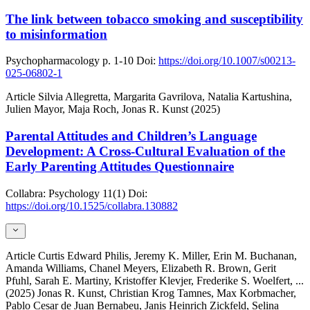
The link between tobacco smoking and susceptibility
to misinformation
Psychopharmacology
p. 1-10
Doi:
https://doi.org/10.1007/s00213-
025-06802-1
Article
Silvia Allegretta, Margarita Gavrilova, Natalia Kartushina,
Julien Mayor, Maja Roch, Jonas R. Kunst (2025)
Parental Attitudes and Children’s Language
Development: A Cross-Cultural Evaluation of the
Early Parenting Attitudes Questionnaire
Collabra: Psychology
11(1)
Doi:
https://doi.org/10.1525/collabra.130882
Article
Curtis Edward Philis, Jeremy K. Miller, Erin M. Buchanan,
Amanda Williams, Chanel Meyers, Elizabeth R. Brown, Gerit
Pfuhl, Sarah E. Martiny, Kristoffer Klevjer, Frederike S. Woelfert,
...
(2025)
Jonas R. Kunst, Christian Krog Tamnes, Max Korbmacher,
Pablo Cesar de Juan Bernabeu, Janis Heinrich Zickfeld, Selina