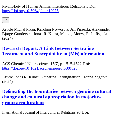
Psychology of Human-Animal Intergroup Relations
3
Doi:
https://doi.org/10.5964/phair.12975
Article
Michal Piksa, Karolina Noworyta, Jan Piasecki, Aleksander
Bjørge Gundersen, Jonas R. Kunst, Mikolaj Morzy, Rafal Rygula
(2024)
Research Report: A Link between Sertraline
Treatment and Susceptibility to (Mis)information
ACS Chemical Neuroscience
15(7)
p. 1515-1522
Doi:
https://doi.org/10.1021/acschemneuro.3c00825
Article
Jonas R. Kunst, Katharina Lefringhausen, Hanna Zagefka
(2024)
Delineating the boundaries between genuine cultural
change and cultural appropriation in majority-
group acculturation
International Journal of Intercultural Relations
98
Doi: