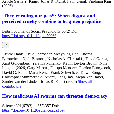
Article
Sasha Y. Kimel, Jonas R. Kunst, Fatih Uenal, Viridiana Kim
(2026)
‘They're eating our pets!’: When disgust and
perceived cruelty combine to heighten prejudice
British Journal of Social Psychology
65(2)
Doi:
https://doi.org/10.1111/bjso.70063
Article
Daniel Thilo Schroeder, Meeyoung Cha, Andrea
Baronchelli, Nick Bostrom, Nicholas A. Christakis, David Garcia,
Amit Goldenberg, Yara Kyrychenko, Kevin Leyton-Brown, Nina
Lutz,
... (2026)
Gary Marcus, Filippo Menczer, Gordon Pennycook,
David G. Rand, Maria Ressa, Frank Schweitzer, Dawn Song,
Christopher Summerfield, Audrey Tang, Jay Joseph Van Bavel,
Sander van der Linden, Jonas R. Kunst (2026)
Show all
contributors
How malicious AI swarms can threaten democracy
Science
391(6783)
p. 357-357
Doi:
https://doi.org/10.1126/science.adz1697