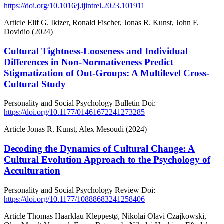
https://doi.org/10.1016/j.ijintrel.2023.101911
Article
Elif G. Ikizer, Ronald Fischer, Jonas R. Kunst, John F.
Dovidio (2024)
Cultural Tightness-Looseness and Individual
Differences in Non-Normativeness Predict
Stigmatization of Out-Groups: A Multilevel Cross-
Cultural Study
Personality and Social Psychology Bulletin
Doi:
https://doi.org/10.1177/01461672241273285
Article
Jonas R. Kunst, Alex Mesoudi (2024)
Decoding the Dynamics of Cultural Change: A
Cultural Evolution Approach to the Psychology of
Acculturation
Personality and Social Psychology Review
Doi:
https://doi.org/10.1177/10888683241258406
Article
Thomas Haarklau Kleppestø, Nikolai Olavi Czajkowski,