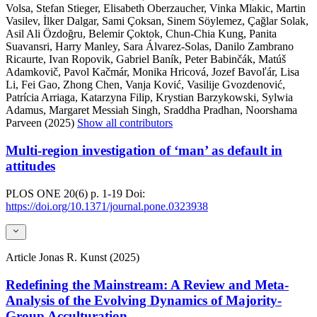
Volsa, Stefan Stieger, Elisabeth Oberzaucher, Vinka Mlakic, Martin
Vasilev, İlker Dalgar, Sami Çoksan, Sinem Söylemez, Çağlar Solak,
Asil Ali Özdoğru, Belemir Çoktok, Chun-Chia Kung, Panita
Suavansri, Harry Manley, Sara Álvarez-Solas, Danilo Zambrano
Ricaurte, Ivan Ropovik, Gabriel Baník, Peter Babinčák, Matúš
Adamkovič, Pavol Kačmár, Monika Hricová, Jozef Bavoľár, Lisa
Li, Fei Gao, Zhong Chen, Vanja Ković, Vasilije Gvozdenović,
Patrícia Arriaga, Katarzyna Filip, Krystian Barzykowski, Sylwia
Adamus, Margaret Messiah Singh, Sraddha Pradhan, Noorshama
Parveen (2025)
Show all contributors
Multi-region investigation of ‘man’ as default in
attitudes
PLOS ONE
20(6)
p. 1-19
Doi:
https://doi.org/10.1371/journal.pone.0323938
Article
Jonas R. Kunst (2025)
Redefining the Mainstream: A Review and Meta-
Analysis of the Evolving Dynamics of Majority-
Group Acculturation