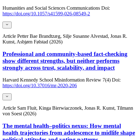
Humanities and Social Sciences Communications
Doi:
https://doi.org/10.1057/s41599-026-08549-2
Article
Petter Bae Brandtzæg, Silje Susanne Alvestad, Jonas R.
Kunst, Asbjørn Følstad (2026)
Professional and community-based fact-checking
show different strengths, but neither performs
strongly across trust, scalability, and impact
Harvard Kennedy School Misinformation Review
7(4)
Doi:
https://doi.org/10.37016/mr-2020-206
Article
Sam Fluit, Kinga Bierwiaczonek, Jonas R. Kunst, Tilmann
von Soest (2026)
The mental health–politics nexus: How mental
health trajectories from adolescence to midlife shape
political attitudes and voting patterns