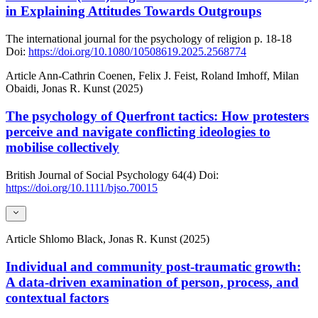
in Explaining Attitudes Towards Outgroups
The international journal for the psychology of religion
p. 18-18
Doi:
https://doi.org/10.1080/10508619.2025.2568774
Article
Ann-Cathrin Coenen, Felix J. Feist, Roland Imhoff, Milan
Obaidi, Jonas R. Kunst (2025)
The psychology of Querfront tactics: How protesters
perceive and navigate conflicting ideologies to
mobilise collectively
British Journal of Social Psychology
64(4)
Doi:
https://doi.org/10.1111/bjso.70015
Article
Shlomo Black, Jonas R. Kunst (2025)
Individual and community post-traumatic growth:
A data-driven examination of person, process, and
contextual factors