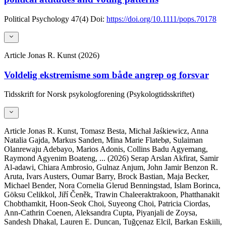
Political Psychology
47(4)
Doi:
https://doi.org/10.1111/pops.70178
Article
Jonas R. Kunst (2026)
Voldelig ekstremisme som både angrep og forsvar
Tidsskrift for Norsk psykologforening (Psykologtidsskriftet)
Article
Jonas R. Kunst, Tomasz Besta, Michał Jaśkiewicz, Anna
Natalia Gajda, Markus Sanden, Mina Marie Flatebø, Sulaiman
Olanrewaju Adebayo, Marios Adonis, Collins Badu Agyemang,
Raymond Agyenim Boateng,
... (2026)
Serap Arslan Akfirat, Samir
Al-adawi, Chiara Ambrosio, Gulnaz Anjum, John Jamir Benzon R.
Aruta, Ivars Austers, Oumar Barry, Brock Bastian, Maja Becker,
Michael Bender, Nora Cornelia Glerud Benningstad, Islam Borinca,
Göksu Celikkol, Jiří Čeněk, Trawin Chaleeraktrakoon, Phatthanakit
Chobthamkit, Hoon-Seok Choi, Suyeong Choi, Patricia Ciordas,
Ann-Cathrin Coenen, Aleksandra Cupta, Piyanjali de Zoysa,
Sandesh Dhakal, Lauren E. Duncan, Tuğçenaz Elcil, Barkan Eskiili,