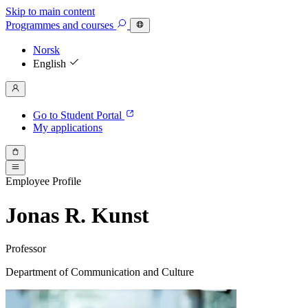
Skip to main content
Programmes
and courses
Norsk
English
Go to Student Portal
My applications
Employee Profile
Jonas R. Kunst
Professor
Department of Communication and Culture