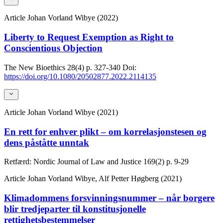
Article
Johan Vorland Wibye (2022)
Liberty to Request Exemption as Right to
Conscientious Objection
The New Bioethics
28(4)
p. 327-340
Doi:
https://doi.org/10.1080/20502877.2022.2114135
Article
Johan Vorland Wibye (2021)
En rett for enhver plikt – om korrelasjonstesen og
dens påståtte unntak
Retfærd: Nordic Journal of Law and Justice
169(2)
p. 9-29
Article
Johan Vorland Wibye, Alf Petter Høgberg (2021)
Klimadommens forsvinningsnummer – når borgere
blir tredjeparter til konstitusjonelle
rettighetsbestemmelser