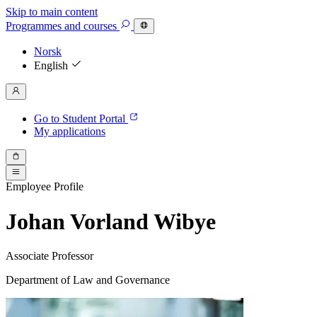
Skip to main content
Programmes
and courses
Norsk
English
Go to Student Portal
My applications
Employee Profile
Johan Vorland Wibye
Associate Professor
Department of Law and Governance