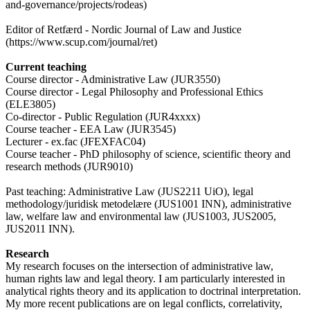
and-governance/projects/rodeas)
Editor of Retfærd - Nordic Journal of Law and Justice
(https://www.scup.com/journal/ret)
Current teaching
Course director - Administrative Law (JUR3550)
Course director - Legal Philosophy and Professional Ethics
(ELE3805)
Co-director - Public Regulation (JUR4xxxx)
Course teacher - EEA Law (JUR3545)
Lecturer - ex.fac (JFEXFAC04)
Course teacher - PhD philosophy of science, scientific theory and
research methods (JUR9010)
Past teaching: Administrative Law (JUS2211 UiO), legal
methodology/juridisk metodelære (JUS1001 INN), administrative
law, welfare law and environmental law (JUS1003, JUS2005,
JUS2011 INN).
Research
My research focuses on the intersection of administrative law,
human rights law and legal theory. I am particularly interested in
analytical rights theory and its application to doctrinal interpretation.
My more recent publications are on legal conflicts, correlativity,