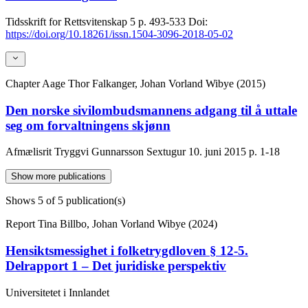
Tidsskrift for Rettsvitenskap
5
p. 493-533
Doi:
https://doi.org/10.18261/issn.1504-3096-2018-05-02
Chapter
Aage Thor Falkanger, Johan Vorland Wibye (2015)
Den norske sivilombudsmannens adgang til å uttale
seg om forvaltningens skjønn
Afmælisrit Tryggvi Gunnarsson Sextugur 10. juni 2015
p. 1-18
Show more publications
Shows
5
of 5 publication(s)
Report
Tina Billbo, Johan Vorland Wibye (2024)
Hensiktsmessighet i folketrygdloven § 12-5.
Delrapport 1 – Det juridiske perspektiv
Universitetet i Innlandet