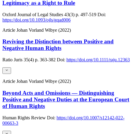
Legitimacy as a Right to Rule
Oxford Journal of Legal Studies
43(3)
p. 497-519
Doi:
https://doi.org/10.1093/ojls/gqad006
Article
Johan Vorland Wibye (2022)
Reviving the Distinction between Positive and
Negative Human Rights
Ratio Juris
35(4)
p. 363-382
Doi:
https://doi.org/10.1111/raju.12363
Article
Johan Vorland Wibye (2022)
Beyond Acts and Omissions — Distinguishing
Positive and Negative Duties at the European Court
of Human Rights
Human Rights Review
Doi:
https://doi.org/10.1007/s12142-022-
00663-3