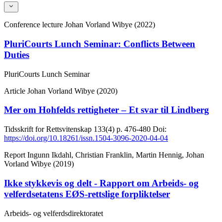
Conference lecture
Johan Vorland Wibye (2022)
PluriCourts Lunch Seminar: Conflicts Between
Duties
PluriCourts Lunch Seminar
Article
Johan Vorland Wibye (2020)
Mer om Hohfelds rettigheter – Et svar til Lindberg
Tidsskrift for Rettsvitenskap
133(4)
p. 476-480
Doi:
https://doi.org/10.18261/issn.1504-3096-2020-04-04
Report
Ingunn Ikdahl, Christian Franklin, Martin Hennig, Johan
Vorland Wibye (2019)
Ikke stykkevis og delt - Rapport om Arbeids- og
velferdsetatens EØS-rettslige forpliktelser
Arbeids- og velferdsdirektoratet