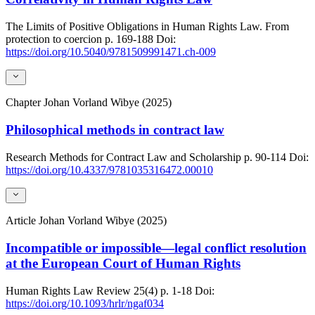
The Limits of Positive Obligations in Human Rights Law. From
protection to coercion
p. 169-188
Doi:
https://doi.org/10.5040/9781509991471.ch-009
Chapter
Johan Vorland Wibye (2025)
Philosophical methods in contract law
Research Methods for Contract Law and Scholarship
p. 90-114
Doi:
https://doi.org/10.4337/9781035316472.00010
Article
Johan Vorland Wibye (2025)
Incompatible or impossible—legal conflict resolution
at the European Court of Human Rights
Human Rights Law Review
25(4)
p. 1-18
Doi:
https://doi.org/10.1093/hrlr/ngaf034