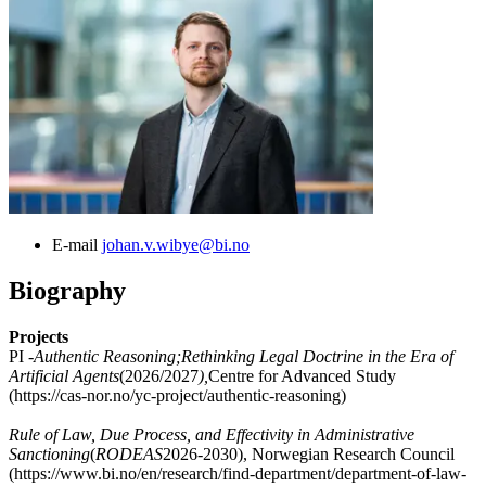
E-mail
johan.v.wibye@bi.no
Biography
Projects
PI -
Authentic Reasoning;Rethinking Legal Doctrine in the Era of
Artificial Agents
(2026/2027
),
Centre for Advanced Study
(https://cas-nor.no/yc-project/authentic-reasoning)
Rule of Law, Due Process, and Effectivity in Administrative
Sanctioning
(
RODEAS
2026-2030), Norwegian Research Council
(https://www.bi.no/en/research/find-department/department-of-law-