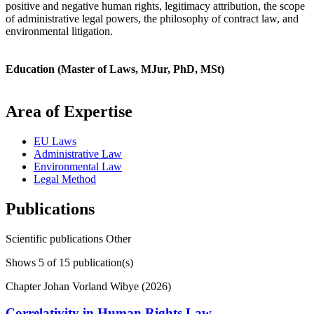
positive and negative human rights, legitimacy attribution, the scope
of administrative legal powers, the philosophy of contract law, and
environmental litigation.
Education (Master of Laws, MJur, PhD, MSt)
Area of Expertise
EU Laws
Administrative Law
Environmental Law
Legal Method
Publications
Scientific publications
Other
Shows
5
of 15 publication(s)
Chapter
Johan Vorland Wibye (2026)
Correlativity in Human Rights Law