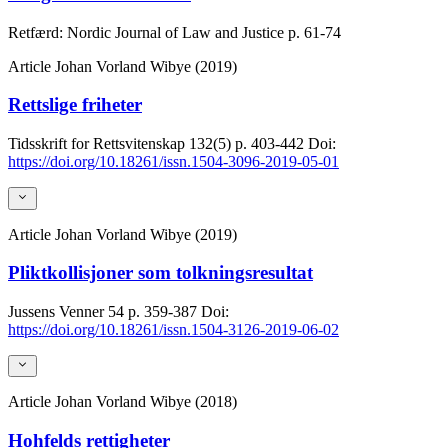
Retfærd: Nordic Journal of Law and Justice
p. 61-74
Article
Johan Vorland Wibye (2019)
Rettslige friheter
Tidsskrift for Rettsvitenskap
132(5)
p. 403-442
Doi:
https://doi.org/10.18261/issn.1504-3096-2019-05-01
Article
Johan Vorland Wibye (2019)
Pliktkollisjoner som tolkningsresultat
Jussens Venner
54
p. 359-387
Doi:
https://doi.org/10.18261/issn.1504-3126-2019-06-02
Article
Johan Vorland Wibye (2018)
Hohfelds rettigheter