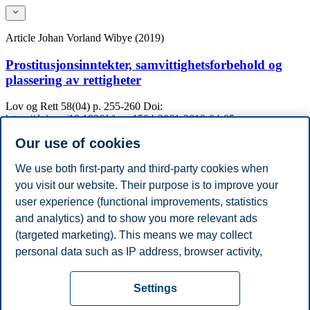
Article
Johan Vorland Wibye (2019)
Prostitusjonsinntekter, samvittighetsforbehold og
plassering av rettigheter
Lov og Rett
58(04)
p. 255-260
Doi:
https://doi.org/10.18261/issn.1504-3061-2019-04-05
Our use of cookies
Academic Degrees
Year
Academic Department
Degree
We use both first-party and third-party cookies when
2020
University of Oslo
PhD
you visit our website. Their purpose is to improve your
2020
University of Oxford
Master
user experience (functional improvements, statistics
2020
Universitetet i Oslo
PhD in Law
2015
Universitetet i Oslo
Bachelor
and analytics) and to show you more relevant ads
2012
University of Oxford
Master of Laws
(targeted marketing). This means we may collect
2010
Universitetet i Oslo
Master of Laws
personal data such as IP address, browser activity,
Show / hide ( 4 )
location and user preferences. Beyond the cookies
Privacy policy
Disclaimer
Speak up
Emergency
necessary for the website to function, you can either
Cookies
Settings
accept all cookies or customize your consent in the
plan
Contact us