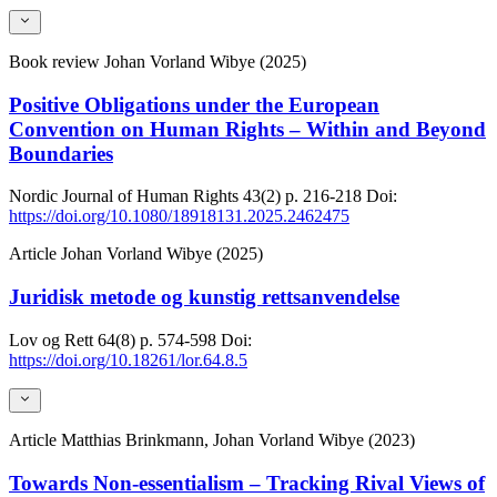
Book review
Johan Vorland Wibye (2025)
Positive Obligations under the European
Convention on Human Rights – Within and Beyond
Boundaries
Nordic Journal of Human Rights
43(2)
p. 216-218
Doi:
https://doi.org/10.1080/18918131.2025.2462475
Article
Johan Vorland Wibye (2025)
Juridisk metode og kunstig rettsanvendelse
Lov og Rett
64(8)
p. 574-598
Doi:
https://doi.org/10.18261/lor.64.8.5
Article
Matthias Brinkmann, Johan Vorland Wibye (2023)
Towards Non-essentialism – Tracking Rival Views of