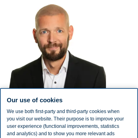
Our use of cookies
We use both first-party and third-party cookies when
you visit our website. Their purpose is to improve your
user experience (functional improvements, statistics
E-mail
ola.fredriksen@bi.no
and analytics) and to show you more relevant ads