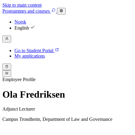
Skip to main content
Programmes
and courses
Norsk
English
Go to Student Portal
My applications
Employee Profile
Ola Fredriksen
Adjunct Lecturer
Campus Trondheim, Department of Law and Governance