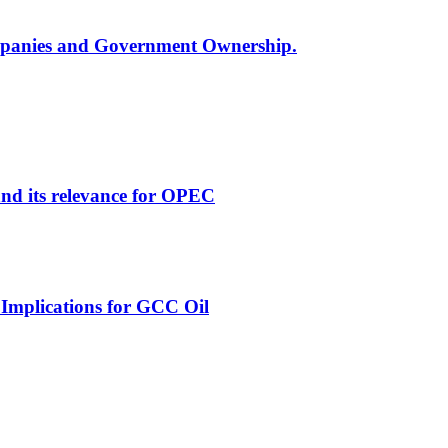
ompanies and Government Ownership.
and its relevance for OPEC
 Implications for GCC Oil