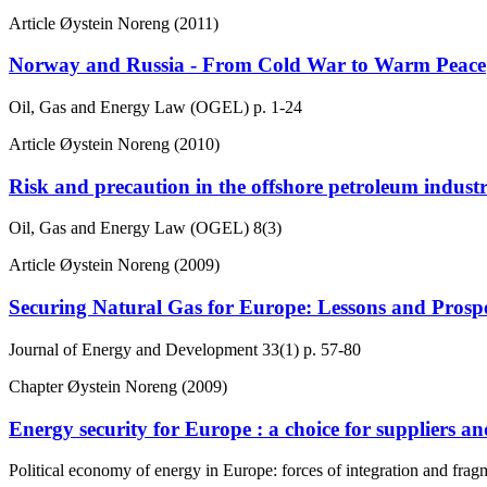
Article
Øystein Noreng (2011)
Norway and Russia - From Cold War to Warm Peace
Oil, Gas and Energy Law (OGEL)
p. 1-24
Article
Øystein Noreng (2010)
Risk and precaution in the offshore petroleum indus
Oil, Gas and Energy Law (OGEL)
8(3)
Article
Øystein Noreng (2009)
Securing Natural Gas for Europe: Lessons and Prosp
Journal of Energy and Development
33(1)
p. 57-80
Chapter
Øystein Noreng (2009)
Energy security for Europe : a choice for suppliers a
Political economy of energy in Europe: forces of integration and frag