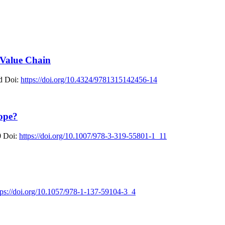
 Value Chain
d
Doi:
https://doi.org/10.4324/9781315142456-14
ope?
0
Doi:
https://doi.org/10.1007/978-3-319-55801-1_11
tps://doi.org/10.1057/978-1-137-59104-3_4