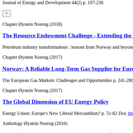
Journal of Energy and Development
44(2)
p. 197-236
Chapter
Øystein Noreng (2018)
The Resource Endowment Challenge - Extending the
Petroleum industry transformations : lessons from Norway and beyon
Chapter
Øystein Noreng (2017)
Norway: A Reliable Long-Term Gas Supplier for Eur
The European Gas Markets: Challenges and Opportunities
p. 241-28
Chapter
Øystein Noreng (2017)
The Global Dimension of EU Energy Policy
Energy Union: Europe's New Liberal Mercantilism?
p. 51-82
Doi:
ht
Anthology
Øystein Noreng (2016)