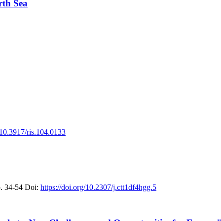
rth Sea
g/10.3917/ris.104.0133
. 34-54
Doi:
https://doi.org/10.2307/j.ctt1df4hgg.5