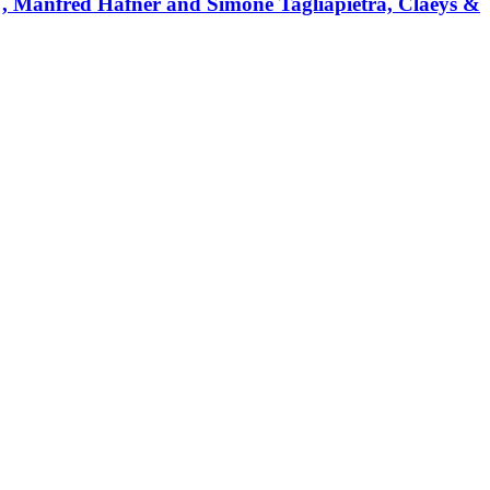
", Manfred Hafner and Simone Tagliapietra, Claeys &