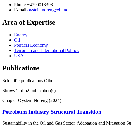
Phone
+4790013398
E-mail
oystein.noreng@bi.no
Area of Expertise
Energy
Oil
Political Economy
Terrorism and International Politics
USA
Publications
Scientific publications
Other
Shows
5
of 62 publication(s)
Chapter
Øystein Noreng (2024)
Petroleum Industry Structural Transition
Sustainability in the Oil and Gas Sector. Adaptation and Mitigation S