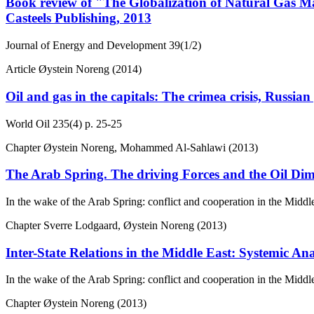
Book review of "The Globalization of Natural Gas M
Casteels Publishing, 2013
Journal of Energy and Development
39(1/2)
Article
Øystein Noreng (2014)
Oil and gas in the capitals: The crimea crisis, Russi
World Oil
235(4)
p. 25-25
Chapter
Øystein Noreng, Mohammed Al-Sahlawi (2013)
The Arab Spring. The driving Forces and the Oil Di
In the wake of the Arab Spring: conflict and cooperation in the Middl
Chapter
Sverre Lodgaard, Øystein Noreng (2013)
Inter-State Relations in the Middle East: Systemic Ana
In the wake of the Arab Spring: conflict and cooperation in the Middl
Chapter
Øystein Noreng (2013)