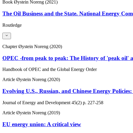
Book
Øystein Noreng (2021)
The Oil Business and the State. National Energy C
Routledge
Chapter
Øystein Noreng (2020)
OPEC -from peak to peak: The History of 'peak oil' 
Handbook of OPEC and the Global Energy Order
Article
Øystein Noreng (2020)
Evolving U.S., Russian, and Chinese Energy Policies:
Journal of Energy and Development
45(2)
p. 227-258
Article
Øystein Noreng (2019)
EU energy union: A critical view