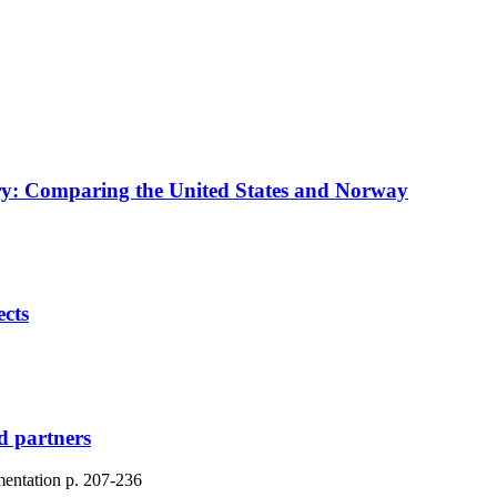
try: Comparing the United States and Norway
ects
nd partners
mentation
p. 207-236