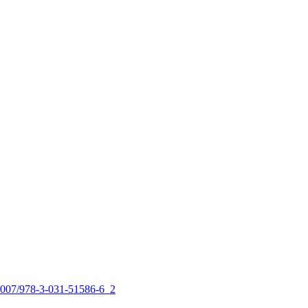
0.1007/978-3-031-51586-6_2