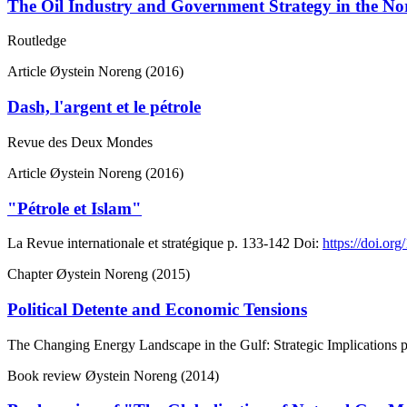
The Oil Industry and Government Strategy in the No
Routledge
Article
Øystein Noreng (2016)
Dash, l'argent et le pétrole
Revue des Deux Mondes
Article
Øystein Noreng (2016)
"Pétrole et Islam"
La Revue internationale et stratégique
p. 133-142
Doi:
https://doi.or
Chapter
Øystein Noreng (2015)
Political Detente and Economic Tensions
The Changing Energy Landscape in the Gulf: Strategic Implications
p
Book review
Øystein Noreng (2014)