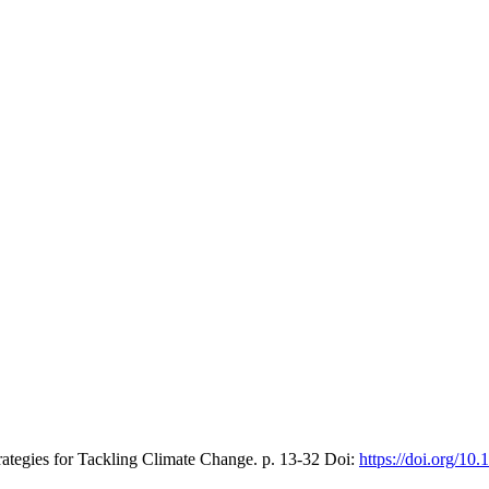
trategies for Tackling Climate Change.
p. 13-32
Doi:
https://doi.org/1