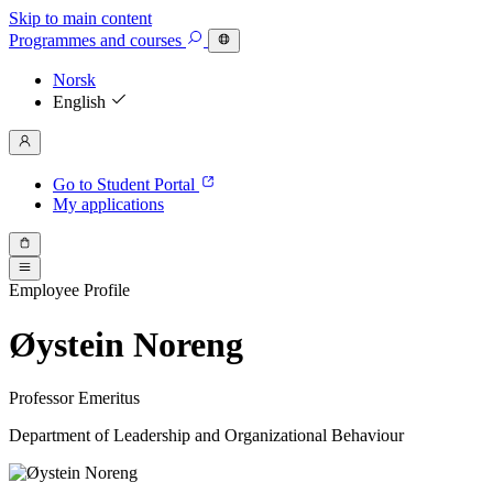
Skip to main content
Programmes
and courses
Norsk
English
Go to Student Portal
My applications
Employee Profile
Øystein Noreng
Professor Emeritus
Department of Leadership and Organizational Behaviour