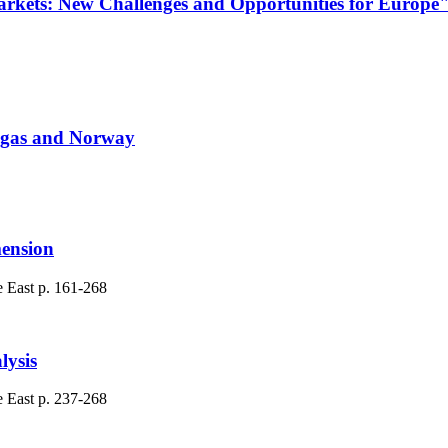
arkets: New Challenges and Opportunities for Europe
an gas and Norway
mension
e East
p. 161-268
lysis
e East
p. 237-268