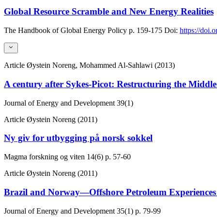
Global Resource Scramble and New Energy Realities
The Handbook of Global Energy Policy
p. 159-175
Doi:
https://doi
Article
Øystein Noreng, Mohammed Al-Sahlawi (2013)
A century after Sykes-Picot: Restructuring the Middl
Journal of Energy and Development
39(1)
Article
Øystein Noreng (2011)
Ny giv for utbygging på norsk sokkel
Magma forskning og viten
14(6)
p. 57-60
Article
Øystein Noreng (2011)
Brazil and Norway—Offshore Petroleum Experiences
Journal of Energy and Development
35(1)
p. 79-99