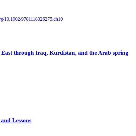
.org/10.1002/9781118326275.ch10
e East through Iraq, Kurdistan, and the Arab spring
 and Lessons