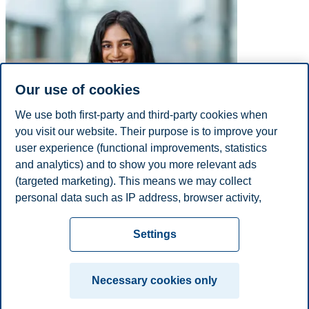
Our use of cookies
We use both first-party and third-party cookies when
you visit our website. Their purpose is to improve your
user experience (functional improvements, statistics
E-mail
tanya.s.bennett@bi.no
and analytics) and to show you more relevant ads
Academic Degrees
(targeted marketing). This means we may collect
Year
Academic Department
Degree
personal data such as IP address, browser activity,
1900
NA
Other
location and user preferences. Beyond the cookies
Privacy policy
Disclaimer
Speak up
Emergency
necessary for the website to function, you can either
Cookies
Settings
accept all cookies or customize your consent in the
plan
Contact us
settings.
Campus:
Necessary cookies only
Read more about the cookies we use, what information
Oslo
Bergen
Trondheim
Stavanger