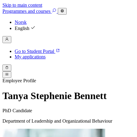
Skip to main content
Programmes
and courses
Norsk
English
Go to Student Portal
My applications
Employee Profile
Tanya Stephenie Bennett
PhD Candidate
Department of Leadership and Organizational Behaviour