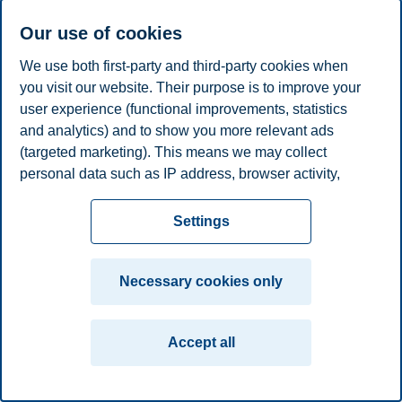
Phone
+4746410313
E-mail
anne.c.knudsen@bi.no
Our use of cookies
We use both first-party and third-party cookies when
Privacy policy
Disclaimer
Speak up
Emergency
Cookies
you visit our website. Their purpose is to improve your
plan
Contact us
user experience (functional improvements, statistics
Campus:
and analytics) and to show you more relevant ads
(targeted marketing). This means we may collect
Oslo
Bergen
Trondheim
Stavanger
personal data such as IP address, browser activity,
location and user preferences. Beyond the cookies
© 2026 BI Norwegian Business School
necessary for the website to function, you can either
Settings
accept all cookies or customize your consent in the
settings.
Necessary cookies only
Read more about the cookies we use, what information
we collect, and purposes in the cookie settings. You
Accept all
can change or withdraw your consent in the settings at
any time by clicking on "Cookies" at the bottom of our
website.