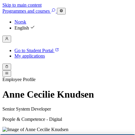
Skip to main content
Programmes
and courses
Norsk
English
Go to Student Portal
My applications
Employee Profile
Anne Cecilie Knudsen
Senior System Developer
People & Competence - Digital