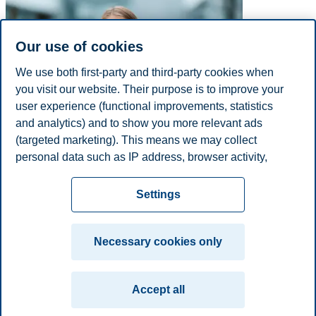
Our use of cookies
We use both first-party and third-party cookies when
you visit our website. Their purpose is to improve your
user experience (functional improvements, statistics
and analytics) and to show you more relevant ads
(targeted marketing). This means we may collect
personal data such as IP address, browser activity,
E-mail
charlotte.s.kjarstad@bi.no
location and user preferences. Beyond the cookies
Privacy policy
Disclaimer
Speak up
Emergency
necessary for the website to function, you can either
Cookies
Settings
accept all cookies or customize your consent in the
plan
Contact us
settings.
Campus:
Necessary cookies only
Read more about the cookies we use, what information
Oslo
Bergen
Trondheim
Stavanger
we collect, and purposes in the cookie settings. You
Accept all
can change or withdraw your consent in the settings at
© 2026 BI Norwegian Business School
any time by clicking on "Cookies" at the bottom of our