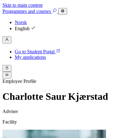
Skip to main content
Programmes
and courses
Norsk
English
Go to Student Portal
My applications
Employee Profile
Charlotte Saur Kjærstad
Adviser
Facility