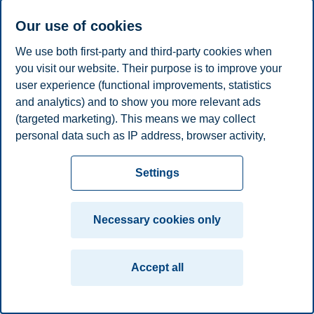
E-mail
frank.e.sather@bi.no
Our use of cookies
Privacy policy
Disclaimer
Speak up
Emergency
Cookies
We use both first-party and third-party cookies when
plan
Contact us
you visit our website. Their purpose is to improve your
user experience (functional improvements, statistics
Campus:
and analytics) and to show you more relevant ads
Oslo
Bergen
Trondheim
Stavanger
(targeted marketing). This means we may collect
personal data such as IP address, browser activity,
© 2026 BI Norwegian Business School
location and user preferences. Beyond the cookies
necessary for the website to function, you can either
Settings
accept all cookies or customize your consent in the
settings.
Necessary cookies only
Read more about the cookies we use, what information
we collect, and purposes in the cookie settings. You
Accept all
can change or withdraw your consent in the settings at
any time by clicking on "Cookies" at the bottom of our
website.