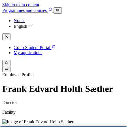
Skip to main content
Programmes
and courses
Norsk
English
Go to Student Portal
My applications
Employee Profile
Frank Edvard Holth Sæther
Director
Facility