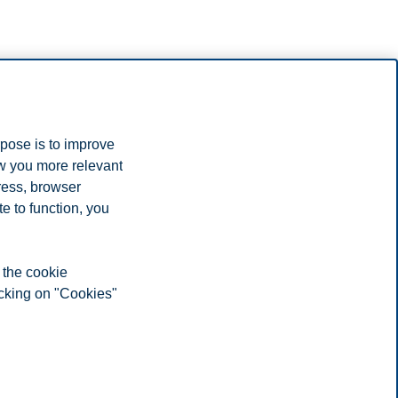
rpose is to improve
ow you more relevant
ress, browser
e to function, you
 the cookie
icking on "Cookies"