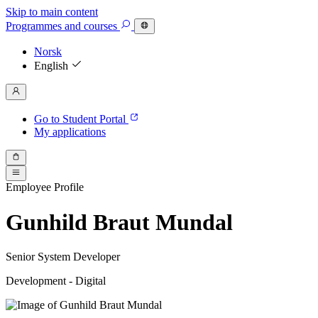
Skip to main content
Programmes
and courses
Norsk
English
Go to Student Portal
My applications
Employee Profile
Gunhild Braut Mundal
Senior System Developer
Development - Digital