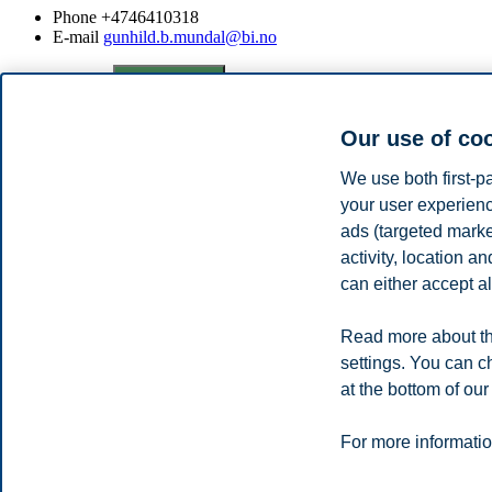
Phone
+4746410318
E-mail
gunhild.b.mundal@bi.no
Privacy policy
Disclaimer
Speak up
Emergency pla
Cookies
Campus:
Our use of co
Oslo
Bergen
Trondheim
Stavanger
We use both first-p
your user experienc
ads (targeted mark
© 2026 BI Norwegian Business School
activity, location 
can either accept al
Read more about th
settings. You can c
at the bottom of our
For more informatio