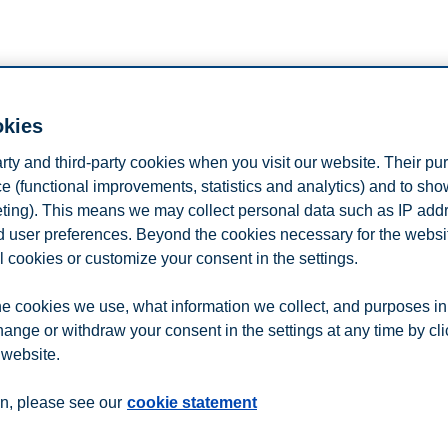
n
Contact us
okies
arty and third-party cookies when you visit our website. Their pu
e (functional improvements, statistics and analytics) and to sh
eting). This means we may collect personal data such as IP add
and user preferences. Beyond the cookies necessary for the websit
l cookies or customize your consent in the settings.
e cookies we use, what information we collect, and purposes in
hange or withdraw your consent in the settings at any time by cl
 website.
n, please see our
cookie statement