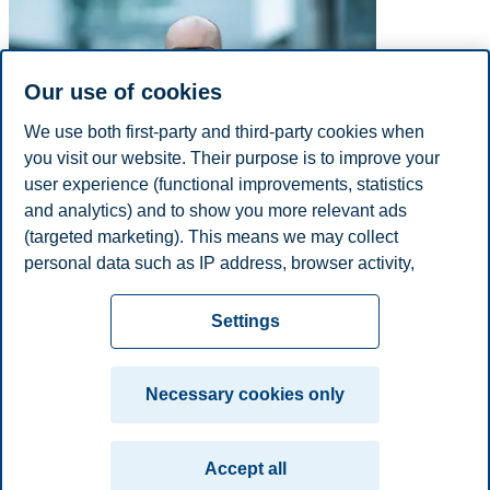
Our use of cookies
We use both first-party and third-party cookies when
you visit our website. Their purpose is to improve your
user experience (functional improvements, statistics
and analytics) and to show you more relevant ads
(targeted marketing). This means we may collect
personal data such as IP address, browser activity,
E-mail
just.h.kornfeldt@bi.no
location and user preferences. Beyond the cookies
Privacy policy
Disclaimer
Speak up
Emergency
necessary for the website to function, you can either
Cookies
Settings
accept all cookies or customize your consent in the
plan
Contact us
settings.
Campus:
Necessary cookies only
Read more about the cookies we use, what information
Oslo
Bergen
Trondheim
Stavanger
we collect, and purposes in the cookie settings. You
Accept all
can change or withdraw your consent in the settings at
© 2026 BI Norwegian Business School