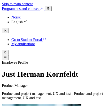
Skip to main content
Programmes
and courses
Norsk
English
Go to Student Portal
My applications
Employee Profile
Just Herman Kornfeldt
Product Manager
Product and project management, UX and test - Product and project
management, UX and test