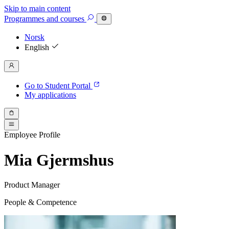
Skip to main content
Programmes
and courses
Norsk
English
Go to Student Portal
My applications
Employee Profile
Mia Gjermshus
Product Manager
People & Competence