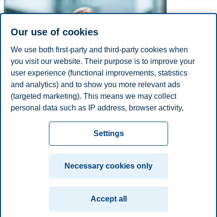
Our use of cookies
We use both first-party and third-party cookies when
you visit our website. Their purpose is to improve your
user experience (functional improvements, statistics
and analytics) and to show you more relevant ads
(targeted marketing). This means we may collect
personal data such as IP address, browser activity,
E-mail
mia.gjermshus@bi.no
location and user preferences. Beyond the cookies
Privacy policy
Disclaimer
Speak up
Emergency
necessary for the website to function, you can either
Cookies
Settings
accept all cookies or customize your consent in the
plan
Contact us
settings.
Campus:
Necessary cookies only
Read more about the cookies we use, what information
Oslo
Bergen
Trondheim
Stavanger
we collect, and purposes in the cookie settings. You
Accept all
can change or withdraw your consent in the settings at
© 2026 BI Norwegian Business School
any time by clicking on "Cookies" at the bottom of our