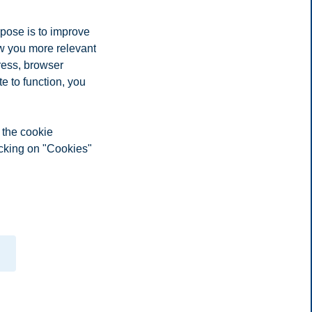
rpose is to improve
ow you more relevant
ress, browser
e to function, you
 the cookie
icking on "Cookies"