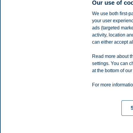
Our use of co
We use both first-p
your user experienc
ads (targeted mark
activity, location 
can either accept al
Read more about th
settings. You can c
E-mail
lars.a.standal@bi.no
at the bottom of our
Privacy policy
Disclaimer
Speak up
Emergency pla
Cookies
For more informatio
Campus:
Oslo
Bergen
Trondheim
Stavanger
S
© 2026 BI Norwegian Business School