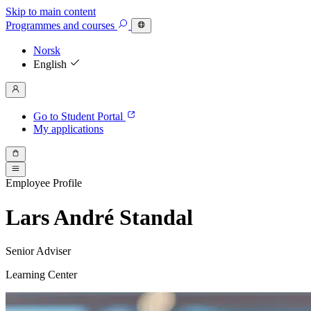
Skip to main content
Programmes
and courses
Norsk
English
Go to Student Portal
My applications
Employee Profile
Lars André Standal
Senior Adviser
Learning Center