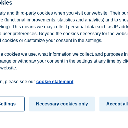
okies
arty and third-party cookies when you visit our website. Their pu
e (functional improvements, statistics and analytics) and to sh
eting). This means we may collect personal data such as IP add
and user preferences. Beyond the cookies necessary for the websit
l cookies or customize your consent in the settings.
e cookies we use, what information we collect, and purposes in
hange or withdraw your consent in the settings at any time by cl
 website.
n
Contact us
n, please see our
cookie statement
ettings
Necessary cookies only
Accept all