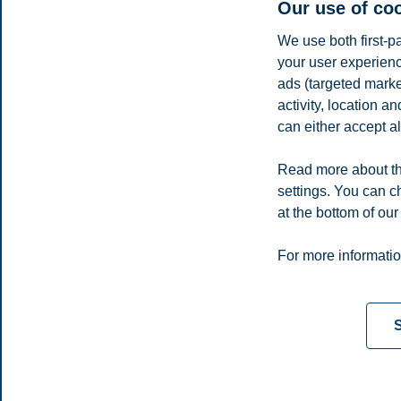
Our use of co
We use both first-p
your user experienc
ads (targeted mark
activity, location 
can either accept al
Read more about th
settings. You can c
E-mail
even.a.lindas@bi.no
at the bottom of our
Privacy policy
Disclaimer
Speak up
Emergency pla
Cookies
For more informatio
Campus:
Oslo
Bergen
Trondheim
Stavanger
S
© 2026 BI Norwegian Business School