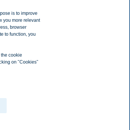
rpose is to improve
ow you more relevant
ress, browser
e to function, you
 the cookie
icking on "Cookies"