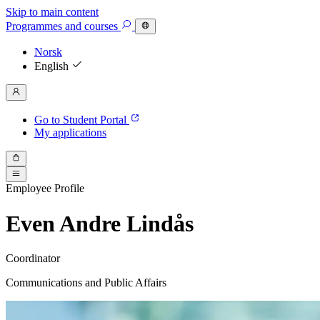
Skip to main content
Programmes
and courses
Norsk
English
Go to Student Portal
My applications
Employee Profile
Even Andre Lindås
Coordinator
Communications and Public Affairs