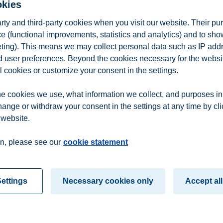
okies
arty and third-party cookies when you visit our website. Their pu
e (functional improvements, statistics and analytics) and to sh
eting). This means we may collect personal data such as IP add
and user preferences. Beyond the cookies necessary for the websit
l cookies or customize your consent in the settings.
e cookies we use, what information we collect, and purposes in
hange or withdraw your consent in the settings at any time by cl
 website.
n
Contact us
n, please see our
cookie statement
ettings
Necessary cookies only
Accept all