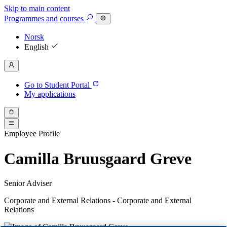
Skip to main content
Programmes
and courses
Norsk
English
Go to Student Portal
My applications
Employee Profile
Camilla Bruusgaard Greve
Senior Adviser
Corporate and External Relations - Corporate and External
Relations