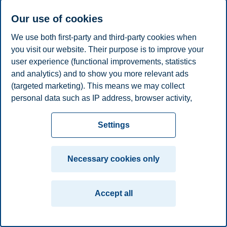
Phone
+4746410070
Our use of cookies
E-mail
camilla.b.greve@bi.no
We use both first-party and third-party cookies when
Privacy policy
Disclaimer
Speak up
Emergency
you visit our website. Their purpose is to improve your
Cookies
user experience (functional improvements, statistics
plan
Contact us
and analytics) and to show you more relevant ads
Campus:
(targeted marketing). This means we may collect
Oslo
Bergen
Trondheim
Stavanger
personal data such as IP address, browser activity,
location and user preferences. Beyond the cookies
necessary for the website to function, you can either
Settings
© 2026 BI Norwegian Business School
accept all cookies or customize your consent in the
settings.
Necessary cookies only
Read more about the cookies we use, what information
we collect, and purposes in the cookie settings. You
Accept all
can change or withdraw your consent in the settings at
any time by clicking on "Cookies" at the bottom of our
website.