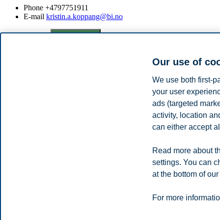
Phone
+4797751911
E-mail
kristin.a.koppang@bi.no
Privacy policy
Disclaimer
Speak up
Emergency pla
Cookies
Campus:
Our use of co
Oslo
Bergen
Trondheim
Stavanger
We use both first-p
your user experienc
ads (targeted mark
© 2026 BI Norwegian Business School
activity, location 
can either accept al
Read more about th
settings. You can c
at the bottom of our
For more informatio