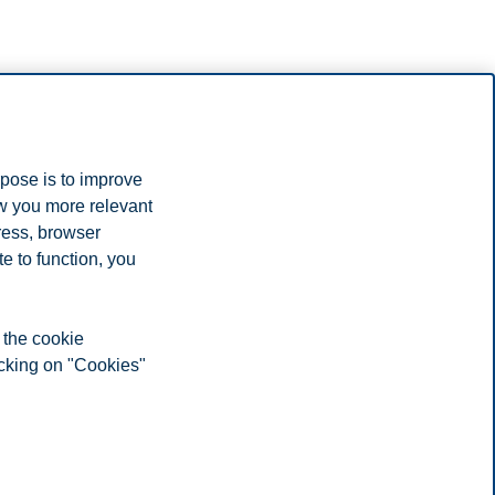
rpose is to improve
ow you more relevant
ress, browser
e to function, you
 the cookie
icking on "Cookies"