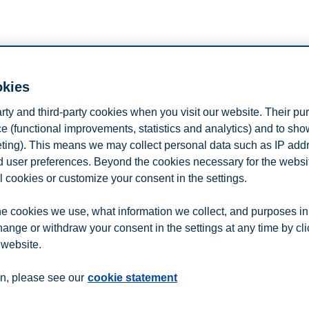
n
Contact us
okies
arty and third-party cookies when you visit our website. Their pu
e (functional improvements, statistics and analytics) and to sh
eting). This means we may collect personal data such as IP add
and user preferences. Beyond the cookies necessary for the websit
l cookies or customize your consent in the settings.
e cookies we use, what information we collect, and purposes in
hange or withdraw your consent in the settings at any time by cl
 website.
n, please see our
cookie statement