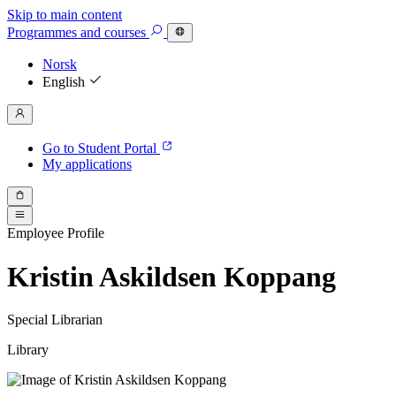
Skip to main content
Programmes
and courses
Norsk
English
Go to Student Portal
My applications
Employee Profile
Kristin Askildsen Koppang
Special Librarian
Library