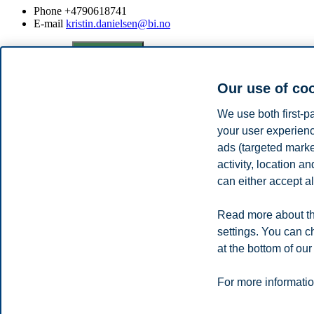
Phone
+4790618741
E-mail
kristin.danielsen@bi.no
Privacy policy
Disclaimer
Speak up
Emergency pla
Cookies
Campus:
Our use of co
Oslo
Bergen
Trondheim
Stavanger
We use both first-p
your user experienc
ads (targeted mark
© 2026 BI Norwegian Business School
activity, location 
can either accept al
Read more about th
settings. You can c
at the bottom of our
For more informatio