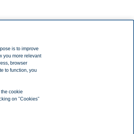
rpose is to improve
ow you more relevant
ress, browser
e to function, you
 the cookie
icking on "Cookies"