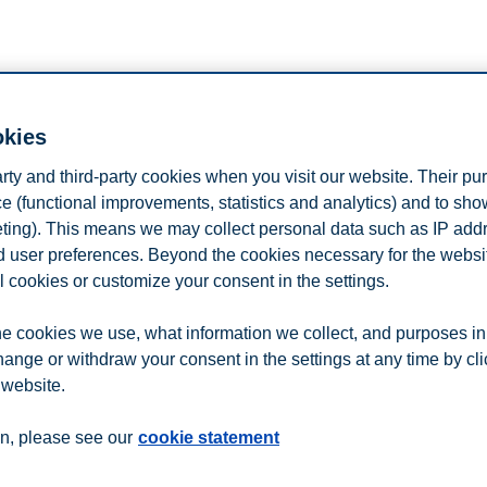
n
Contact us
okies
arty and third-party cookies when you visit our website. Their pu
e (functional improvements, statistics and analytics) and to sh
eting). This means we may collect personal data such as IP add
and user preferences. Beyond the cookies necessary for the websit
l cookies or customize your consent in the settings.
e cookies we use, what information we collect, and purposes in
hange or withdraw your consent in the settings at any time by cl
 website.
n, please see our
cookie statement