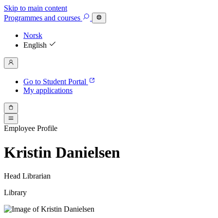
Skip to main content
Programmes
and courses
Norsk
English
Go to Student Portal
My applications
Employee Profile
Kristin Danielsen
Head Librarian
Library