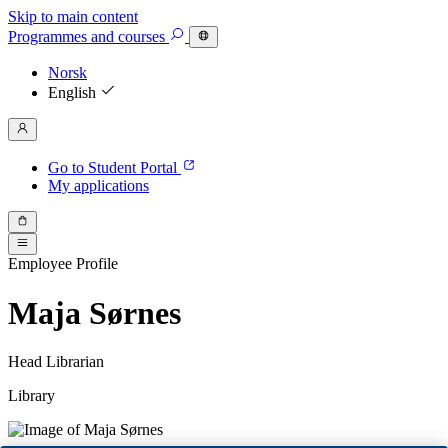
Skip to main content
Programmes
and courses
Norsk
English
Go to Student Portal
My applications
Employee Profile
Maja Sørnes
Head Librarian
Library