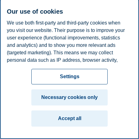
Phone
+4791749528
E-mail
maja.sornes@bi.no
Our use of cookies
We use both first-party and third-party cookies when
Privacy policy
Disclaimer
Speak up
Emergency
Cookies
you visit our website. Their purpose is to improve your
plan
Contact us
user experience (functional improvements, statistics
Campus:
and analytics) and to show you more relevant ads
(targeted marketing). This means we may collect
Oslo
Bergen
Trondheim
Stavanger
personal data such as IP address, browser activity,
location and user preferences. Beyond the cookies
© 2026 BI Norwegian Business School
necessary for the website to function, you can either
Settings
accept all cookies or customize your consent in the
settings.
Necessary cookies only
Read more about the cookies we use, what information
we collect, and purposes in the cookie settings. You
Accept all
can change or withdraw your consent in the settings at
any time by clicking on "Cookies" at the bottom of our
website.