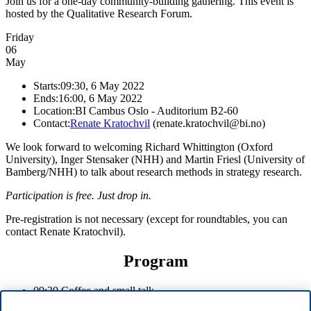
Join us for a one-day community-building gathering. This event is
hosted by the Qualitative Research Forum.
Friday
06
May
Starts:
09:30, 6 May 2022
Ends:
16:00, 6 May 2022
Location:
BI Cambus Oslo - Auditorium B2-60
Contact:
Renate Kratochvil
(renate.kratochvil@bi.no)
We look forward to welcoming Richard Whittington (Oxford
University), Inger Stensaker (NHH) and Martin Friesl (University of
Bamberg/NHH) to talk about research methods in strategy research.
Participation is free. Just drop in.
Pre-registration is not necessary (except for roundtables, you can
contact Renate Kratochvil).
Program
09:30 Coffee and small talk
10:00 Key note by Richard Whittington (Oxford)