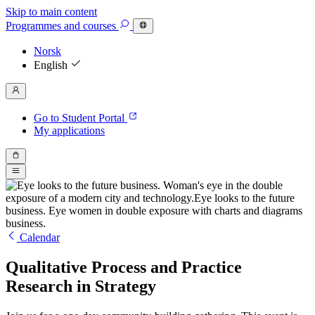
Skip to main content
Programmes
and courses
Norsk
English
Go to Student Portal
My applications
Calendar
Qualitative Process and Practice
Research in Strategy