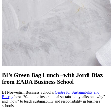
BI’s Green Bag Lunch –with Jordi Diaz
from EADA Business School
BI Norwegian Business School’s
Centre for Sustainability and
Energy
hosts 30-minute inspirational sustainability talks on "why"
and "how" to teach sustainability and responsibility in business
schools.