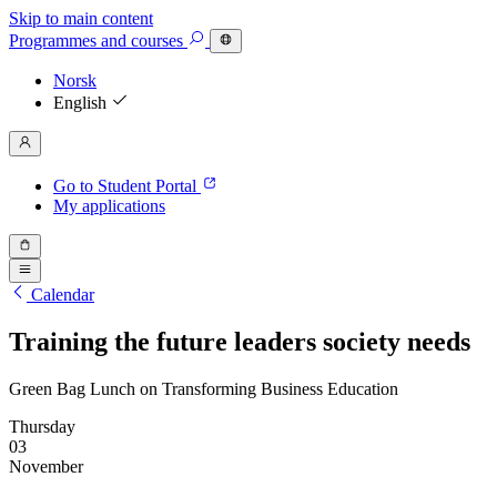
Skip to main content
Programmes
and courses
Norsk
English
Go to Student Portal
My applications
Calendar
Training the future leaders society needs
Green Bag Lunch on Transforming Business Education
Thursday
03
November