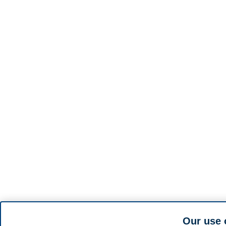
Our use 