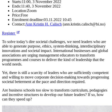
Starts:
11:00, 3 November 2022
Ends:
11:40, 3 November 2022
Location:
Zoom
Price:
Free
Enrolment deadline:
03.11.2022 10:45
Contact:
Ann Kristin H. Calisch
(ann.kristin.calisch@bi.no)
Register
To solve today’s dire societal challenges, we need leaders who are
able to generate purpose, ethics, system-thinking, interdisciplinary
innovations and societal impact. International businesses and global
associations are urging management educators to transform
programmes and courses to deliver the kind of leadership that the
world needs.
Yet, there is still a scarcity of leaders who are sufficiently competent
and willing to move corporate decision-making towards progressing
societal betterment at the pace and direction required.
Are business schools too slow to transform curriculum, pedagogies
and incentive structures to develop our future leaders? If so, how
can they speed up?