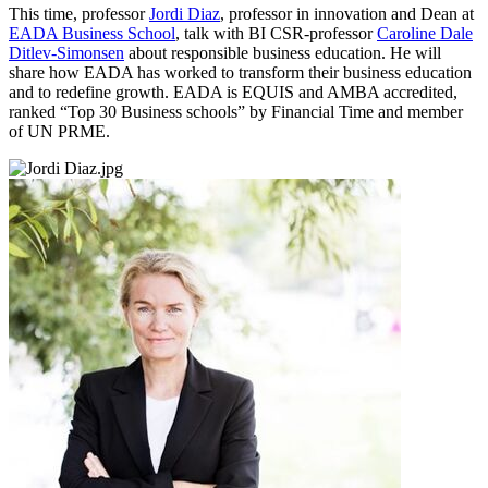
This time, professor
Jordi Diaz
, professor in innovation and Dean at
EADA Business School
, talk with BI CSR-professor
Caroline Dale
Ditlev-Simonsen
about responsible business education. He will
share how EADA has worked to transform their business education
and to redefine growth. EADA is EQUIS and AMBA accredited,
ranked “Top 30 Business schools” by Financial Time and member
of UN PRME.