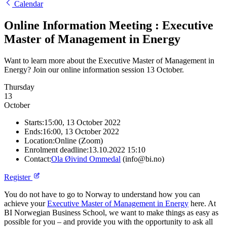
Calendar
Online Information Meeting : Executive
Master of Management in Energy
Want to learn more about the Executive Master of Management in
Energy? Join our online information session 13 October.
Thursday
13
October
Starts:
15:00, 13 October 2022
Ends:
16:00, 13 October 2022
Location:
Online (Zoom)
Enrolment deadline:
13.10.2022 15:10
Contact:
Ola Øivind Ommedal
(info@bi.no)
Register
You do not have to go to Norway to understand how you can
achieve your
Executive Master of Management in Energy
here. At
BI Norwegian Business School, we want to make things as easy as
possible for you ‒ and provide you with the opportunity to ask all