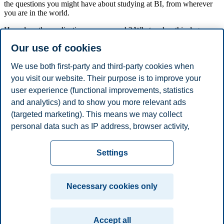
the questions you might have about studying at BI, from wherever
you are in the world.
How does the application process work? What makes this degree
unique? Where do your students come from and who are they?
Our use of cookies
What about the programme structure? How can I tailor the degree
after my personal and professional needs?
We use both first-party and third-party cookies when
The session will be held by a programme responsible who will share
you visit our website. Their purpose is to improve your
relevant information about the programme. In addition, Female
user experience (functional improvements, statistics
National Alumni will participate. Afterwards, there will be plenty of
time for questions.
and analytics) and to show you more relevant ads
(targeted marketing). This means we may collect
Share this article:
personal data such as IP address, browser activity,
location and user preferences. Beyond the cookies
Privacy policy
Disclaimer
Speak up
Emergency
necessary for the website to function, you can either
Cookies
Settings
accept all cookies or customize your consent in the
plan
Contact us
settings.
Campus:
Necessary cookies only
Read more about the cookies we use, what information
Oslo
Bergen
Trondheim
Stavanger
we collect, and purposes in the cookie settings. You
Accept all
can change or withdraw your consent in the settings at