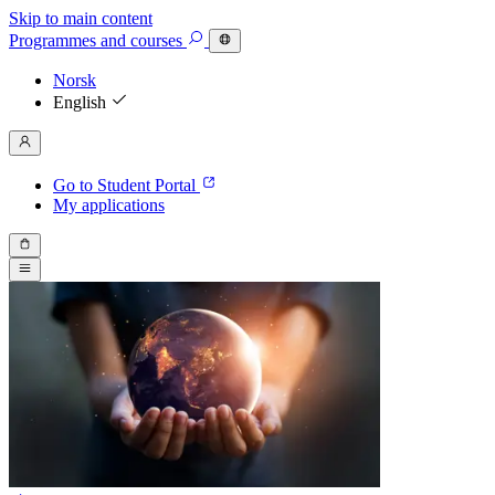
Skip to main content
Programmes
and courses
Norsk
English
Go to Student Portal
My applications