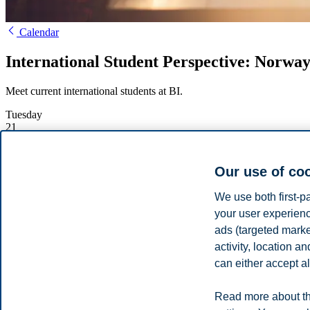
Calendar
International Student Perspective: Norway 
Meet current international students at BI.
Tuesday
21
March
Starts:
17:00, 21 March 2023
Our use of co
Ends:
18:00, 21 March 2023
Location:
Online
We use both first-p
Enrolment deadline:
21.03.2023 17:15
your user experienc
Register
ads (targeted mark
activity, location 
Hear about the activities outside the classr
can either accept al
Norway is known for its work-life balance. Hear from current intern
Read more about th
Share this article: