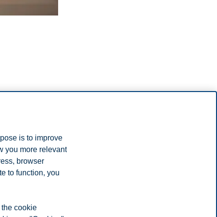
rpose is to improve
ow you more relevant
ress, browser
e to function, you
heir free time
 from studying and what you can expect as a student in Norway.
 the cookie