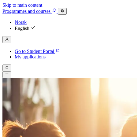
Skip to main content
Programmes
and courses
Norsk
English
Go to Student Portal
My applications