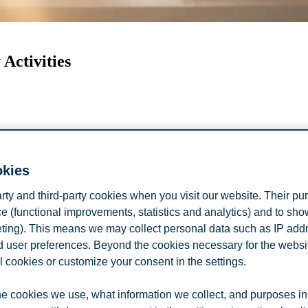
Activities
okies
arty and third-party cookies when you visit our website. Their pu
e (functional improvements, statistics and analytics) and to sh
eting). This means we may collect personal data such as IP add
and user preferences. Beyond the cookies necessary for the websit
oom our international students get up to in t
l cookies or customize your consent in the settings.
ational students, Son and Duda as they share how they spend time away
e cookies we use, what information we collect, and purposes in