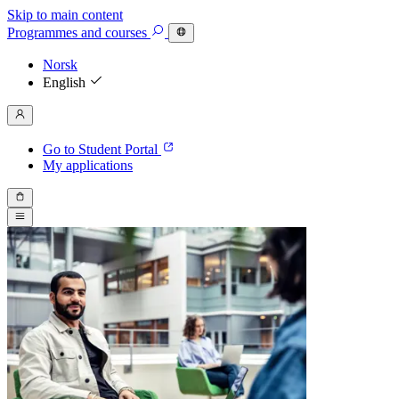
Skip to main content
Programmes
and courses
Norsk
English
Go to Student Portal
My applications