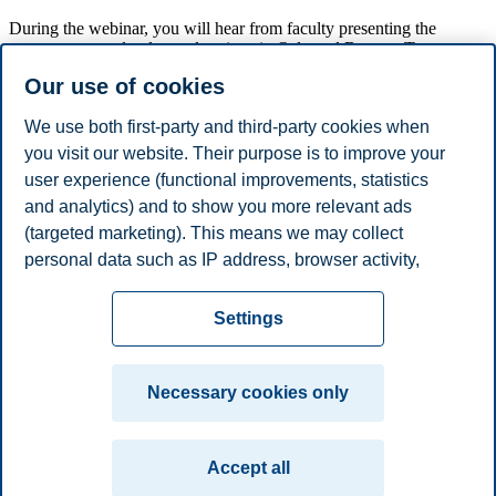
During the webinar, you will hear from faculty presenting the
programme, study plan and options in Oslo and Bergen. Two
current master students will also talk about their experiences with the
Our use of cookies
program.
We will provide you with information about the admissions criteria
We use both first-party and third-party cookies when
and scholarship options.
you visit our website. Their purpose is to improve your
user experience (functional improvements, statistics
At the end of the webinar there will be a Q&A where you can ask
us your questions.
and analytics) and to show you more relevant ads
(targeted marketing). This means we may collect
Share this article:
personal data such as IP address, browser activity,
location and user preferences. Beyond the cookies
Privacy policy
Disclaimer
Speak up
Emergency
necessary for the website to function, you can either
Cookies
Settings
accept all cookies or customize your consent in the
plan
Contact us
settings.
Campus:
Necessary cookies only
Read more about the cookies we use, what information
Oslo
Bergen
Trondheim
Stavanger
we collect, and purposes in the cookie settings. You
Accept all
can change or withdraw your consent in the settings at
© 2026 BI Norwegian Business School