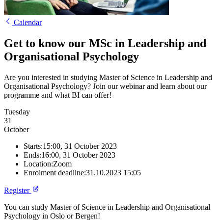
Calendar
Get to know our MSc in Leadership and
Organisational Psychology
Are you interested in studying Master of Science in Leadership and
Organisational Psychology? Join our webinar and learn about our
programme and what BI can offer!
Tuesday
31
October
Starts:
15:00, 31 October 2023
Ends:
16:00, 31 October 2023
Location:
Zoom
Enrolment deadline:
31.10.2023 15:05
Register
You can study Master of Science in Leadership and Organisational
Psychology in Oslo or Bergen!