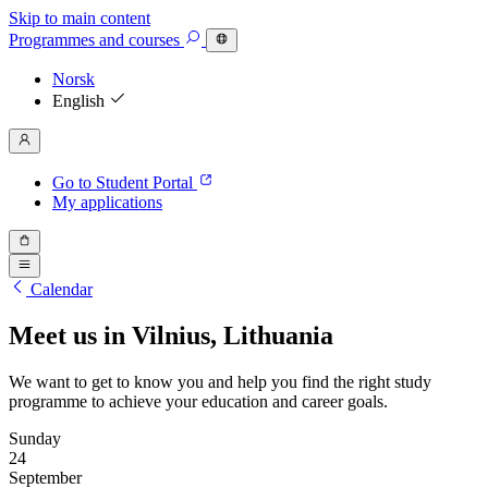
Skip to main content
Programmes
and courses
Norsk
English
Go to Student Portal
My applications
Calendar
Meet us in Vilnius, Lithuania
We want to get to know you and help you find the right study
programme to achieve your education and career goals.
Sunday
24
September