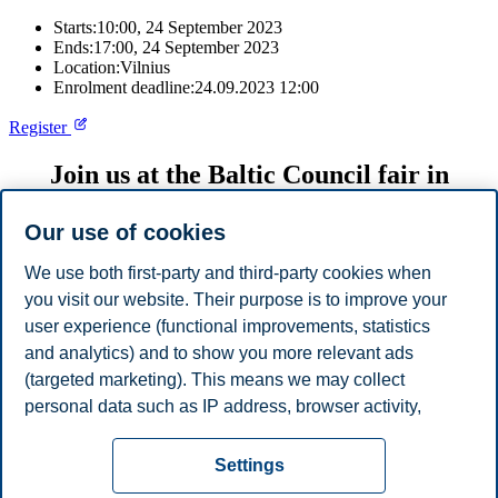
Starts:
10:00, 24 September 2023
Ends:
17:00, 24 September 2023
Location:
Vilnius
Enrolment deadline:
24.09.2023 12:00
Register
Join us at the Baltic Council fair in
Vilnius, Lithuania.
Our use of cookies
Speak with our recruitment professionals to learn about our study
programmes, admission requirements, scholarships, and why you
We use both first-party and third-party cookies when
should choose Norway for your studies.
you visit our website. Their purpose is to improve your
user experience (functional improvements, statistics
For information about the fair and to register, please click on the
registration button below.
and analytics) and to show you more relevant ads
(targeted marketing). This means we may collect
Share this article:
personal data such as IP address, browser activity,
location and user preferences. Beyond the cookies
Privacy policy
Disclaimer
Speak up
Emergency
necessary for the website to function, you can either
Cookies
Settings
accept all cookies or customize your consent in the
plan
Contact us