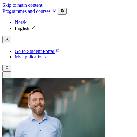
Skip to main content
Programmes
and courses
Norsk
English
Go to Student Portal
My applications