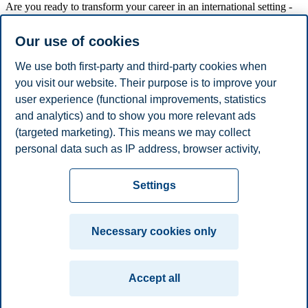
Are you ready to transform your career in an international setting -
from Oslo to top schools in Berkeley, Madrid, Potsdam, Stockholm
and Shanghai?
Our use of cookies
Read more about the programme.
We use both first-party and third-party cookies when
In this meeting you will have the opportunity to hear first-hand
you visit our website. Their purpose is to improve your
about the BI EMBA journey and how to best prepare for it.
user experience (functional improvements, statistics
Next start date: February 2025
and analytics) and to show you more relevant ads
(targeted marketing). This means we may collect
Share this article:
personal data such as IP address, browser activity,
location and user preferences. Beyond the cookies
Privacy policy
Disclaimer
Speak up
Emergency
necessary for the website to function, you can either
Cookies
Settings
accept all cookies or customize your consent in the
plan
Contact us
settings.
Campus:
Necessary cookies only
Read more about the cookies we use, what information
Oslo
Bergen
Trondheim
Stavanger
we collect, and purposes in the cookie settings. You
Accept all
can change or withdraw your consent in the settings at
© 2026 BI Norwegian Business School
any time by clicking on "Cookies" at the bottom of our