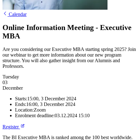
Calendar
Online Information Meeting - Executive
MBA
Are you considering our Executive MBA starting spring 2025? Join
our webinar to get more information about our new program
structure. You will also gather insight from our Alumnis and
Professors.
Tuesday
03
December
Starts:
15:00, 3 December 2024
Ends:
16:00, 3 December 2024
Location:
Zoom
Enrolment deadline:
03.12.2024 15:10
Register
The BI Executive MBA is ranked among the 100 best worldwide.