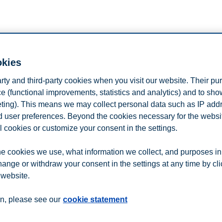
okies
us at the BMI fair in Ho Chi Minh City, Vi
arty and third-party cookies when you visit our website. Their pu
rogrammes, admission requirements, and why you should choose Norway 
e (functional improvements, statistics and analytics) and to sh
eting). This means we may collect personal data such as IP add
tration button on this page.
and user preferences. Beyond the cookies necessary for the websit
l cookies or customize your consent in the settings.
e cookies we use, what information we collect, and purposes in
n
Contact us
hange or withdraw your consent in the settings at any time by cl
 website.
n, please see our
cookie statement