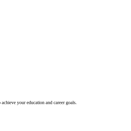
 achieve your education and career goals.