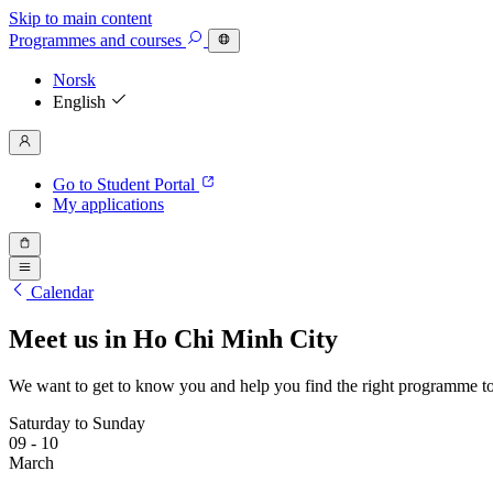
Skip to main content
Programmes
and courses
Norsk
English
Go to Student Portal
My applications
Calendar
Meet us in Ho Chi Minh City
We want to get to know you and help you find the right programme to
Saturday to Sunday
09 - 10
March