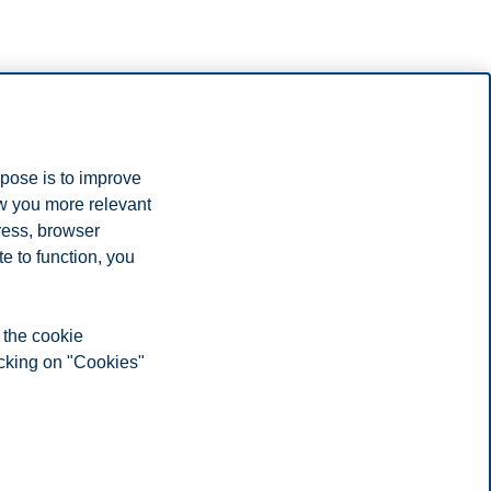
etnam.
rpose is to improve
for your studies.
ow you more relevant
ress, browser
e to function, you
 the cookie
icking on "Cookies"