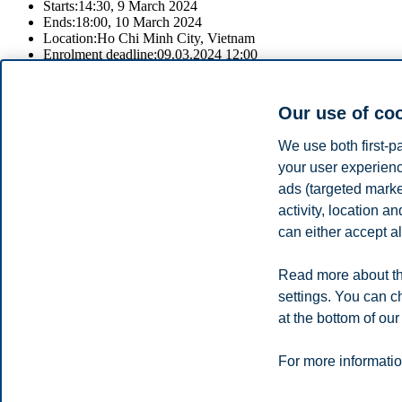
Starts:
14:30, 9 March 2024
Ends:
18:00, 10 March 2024
Location:
Ho Chi Minh City, Vietnam
Enrolment deadline:
09.03.2024 12:00
Register
Our use of co
Join 
We use both first-p
Speak with our recruitment professionals to learn about our study p
your user experienc
ads (targeted mark
For information about the fair and to register, please click on the regis
activity, location 
Share this article:
can either accept al
Read more about th
Privacy policy
Disclaimer
Speak up
Emergency pla
Cookies
settings. You can c
at the bottom of our
Campus:
Oslo
Bergen
Trondheim
Stavanger
For more informatio
© 2026 BI Norwegian Business School