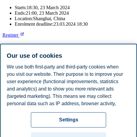
Starts:
18:30, 23 March 2024
Ends:
21:00, 23 March 2024
Location:
Shanghai, China
Enrolment deadline:
23.03.2024 18:30
Register
Join us at the QS fair in Shanghai, China.
Our use of cookies
Speak with our recruitment professionals to learn about our study
programmes, admission requirements, and why you should choose
We use both first-party and third-party cookies when
Norway for your studies.
you visit our website. Their purpose is to improve your
user experience (functional improvements, statistics
For information about the fair and to register, please click on the
registration button on this page.
and analytics) and to show you more relevant ads
(targeted marketing). This means we may collect
Share this article:
personal data such as IP address, browser activity,
location and user preferences. Beyond the cookies
Privacy policy
Disclaimer
Speak up
Emergency
necessary for the website to function, you can either
Cookies
Settings
accept all cookies or customize your consent in the
plan
Contact us
settings.