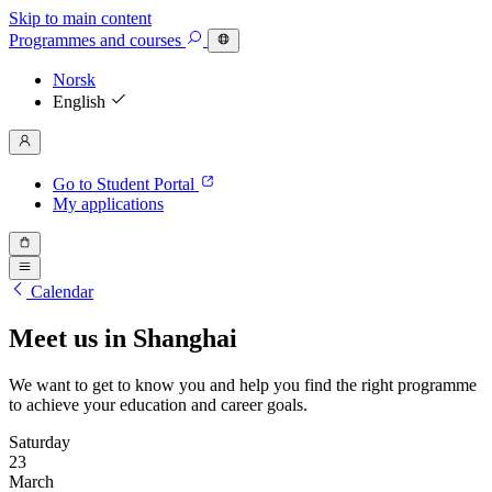
Skip to main content
Programmes
and courses
Norsk
English
Go to Student Portal
My applications
Calendar
Meet us in Shanghai
We want to get to know you and help you find the right programme
to achieve your education and career goals.
Saturday
23
March