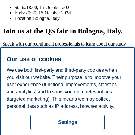
Starts:
18:00, 15 October 2024
Ends:
20:30, 15 October 2024
Location:
Bologna, Italy
Join us at the QS fair in Bologna, Italy.
Speak with our recruitment professionals to learn about our study
programmes, admission requirements, scholarships, and why you
should choose Norway for your studies.
Our use of cookies
For information about the fair and to register, please click on the
We use both first-party and third-party cookies when
registration button below.
you visit our website. Their purpose is to improve your
user experience (functional improvements, statistics
Register
and analytics) and to show you more relevant ads
(targeted marketing). This means we may collect
Share this article:
personal data such as IP address, browser activity,
location and user preferences. Beyond the cookies
Privacy policy
Disclaimer
Speak up
Emergency
necessary for the website to function, you can either
Cookies
Settings
accept all cookies or customize your consent in the
plan
Contact us