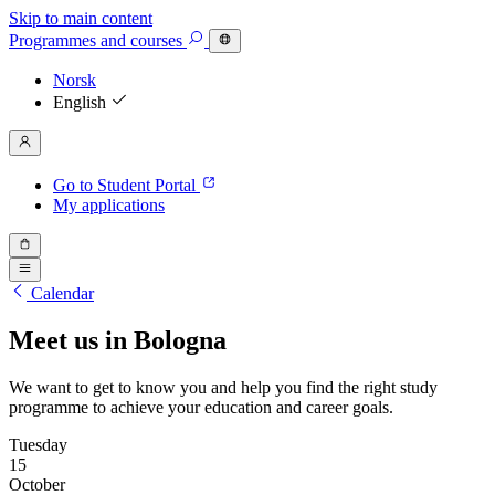
Skip to main content
Programmes
and courses
Norsk
English
Go to Student Portal
My applications
Calendar
Meet us in Bologna
We want to get to know you and help you find the right study
programme to achieve your education and career goals.
Tuesday
15
October