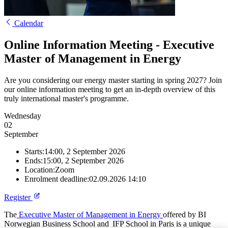
Calendar
Online Information Meeting - Executive
Master of Management in Energy
Are you considering our energy master starting in spring 2027? Join
our online information meeting to get an in-depth overview of this
truly international master's programme.
Wednesday
02
September
Starts:
14:00, 2 September 2026
Ends:
15:00, 2 September 2026
Location:
Zoom
Enrolment deadline:
02.09.2026 14:10
Register
The
Executive Master of Management in Energy
offered by BI
Norwegian Business School and IFP School in Paris is a unique