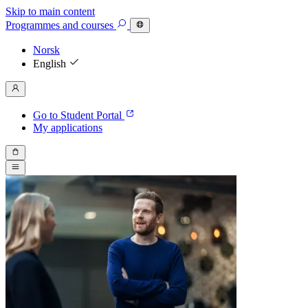
Skip to main content
Programmes
and courses
Norsk
English
Go to Student Portal
My applications