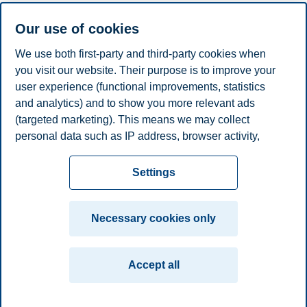
programme designed to empower you to recharge the energy
industry.
Our use of cookies
Programme start date: 8 March 2027.
We use both first-party and third-party cookies when
We will guide you through the details, share classroom experiences,
you visit our website. Their purpose is to improve your
and answer any questions you might have.
user experience (functional improvements, statistics
and analytics) and to show you more relevant ads
(targeted marketing). This means we may collect
Share this article:
personal data such as IP address, browser activity,
location and user preferences. Beyond the cookies
Privacy policy
Disclaimer
Speak up
Emergency
necessary for the website to function, you can either
Cookies
Settings
accept all cookies or customize your consent in the
plan
Contact us
settings.
Campus:
Necessary cookies only
Read more about the cookies we use, what information
Oslo
Bergen
Trondheim
Stavanger
we collect, and purposes in the cookie settings. You
Accept all
can change or withdraw your consent in the settings at
© 2026 BI Norwegian Business School
any time by clicking on "Cookies" at the bottom of our
website.