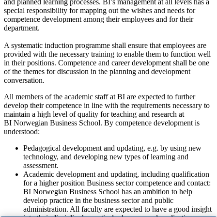
and planned learning processes. BI’s management at all levels has a
special responsibility for mapping out the wishes and needs for
competence development among their employees and for their
department.
A systematic induction programme shall ensure that employees are
provided with the necessary training to enable them to function well
in their positions. Competence and career development shall be one
of the themes for discussion in the planning and development
conversation.
All members of the academic staff at BI are expected to further
develop their competence in line with the requirements necessary to
maintain a high level of quality for teaching and research at
BI Norwegian Business School. By competence development is
understood:
Pedagogical development and updating, e.g. by using new
technology, and developing new types of learning and
assessment.
Academic development and updating, including qualification
for a higher position Business sector competence and contact:
BI Norwegian Business School has an ambition to help
develop practice in the business sector and public
administration. All faculty are expected to have a good insight