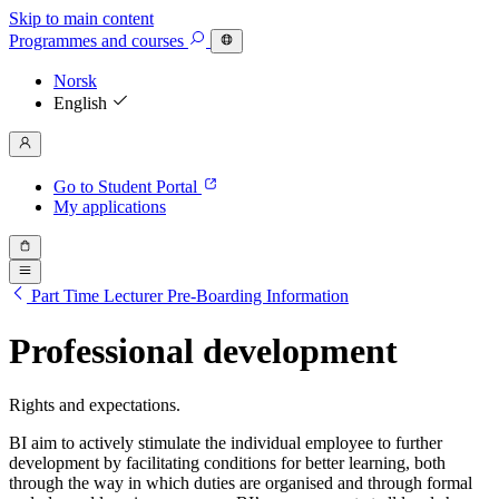
Skip to main content
Programmes
and courses
Norsk
English
Go to Student Portal
My applications
Part Time Lecturer Pre-Boarding Information
Professional development
Rights and expectations.
BI aim to actively stimulate the individual employee to further
development by facilitating conditions for better learning, both
through the way in which duties are organised and through formal