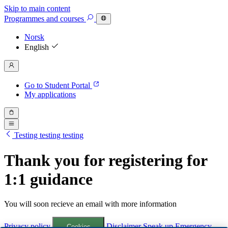
Skip to main content
Programmes
and courses
Norsk
English
Go to Student Portal
My applications
Testing testing testing
Thank you for registering for
1:1 guidance
You will soon recieve an email with more information
Privacy policy
Disclaimer
Speak up
Emergency
Cookies