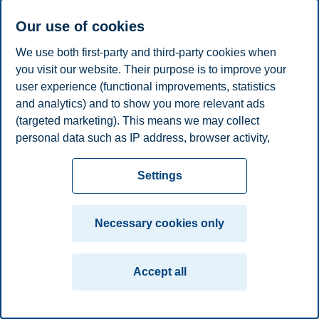
plan
Contact us
Our use of cookies
Campus:
We use both first-party and third-party cookies when
Oslo
Bergen
Trondheim
Stavanger
you visit our website. Their purpose is to improve your
user experience (functional improvements, statistics
and analytics) and to show you more relevant ads
© 2026 BI Norwegian Business School
(targeted marketing). This means we may collect
personal data such as IP address, browser activity,
location and user preferences. Beyond the cookies
necessary for the website to function, you can either
Settings
accept all cookies or customize your consent in the
settings.
Necessary cookies only
Read more about the cookies we use, what information
we collect, and purposes in the cookie settings. You
Accept all
can change or withdraw your consent in the settings at
any time by clicking on "Cookies" at the bottom of our
website.