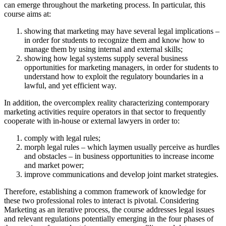
can emerge throughout the marketing process. In particular, this
course aims at:
showing that marketing may have several legal implications –
in order for students to recognize them and know how to
manage them by using internal and external skills;
showing how legal systems supply several business
opportunities for marketing managers, in order for students to
understand how to exploit the regulatory boundaries in a
lawful, and yet efficient way.
In addition, the overcomplex reality characterizing contemporary
marketing activities require operators in that sector to frequently
cooperate with in-house or external lawyers in order to:
comply with legal rules;
morph legal rules – which laymen usually perceive as hurdles
and obstacles – in business opportunities to increase income
and market power;
improve communications and develop joint market strategies.
Therefore, establishing a common framework of knowledge for
these two professional roles to interact is pivotal. Considering
Marketing as an iterative process, the course addresses legal issues
and relevant regulations potentially emerging in the four phases of