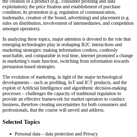
the creation of a product (e.g., consumer profiling and data
exploitation); the price fixation and establishment of purchase
condition; its promotion (e.g. regulation of communication,
trademarks, creation of the brand, advertising) and placement (e.g.
rules on distribution, involvement of intermediaries, and competition
amongst operators).
In analyzing these topics, major attention is devoted to the role that
emerging technologies play in reshaping B2C interactions and
marketing strategies: making information costless, costlessly
searchable, and comparable in real time, internet promoted a change
in marketing’s main function, switching from information towards
persuasion-based strategies.
The evolution of marketing, in light of the major technological
developments – such as profiling, IoT and ICT products, and the
exploit of Artificial Intelligence and algorithmic decision-making
processes – challenges the capacity of traditional regulation to
provide an effective framework for market operators to conduct
business, therefore creating uncertainties for both consumers and
professionals, that the course will unveil and address.
Selected Topics
Personal data – data protection and Privacy