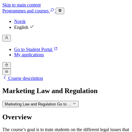
Skip to main content
Programmes
and courses
Norsk
English
Go to Student Portal
My applications
Course description
Marketing Law and Regulation
Marketing Law and Regulation
Go to ...
Overview
The course’s goal is to train students on the different legal issues that