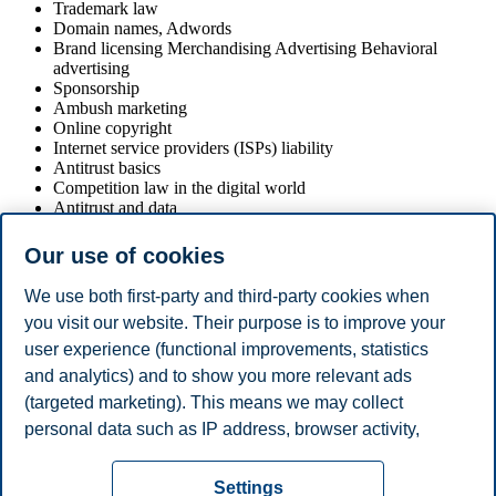
Trademark law
Domain names, Adwords
Brand licensing Merchandising Advertising Behavioral
advertising
Sponsorship
Ambush marketing
Online copyright
Internet service providers (ISPs) liability
Antitrust basics
Competition law in the digital world
Antitrust and data
E-commerce
E-commerce and antitrust
Our use of cookies
Bibliography
We use both first-party and third-party cookies when
you visit our website. Their purpose is to improve your
Given the heterogeneity of the topics that are addressed during the
user experience (functional improvements, statistics
course, there is currently no existing reference book that can provide
a unitary overview of all the different legal aspects involved in
and analytics) and to show you more relevant ads
marketing activities. Therefore, teaching materials (slides and
(targeted marketing). This means we may collect
selected papers) available at the outset of the course will provide the
personal data such as IP address, browser activity,
essential basis for the course.
location and user preferences. Beyond the cookies
Privacy policy
Disclaimer
Speak up
Emergency
necessary for the website to function, you can either
Cookies
Settings