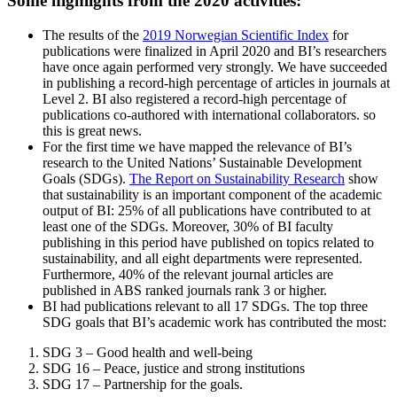
Some highlights from the 2020 activities:
The results of the
2019 Norwegian Scientific Index
for
publications were finalized in April 2020 and BI’s researchers
have once again performed very strongly. We have succeeded
in publishing a record-high percentage of articles in journals at
Level 2. BI also registered a record-high percentage of
publications co-authored with international collaborators. so
this is great news.
For the first time we have mapped the relevance of BI’s
research to the United Nations’ Sustainable Development
Goals (SDGs).
The Report on Sustainability Research
show
that sustainability is an important component of the academic
output of BI: 25% of all publications have contributed to at
least one of the SDGs. Moreover, 30% of BI faculty
publishing in this period have published on topics related to
sustainability, and all eight departments were represented.
Furthermore, 40% of the relevant journal articles are
published in ABS ranked journals rank 3 or higher.
BI had publications relevant to all 17 SDGs. The top three
SDG goals that BI’s academic work has contributed the most:
SDG 3 – Good health and well-being
SDG 16 – Peace, justice and strong institutions
SDG 17 – Partnership for the goals.