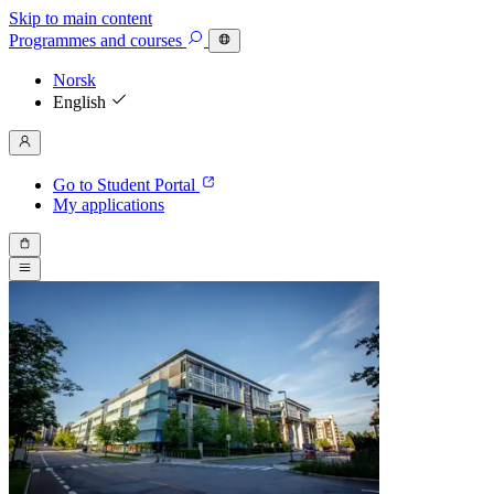
Skip to main content
Programmes
and courses
Norsk
English
Go to Student Portal
My applications