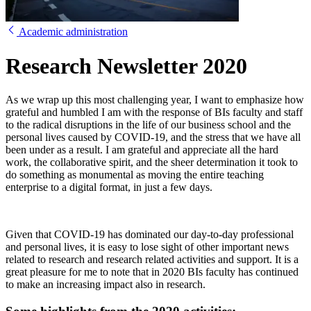
Academic administration
Research Newsletter 2020
As we wrap up this most challenging year, I want to emphasize how
grateful and humbled I am with the response of BIs faculty and staff
to the radical disruptions in the life of our business school and the
personal lives caused by COVID-19, and the stress that we have all
been under as a result. I am grateful and appreciate all the hard
work, the collaborative spirit, and the sheer determination it took to
do something as monumental as moving the entire teaching
enterprise to a digital format, in just a few days.
Given that COVID-19 has dominated our day-to-day professional
and personal lives, it is easy to lose sight of other important news
related to research and research related activities and support. It is a
great pleasure for me to note that in 2020 BIs faculty has continued
to make an increasing impact also in research.