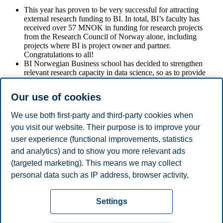
This year has proven to be very successful for attracting
external research funding to BI. In total, BI’s faculty has
received over 57 MNOK in funding for research projects
from the Research Council of Norway alone, including
projects where BI is project owner and partner.
Congratulations to all!
BI Norwegian Business school has decided to strengthen
relevant research capacity in data science, so as to provide
additional courses/programs in data science/business analytics
etc. This is best achieved by setting up a Department of Data
Our use of cookies
Science and Analytics. BI has also signed a memorandum of
understanding with Simula Research Laboratory to strengthen
We use both first-party and third-party cookies when
the expertise in data science through collaboration related to
research.
you visit our website. Their purpose is to improve your
user experience (functional improvements, statistics
and analytics) and to show you more relevant ads
Hilde C. Bjørnland
(targeted marketing). This means we may collect
personal data such as IP address, browser activity,
- Provost Research and Academic Resources
location and user preferences. Beyond the cookies
Privacy policy
Disclaimer
Speak up
Emergency
necessary for the website to function, you can either
Cookies
Settings
accept all cookies or customize your consent in the
plan
Contact us
settings.