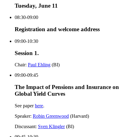
Tuesday, June 11
08:30-09:00
Registration and welcome address
09:00-10:30
Session 1.
Chair:
Paul Ehling
(BI)
09:00-09:45
The Impact of Pensions and Insurance on
Global Yield Curves
See paper
here
.
Speaker:
Robin Greenwood
(Harvard)
Discussant:
Sven Klingler
(BI)
09:45-10:30