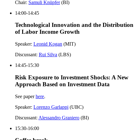
Chair:
Samuli Knüpfer
(BI)
14:00-14:45
Technological Innovation and the Distribution
of Labor Income Growth
Speaker:
Leonid Kogan
(MIT)
Discussant:
Rui Silva
(LBS)
14:45-15:30
Risk Exposure to Investment Shocks: A New
Approach Based on Investment Data
See paper
here
.
Speaker:
Lorenzo Garlappi
(UBC)
Discussant:
Alessandro Graniero
(BI)
15:30-16:00