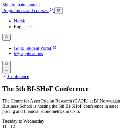
Skip to main content
Programmes
and courses
Norsk
English
Go to Student Portal
My applications
Conference
The 5th BI-SHoF Conference
The Centre for Asset Pricing Research (CAPR) at BI Norwegian
Business School is hosting the 5th BI-SHoF conference in asset
pricing and financial econometrics in Oslo.
Tuesday to Wednesday
11 - 12