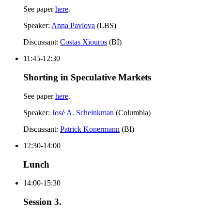
See paper
here
.
Speaker:
Anna Pavlova
(LBS)
Discussant:
Costas Xiouros
(BI)
11:45-12:30
Shorting in Speculative Markets
See paper
here
.
Speaker:
José A. Scheinkman
(Columbia)
Discussant:
Patrick Konermann
(BI)
12:30-14:00
Lunch
14:00-15:30
Session 3.