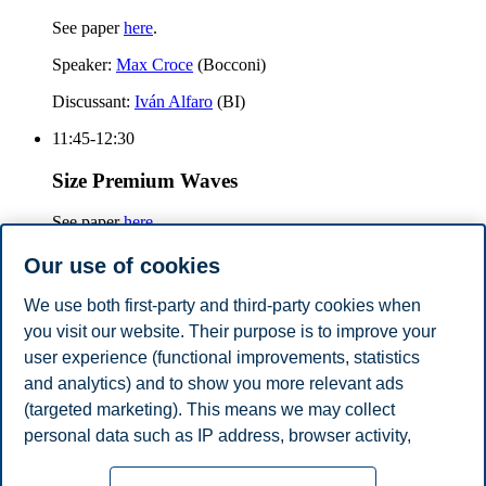
See paper
here
.
Speaker:
Max Croce
(Bocconi)
Discussant:
Iván Alfaro
(BI)
11:45-12:30
Size Premium Waves
See paper
here
.
Speaker:
Howard Kung
(LBS)
Our use of cookies
Discussant:
Tatyana Marchuk
(BI)
We use both first-party and third-party cookies when
you visit our website. Their purpose is to improve your
12:30-14:00
user experience (functional improvements, statistics
Lunch
and analytics) and to show you more relevant ads
(targeted marketing). This means we may collect
Share this article:
personal data such as IP address, browser activity,
location and user preferences. Beyond the cookies