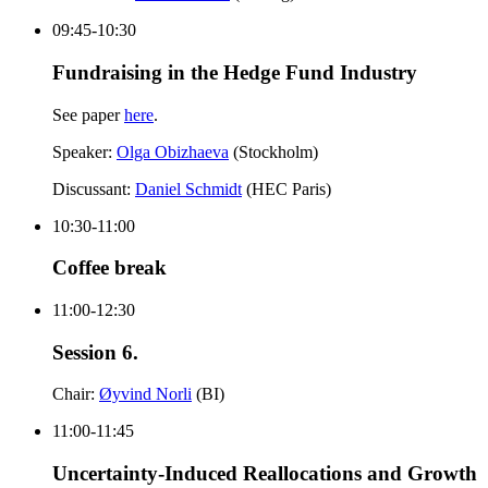
09:45-10:30
Fundraising in the Hedge Fund Industry
See paper
here
.
Speaker:
Olga Obizhaeva
(Stockholm)
Discussant:
Daniel Schmidt
(HEC Paris)
10:30-11:00
Coffee break
11:00-12:30
Session 6.
Chair:
Øyvind Norli
(BI)
11:00-11:45
Uncertainty-Induced Reallocations and Growth