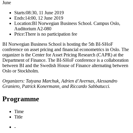
June
Starts:
08:30, 11 June 2019
Ends:
14:00, 12 June 2019
Location:
BI Norwegian Business School. Campus Oslo,
Auditorium A2-080
Price:
There is no participation fee
BI Norwegian Business School is hosting the 5th BI-SHoF
conference on asset pricing and financial econometrics in Oslo. The
organizer is the Center for Asset Pricing Research (CAPR) at the
Department of Finance. The BI-SHoF conference is a collaboration
between BI and the Swedish House of Finance alternating between
Oslo or Stockholm.
Organizers: Tatyana Marchuk, Adrien d’Avernas, Alessandro
Graniero, Patrick Konermann, and Riccardo Sabbatucci.
Programme
Time
Title
-