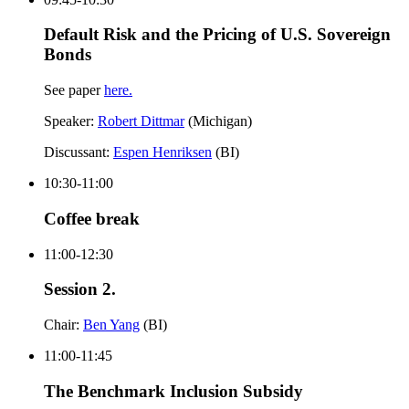
Default Risk and the Pricing of U.S. Sovereign
Bonds
See paper
here.
Speaker:
Robert Dittmar
(Michigan)
Discussant:
Espen Henriksen
(BI)
10:30-11:00
Coffee break
11:00-12:30
Session 2.
Chair:
Ben Yang
(BI)
11:00-11:45
The Benchmark Inclusion Subsidy