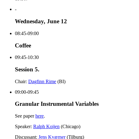
-
Wednesday, June 12
08:45-09:00
Coffee
09:45-10:30
Session 5.
Chair:
Dagfinn Rime
(BI)
09:00-09:45
Granular Instrumental Variables
See paper
here
.
Speaker:
Ralph Koijen
(Chicago)
Discussant:
Jens Kværner
(Tilburg)