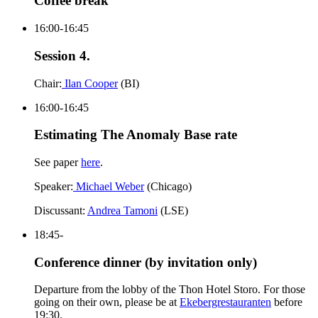
Coffee break
16:00-16:45
Session 4.
Chair:
Ilan Cooper
(BI)
16:00-16:45
Estimating The Anomaly Base rate
See paper
here
.
Speaker:
Michael Weber
(Chicago)
Discussant:
Andrea Tamoni
(LSE)
18:45-
Conference dinner (by invitation only)
Departure from the lobby of the Thon Hotel Storo. For those
going on their own, please be at
Ekebergrestauranten
before
19:30.