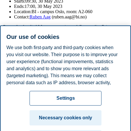
Starts:
09:30, 30 May 2023
Ends:
17:00, 30 May 2023
Location:
BI - campus Oslo, room: A2-060
Contact:
Ruben Aag
(ruben.aag@bi.no)
Centre for Applied Macroeconomics and Commodity Prices
(CAMP) is hosting a workshop on “Structural change and
Our use of cookies
Economic
transitions”. Download the program
here
.
We use both first-party and third-party cookies when
you visit our website. Their purpose is to improve your
user experience (functional improvements, statistics
If you wish to attend the workshop please send an email to
ruben.aag@bi.no
.
and analytics) and to show you more relevant ads
(targeted marketing). This means we may collect
Share this article:
personal data such as IP address, browser activity,
location and user preferences. Beyond the cookies
Privacy policy
Disclaimer
Speak up
Emergency
necessary for the website to function, you can either
Cookies
Settings
accept all cookies or customize your consent in the
plan
Contact us
settings.
Campus:
Necessary cookies only
Read more about the cookies we use, what information
Oslo
Bergen
Trondheim
Stavanger