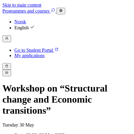
Skip to main content
Programmes
and courses
Norsk
English
Go to Student Portal
My applications
Workshop on “Structural
change and Economic
transitions”
Tuesday
30
May