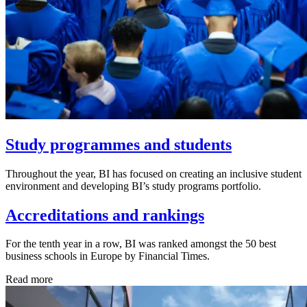
Study programmes and students
Throughout the year, BI has focused on creating an inclusive student
environment and developing BI’s study programs portfolio.
Accreditations and rankings
For the tenth year in a row, BI was ranked amongst the 50 best
business schools in Europe by Financial Times.
Read more