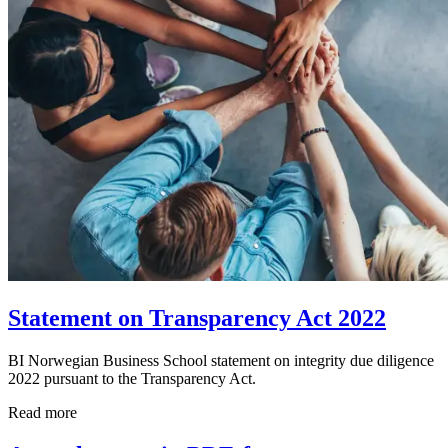
Statement on Transparency Act 2022
BI Norwegian Business School statement on integrity due diligence
2022 pursuant to the Transparency Act.
Read more