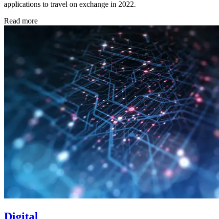
applications to travel on exchange in 2022.
Read more
Digital