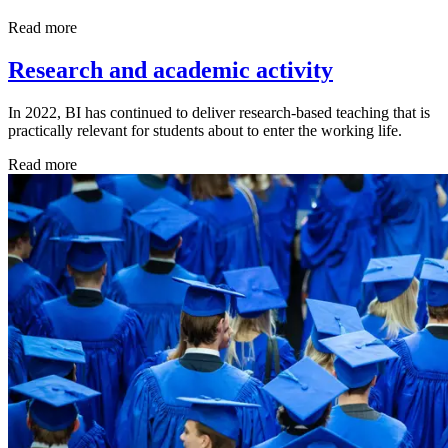
Read more
Research and academic activity
In 2022, BI has continued to deliver research-based teaching that is
practically relevant for students about to enter the working life.
Read more