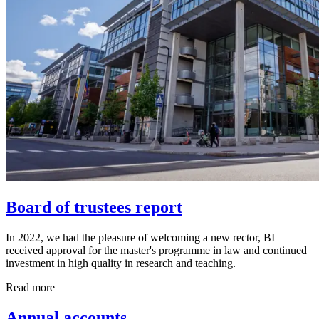
Board of trustees report
In 2022, we had the pleasure of welcoming a new rector, BI
received approval for the master's programme in law and continued
investment in high quality in research and teaching.
Read more
Annual accounts