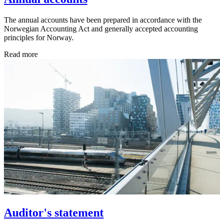
The annual accounts have been prepared in accordance with the
Norwegian Accounting Act and generally accepted accounting
principles for Norway.
Read more
Auditor's statement