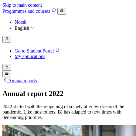
Skip to main content
Programmes
and courses
Norsk
English
Go to Student Portal
My applications
Annual reports
Annual report 2022
2022 started with the reopening of society after two years of the
pandemic. Like most others, BI has adapted to new times with
demanding priorities.