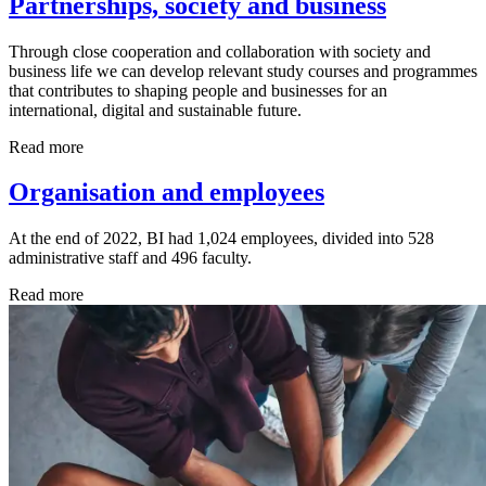
Partnerships, society and business
Through close cooperation and collaboration with society and
business life we can develop relevant study courses and programmes
that contributes to shaping people and businesses for an
international, digital and sustainable future.
Read more
Organisation and employees
At the end of 2022, BI had 1,024 employees, divided into 528
administrative staff and 496 faculty.
Read more