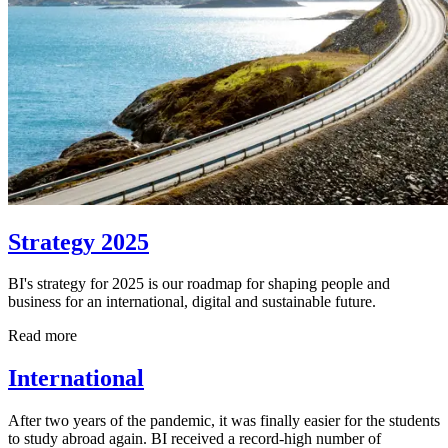
Strategy 2025
BI's strategy for 2025 is our roadmap for shaping people and
business for an international, digital and sustainable future.
Read more
International
After two years of the pandemic, it was finally easier for the students
to study abroad again. BI received a record-high number of