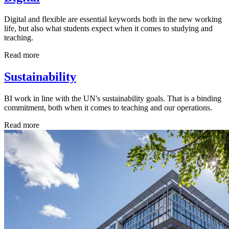
Digital and flexible are essential keywords both in the new working
life, but also what students expect when it comes to studying and
teaching.
Read more
Sustainability
BI work in line with the UN's sustainability goals. That is a binding
commitment, both when it comes to teaching and our operations.
Read more