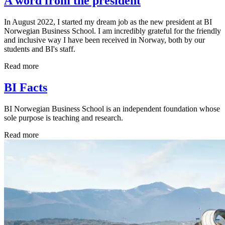
A word from the president
In August 2022, I started my dream job as the new president at BI
Norwegian Business School. I am incredibly grateful for the friendly
and inclusive way I have been received in Norway, both by our
students and BI's staff.
Read more
BI Facts
BI Norwegian Business School is an independent foundation whose
sole purpose is teaching and research.
Read more