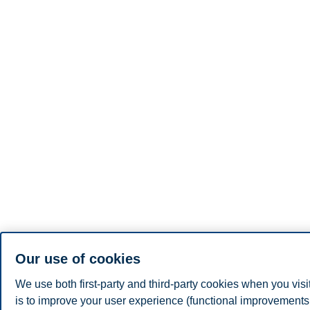
Our use of cookies
We use both first-party and third-party cookies when you visi
is to improve your user experience (functional improvements, 