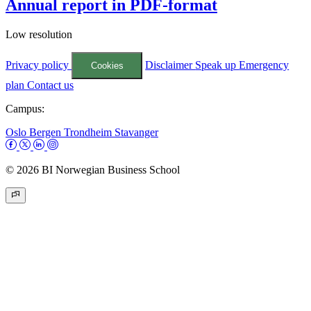
Annual report in PDF-format
Low resolution
Privacy policy
Disclaimer
Speak up
Emergency
Cookies
plan
Contact us
Campus:
Oslo
Bergen
Trondheim
Stavanger
© 2026 BI Norwegian Business School