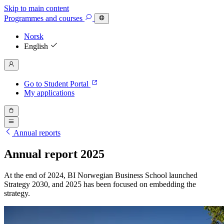
Skip to main content
Programmes
and courses
Norsk
English
Go to Student Portal
My applications
Annual reports
Annual report 2025
At the end of 2024, BI Norwegian Business School launched
Strategy 2030, and 2025 has been focused on embedding the
strategy.