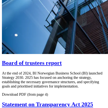
Board of trustees report
At the end of 2024, BI Norwegian Business School (BI) launched
Strategy 2030. 2025 has focused on anchoring the strategy,
establishing the necessary governance structures, and specifying
goals and prioritised initiatives for implementation.
Download PDF (from page 4)
Statement on Transparency Act 2025