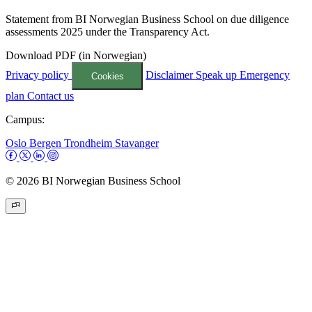
Statement from BI Norwegian Business School on due diligence
assessments 2025 under the Transparency Act.
Download PDF (in Norwegian)
Privacy policy
Disclaimer
Speak up
Emergency
Cookies
plan
Contact us
Campus:
Oslo
Bergen
Trondheim
Stavanger
© 2026 BI Norwegian Business School