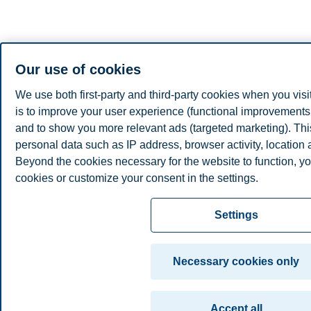
Our use of cookies
We use both first-party and third-party cookies when you visi
is to improve your user experience (functional improvements, 
and to show you more relevant ads (targeted marketing). Th
personal data such as IP address, browser activity, location
Beyond the cookies necessary for the website to function, yo
cookies or customize your consent in the settings.
Read more about the cookies we use, what information we co
Settings
cookie settings. You can change or withdraw your consent in 
clicking on "Cookies" at the bottom of our website.
Necessary cookies only
For more information, please see our
cookie statement
Accept all