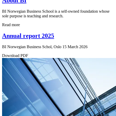
About BI
BI Norwegian Business School is a self-owned foundation whose
sole purpose is teaching and research.
Read more
Annual report 2025
BI Norwegian Business Schol, Oslo 15 March 2026
Download PDF