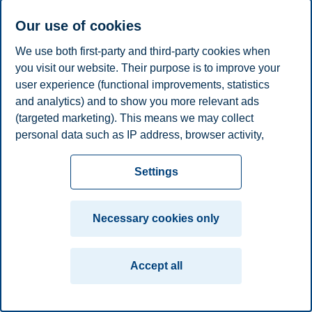
Phone
+4746410086
E-mail
ellen.heggelund@bi.no
Our use of cookies
We use both first-party and third-party cookies when
Privacy policy
Disclaimer
Speak up
Emergency
Cookies
you visit our website. Their purpose is to improve your
plan
Contact us
user experience (functional improvements, statistics
Campus:
and analytics) and to show you more relevant ads
(targeted marketing). This means we may collect
Oslo
Bergen
Trondheim
Stavanger
personal data such as IP address, browser activity,
location and user preferences. Beyond the cookies
© 2026 BI Norwegian Business School
necessary for the website to function, you can either
Settings
accept all cookies or customize your consent in the
settings.
Necessary cookies only
Read more about the cookies we use, what information
we collect, and purposes in the cookie settings. You
Accept all
can change or withdraw your consent in the settings at
any time by clicking on "Cookies" at the bottom of our
website.