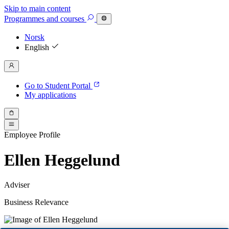
Skip to main content
Programmes
and courses
Norsk
English
Go to Student Portal
My applications
Employee Profile
Ellen Heggelund
Adviser
Business Relevance