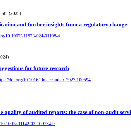
 Shi (2025)
lication and further insights from a regulatory change
.org/10.1007/s11573-024-01198-4
2024)
uggestions for future research
ttps://doi.org/10.1016/j.intaccaudtax.2023.100594
quality of audited reports: the case of non-audit servi
rg/10.1007/s11142-022-09734-9