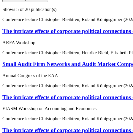
Shows
5
of 20 publication(s)
Conference lecture
Christopher Bleibtreu, Roland Königsgruber (202
The intricate effects of corporate political connection
ARFA Workshop
Conference lecture
Christopher Bleibtreu, Henrike Biehl, Elisabeth Pl
Small Audit Firm Networks and Audit Market Competi
Annual Congress of the EAA
Conference lecture
Christopher Bleibtreu, Roland Königsgruber (202
The intricate effects of corporate political connection
EIASM Workshop on Accounting and Economics
Conference lecture
Christopher Bleibtreu, Roland Königsgruber (202
The intricate effects of corporate political connection