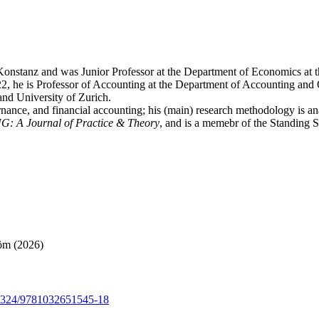
 Konstanz and was Junior Professor at the Department of Economics at 
, he is Professor of Accounting at the Department of Accounting and O
d University of Zurich.
vernance, and financial accounting; his (main) research methodology is a
: A Journal of Practice & Theory
, and is a memebr of the Standing
röm (2026)
0.4324/9781032651545-18