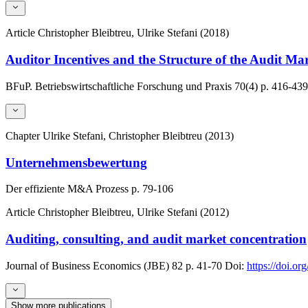
Article
Christopher Bleibtreu, Ulrike Stefani (2018)
Auditor Incentives and the Structure of the Audit Ma
BFuP. Betriebswirtschaftliche Forschung und Praxis
70(4)
p. 416-439
Chapter
Ulrike Stefani, Christopher Bleibtreu (2013)
Unternehmensbewertung
Der effiziente M&A Prozess
p. 79-106
Article
Christopher Bleibtreu, Ulrike Stefani (2012)
Auditing, consulting, and audit market concentration
Journal of Business Economics (JBE)
82
p. 41-70
Doi:
https://doi.o
Show more publications