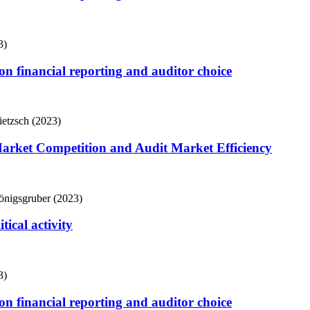
3)
s on financial reporting and auditor choice
ietzsch (2023)
Market Competition and Audit Market Efficiency
önigsgruber (2023)
tical activity
3)
s on financial reporting and auditor choice