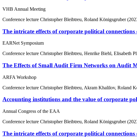
VHB Annual Meeting
Conference lecture
Christopher Bleibtreu, Roland Königsgruber (202
The intricate effects of corporate political connection
EARNet Symposium
Conference lecture
Christopher Bleibtreu, Henrike Biehl, Elisabeth Pl
The Effects of Small Audit Firm Networks on Audit 
ARFA Workshop
Conference lecture
Christopher Bleibtreu, Akram Khalilov, Roland K
Accounting institutions and the value of corporate poli
Annual Congress of the EAA
Conference lecture
Christopher Bleibtreu, Roland Königsgruber (202
The intricate effects of corporate political connection