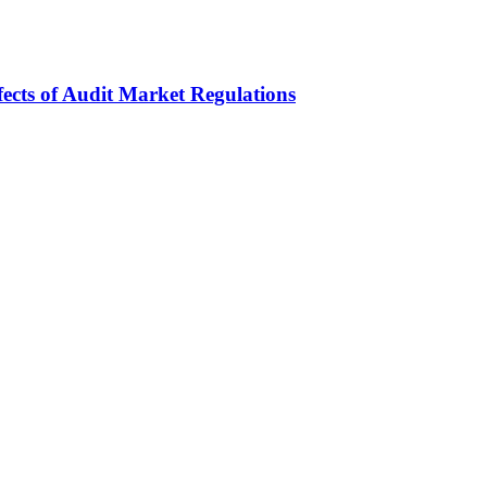
fects of Audit Market Regulations