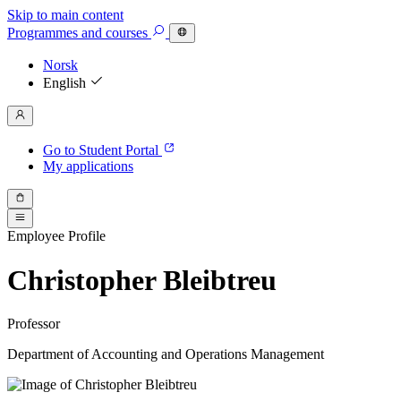
Skip to main content
Programmes
and courses
Norsk
English
Go to Student Portal
My applications
Employee Profile
Christopher Bleibtreu
Professor
Department of Accounting and Operations Management