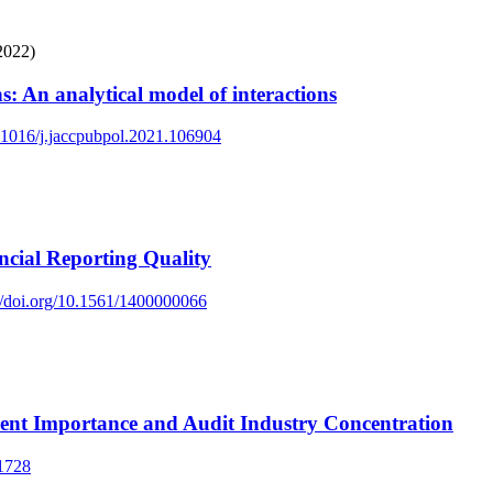
2022)
s: An analytical model of interactions
0.1016/j.jaccpubpol.2021.106904
ncial Reporting Quality
://doi.org/10.1561/1400000066
ient Importance and Audit Industry Concentration
51728