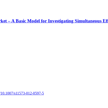
rket – A Basic Model for Investigating Simultaneous Ef
rg/10.1007/s11573-012-0597-5