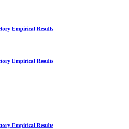
ctory Empirical Results
ctory Empirical Results
ctory Empirical Results