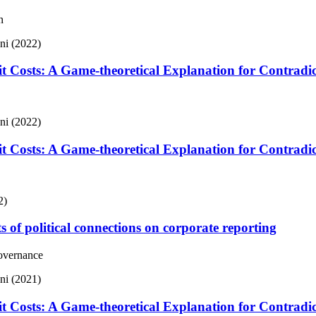
n
ani (2022)
it Costs: A Game-theoretical Explanation for Contradi
ani (2022)
it Costs: A Game-theoretical Explanation for Contradi
2)
s of political connections on corporate reporting
Governance
ani (2021)
it Costs: A Game-theoretical Explanation for Contradi