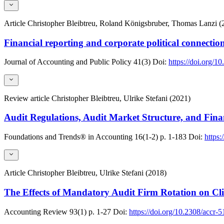
Article
Christopher Bleibtreu, Roland Königsbruber, Thomas Lanzi (
Financial reporting and corporate political connection
Journal of Accounting and Public Policy
41(3)
Doi:
https://doi.org/1
Review article
Christopher Bleibtreu, Ulrike Stefani (2021)
Audit Regulations, Audit Market Structure, and Fina
Foundations and Trends® in Accounting
16(1-2)
p. 1-183
Doi:
https
Article
Christopher Bleibtreu, Ulrike Stefani (2018)
The Effects of Mandatory Audit Firm Rotation on Cl
Accounting Review
93(1)
p. 1-27
Doi:
https://doi.org/10.2308/accr-