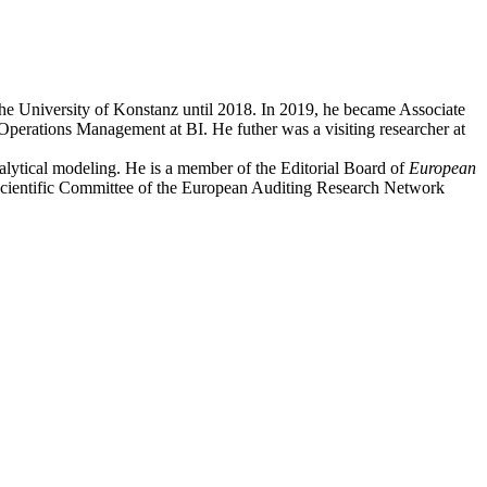
the University of Konstanz until 2018. In 2019, he became Associate
perations Management at BI. He futher was a visiting researcher at
nalytical modeling. He is a member of the Editorial Board of
European
 Scientific Committee of the European Auditing Research Network