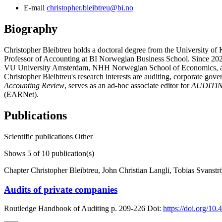
E-mail
christopher.bleibtreu@bi.no
Biography
Christopher Bleibtreu holds a doctoral degree from the University of
Professor of Accounting at BI Norwegian Business School. Since 2022
VU University Amsterdam, NHH Norwegian School of Economics, an
Christopher Bleibtreu's research interests are auditing, corporate go
Accounting Review
, serves as an ad-hoc associate editor for
AUDITING
(EARNet).
Publications
Scientific publications
Other
Shows
5
of 10 publication(s)
Chapter
Christopher Bleibtreu, John Christian Langli, Tobias Svanst
Audits of private companies
Routledge Handbook of Auditing
p. 209-226
Doi:
https://doi.org/1