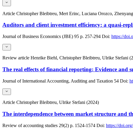
Article
Christopher Bleibtreu, Mert Erinc, Luciana Orozco, Zhenyang
Auditors and client investment efficiency: a quasi-rep
Journal of Business Economics (JBE)
95
p. 257-294
Doi:
https://doi
Review article
Henrike Biehl, Christopher Bleibtreu, Ulrike Stefani (
The real effects of financial reporting: Evidence and s
Journal of International Accounting, Auditing and Taxation
54
Doi:
h
Article
Christopher Bleibtreu, Ulrike Stefani (2024)
The interdependence between market structure and the 
Review of accounting studies
29(2)
p. 1524-1574
Doi:
https://doi.o