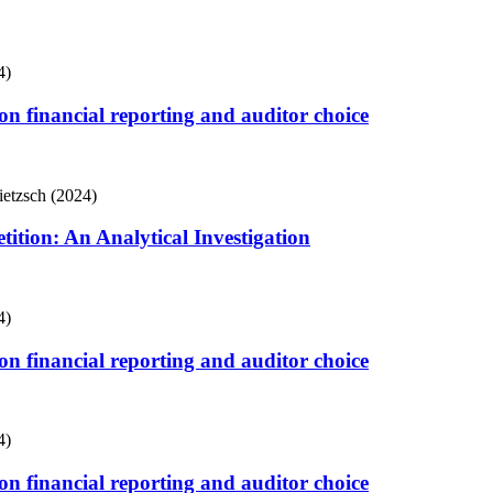
4)
s on financial reporting and auditor choice
ietzsch (2024)
tion: An Analytical Investigation
4)
s on financial reporting and auditor choice
4)
s on financial reporting and auditor choice