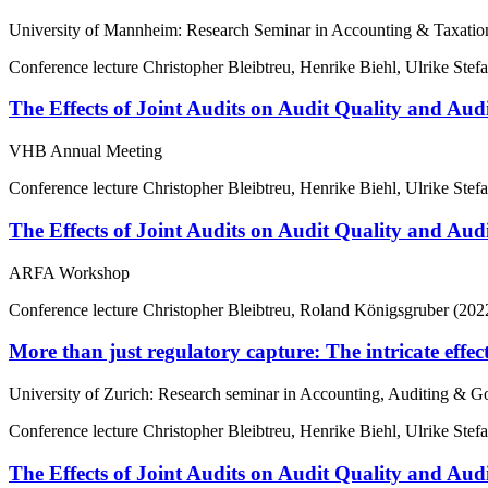
University of Mannheim: Research Seminar in Accounting & Taxatio
Conference lecture
Christopher Bleibtreu, Henrike Biehl, Ulrike Stef
The Effects of Joint Audits on Audit Quality and Aud
VHB Annual Meeting
Conference lecture
Christopher Bleibtreu, Henrike Biehl, Ulrike Stef
The Effects of Joint Audits on Audit Quality and Aud
ARFA Workshop
Conference lecture
Christopher Bleibtreu, Roland Königsgruber (202
More than just regulatory capture: The intricate effect
University of Zurich: Research seminar in Accounting, Auditing & 
Conference lecture
Christopher Bleibtreu, Henrike Biehl, Ulrike Stef
The Effects of Joint Audits on Audit Quality and Aud