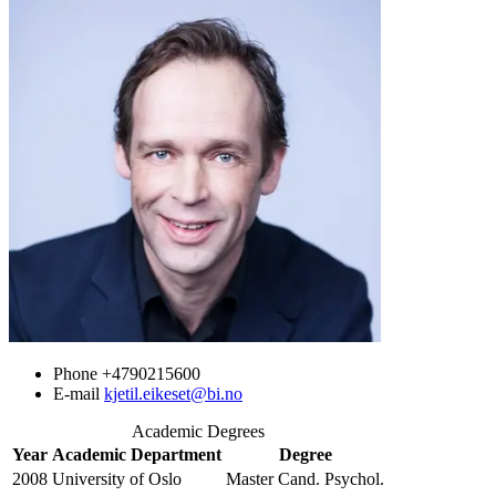
Phone
+4790215600
E-mail
kjetil.eikeset@bi.no
Academic Degrees
Year
Academic Department
Degree
2008
University of Oslo
Master Cand. Psychol.