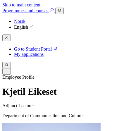
Skip to main content
Programmes
and courses
Norsk
English
Go to Student Portal
My applications
Employee Profile
Kjetil Eikeset
Adjunct Lecturer
Department of Communication and Culture