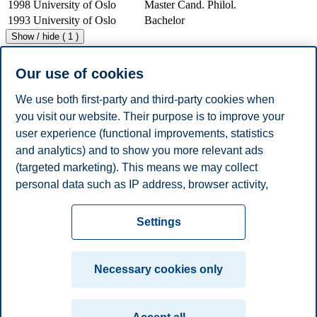
1998
University of Oslo
Master Cand. Philol.
1993
University of Oslo
Bachelor
Show / hide ( 1 )
Work Experience
Year
Employer
Job Title
Our use of cookies
2007 -
BI Norwegian Business
Adjunct Lecturer
Present
School
We use both first-party and third-party cookies when
BI Norwegian Business
Industrial Professor
2000 - 2010
you visit our website. Their purpose is to improve your
School
II
user experience (functional improvements, statistics
BI Norwegian Business
1993 - 2000
Lecturer
School
and analytics) and to show you more relevant ads
1996 - 1998
Coca-Cola AS
Manager
(targeted marketing). This means we may collect
1994 - 1996
Orkla Borregaard
Executive Officer
personal data such as IP address, browser activity,
Show / hide ( 3 )
location and user preferences. Beyond the cookies
Privacy policy
Disclaimer
Speak up
Emergency
necessary for the website to function, you can either
Cookies
Settings
accept all cookies or customize your consent in the
plan
Contact us
settings.
Campus:
Necessary cookies only
Read more about the cookies we use, what information
Oslo
Bergen
Trondheim
Stavanger
we collect, and purposes in the cookie settings. You