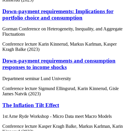
Down-payment requirements: Implications for
portfolio choice and consumption
Gorman Conference on Heterogeneity, Inequality, and Aggregate
Fluctuations
Conference lecture
Karin Kinnerud, Markus Karlman, Kasper
Kragh Balke (2023)
Down-payment requirements and consumption
responses to income shocks
Department seminar Lund University
Conference lecture
Sigmund Ellingsrud, Karin Kinnerud, Gisle
James Natvik (2023)
The Inflation Tilt Effect
1st Arne Ryde Workshop - Micro Data meet Macro Models
Conference lecture
Kasper Kragh Balke, Markus Karlman, Karin