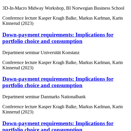
3D-In-Macro Midway Workshop, BI Norwegian Business School
Conference lecture
Kasper Kragh Balke, Markus Karlman, Karin
Kinnerud (2023)
Down-payment requirements: Implications for
portfolio choice and consumption
Department seminar Universität Konstanz
Conference lecture
Kasper Kragh Balke, Markus Karlman, Karin
Kinnerud (2023)
Down-payment requirements: Implications for
portfolio choice and consumption
Department seminar Danmarks Nationalbank
Conference lecture
Kasper Kragh Balke, Markus Karlman, Karin
Kinnerud (2023)
Down-payment requirements: Implications for
portfolio choice and consumption