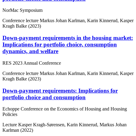
NorMac Symposium
Conference lecture
Markus Johan Karlman, Karin Kinnerud, Kasper
Kragh Balke (2023)
Down-payment requirements in the housing market:
Implications for portfolio choice, consumption
dynamics, and welfare
RES 2023 Annual Conference
Conference lecture
Markus Johan Karlman, Karin Kinnerud, Kasper
Kragh Balke (2023)
Down-payment requirements: Implications for
portfolio choice and consumption
Echoppe Conference on the Economics of Housing and Housing
Policies
Lecture
Kasper Kragh-Sørensen, Karin Kinnerud, Markus Johan
Karlman (2022)