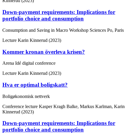
Kinnerud (2023)
Down-payment requirements: Implications for
portfolio choice and consumption
Consumption and Saving in Macro Workshop Sciences Po, Paris
Lecture
Karin Kinnerud (2023)
Kommer kronan överleva krisen?
Arena Idé digital conference
Lecture
Karin Kinnerud (2023)
Hva er optimal boligskatt?
Boligøkonomisk nettverk
Conference lecture
Kasper Kragh Balke, Markus Karlman, Karin
Kinnerud (2023)
Down-payment requirements: Implications for
portfolio choice and consumption