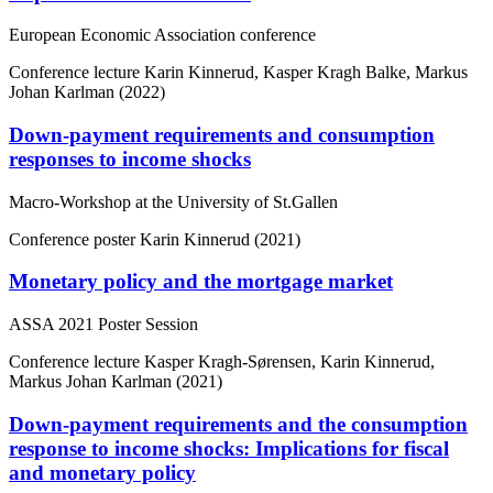
European Economic Association conference
Conference lecture
Karin Kinnerud, Kasper Kragh Balke, Markus
Johan Karlman (2022)
Down-payment requirements and consumption
responses to income shocks
Macro-Workshop at the University of St.Gallen
Conference poster
Karin Kinnerud (2021)
Monetary policy and the mortgage market
ASSA 2021 Poster Session
Conference lecture
Kasper Kragh-Sørensen, Karin Kinnerud,
Markus Johan Karlman (2021)
Down-payment requirements and the consumption
response to income shocks: Implications for fiscal
and monetary policy