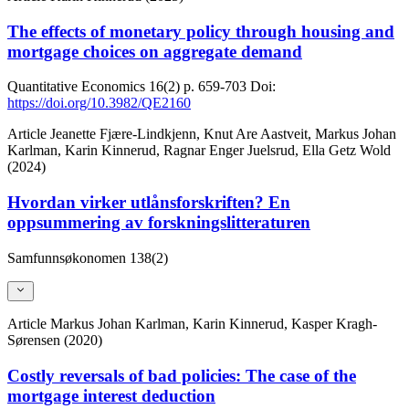
The effects of monetary policy through housing and
mortgage choices on aggregate demand
Quantitative Economics
16(2)
p. 659-703
Doi:
https://doi.org/10.3982/QE2160
Article
Jeanette Fjære-Lindkjenn, Knut Are Aastveit, Markus Johan
Karlman, Karin Kinnerud, Ragnar Enger Juelsrud, Ella Getz Wold
(2024)
Hvordan virker utlånsforskriften? En
oppsummering av forskningslitteraturen
Samfunnsøkonomen
138(2)
Article
Markus Johan Karlman, Karin Kinnerud, Kasper Kragh-
Sørensen (2020)
Costly reversals of bad policies: The case of the
mortgage interest deduction