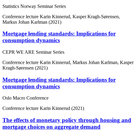
Statistics Norway Seminar Series
Conference lecture
Karin Kinnerud, Kasper Kragh-Sørensen,
Markus Johan Karlman (2021)
Mortgage lending standards: Implications for
consumption dynamics
CEPR WE ARE Seminar Series
Conference lecture
Karin Kinnerud, Markus Johan Karlman, Kasper
Kragh-Sørensen (2021)
Mortgage lending standards: Implications for
consumption dynamics
Oslo Macro Conference
Conference lecture
Karin Kinnerud (2021)
The effects of monetary policy through housing and
mortgage choices on aggregate demand