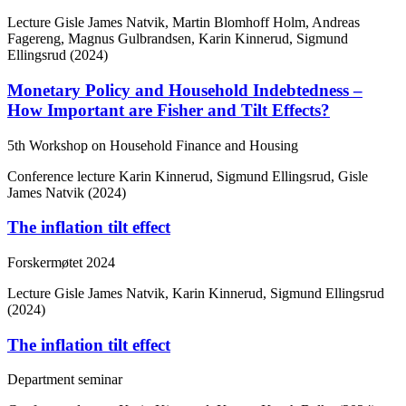
Lecture
Gisle James Natvik, Martin Blomhoff Holm, Andreas
Fagereng, Magnus Gulbrandsen, Karin Kinnerud, Sigmund
Ellingsrud (2024)
Monetary Policy and Household Indebtedness –
How Important are Fisher and Tilt Effects?
5th Workshop on Household Finance and Housing
Conference lecture
Karin Kinnerud, Sigmund Ellingsrud, Gisle
James Natvik (2024)
The inflation tilt effect
Forskermøtet 2024
Lecture
Gisle James Natvik, Karin Kinnerud, Sigmund Ellingsrud
(2024)
The inflation tilt effect
Department seminar