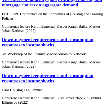
mortgage choices on aggregate demand
ECHOPPE Conference on the Economics of Housing and Housing
Policies
Conference lecture
Karin Kinnerud, Kasper Kragh Balke, Markus
Johan Karlman (2022)
Down-payment requirements and consumption
responses to income shocks
5th Workshop of the Spanish Macroeconomics Network
Conference lecture
Karin Kinnerud, Kasper Kragh Balke, Markus
Johan Karlman (2022)
Down-payment requirements and consumption
responses to income shocks
Oslo Housing Lab Seminar
Conference lecture
Karin Kinnerud, Gisle James Natvik, Sigmund
Ellingsrud (2022)