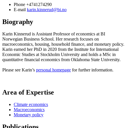
Phone
+4741274290
E-mail
karin.kinnerud@bi.no
Biography
Karin Kinnerud is Assistant Professor of economics at BI
Norwegian Business School. Her research focuses on
macroeconomics, housing, household finance, and monetary policy.
Karin earned her PhD in 2020 from the Institute for International
Economic Studies at Stockholm University and holds a MSc in
quantitative financial economics from Oklahoma State University.
Please see Karin’s
personal homepage
for further information.
Area of Expertise
Climate economics
Macroeconomics
Monetary policy
Publications