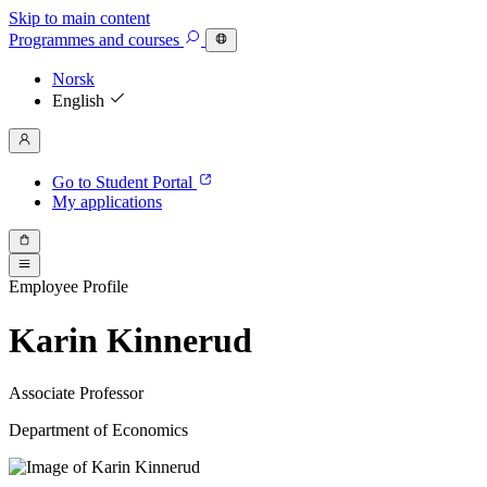
Skip to main content
Programmes
and courses
Norsk
English
Go to Student Portal
My applications
Employee Profile
Karin Kinnerud
Associate Professor
Department of Economics