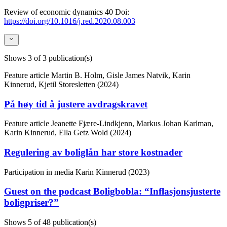
Review of economic dynamics
40
Doi:
https://doi.org/10.1016/j.red.2020.08.003
Shows
3
of 3 publication(s)
Feature article
Martin B. Holm, Gisle James Natvik, Karin
Kinnerud, Kjetil Storesletten (2024)
På høy tid å justere avdragskravet
Feature article
Jeanette Fjære-Lindkjenn, Markus Johan Karlman,
Karin Kinnerud, Ella Getz Wold (2024)
Regulering av boliglån har store kostnader
Participation in media
Karin Kinnerud (2023)
Guest on the podcast Boligbobla: “Inflasjonsjusterte
boligpriser?”
Shows
5
of 48 publication(s)