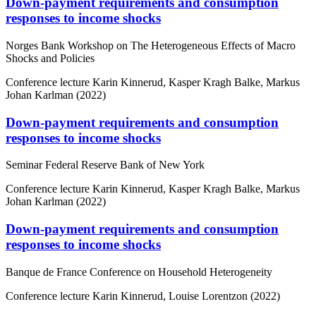
Down-payment requirements and consumption
responses to income shocks
Norges Bank Workshop on The Heterogeneous Effects of Macro
Shocks and Policies
Conference lecture
Karin Kinnerud, Kasper Kragh Balke, Markus
Johan Karlman (2022)
Down-payment requirements and consumption
responses to income shocks
Seminar Federal Reserve Bank of New York
Conference lecture
Karin Kinnerud, Kasper Kragh Balke, Markus
Johan Karlman (2022)
Down-payment requirements and consumption
responses to income shocks
Banque de France Conference on Household Heterogeneity
Conference lecture
Karin Kinnerud, Louise Lorentzon (2022)