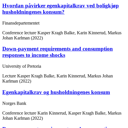
Hvordan påvirker egenkapitalkrav ved boligkjøp
husholdningenes konsum?
Finansdepartementet
Conference lecture
Kasper Kragh Balke, Karin Kinnerud, Markus
Johan Karlman (2022)
Down-payment requirements and consumption
responses to income shocks
University of Pretoria
Lecture
Kasper Kragh Balke, Karin Kinnerud, Markus Johan
Karlman (2022)
Egenkapitalkrav og husholdningenes konsum
Norges Bank
Conference lecture
Karin Kinnerud, Kasper Kragh Balke, Markus
Johan Karlman (2022)