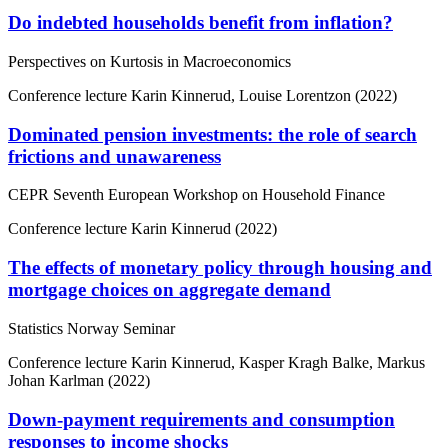
Do indebted households benefit from inflation?
Perspectives on Kurtosis in Macroeconomics
Conference lecture
Karin Kinnerud, Louise Lorentzon (2022)
Dominated pension investments: the role of search
frictions and unawareness
CEPR Seventh European Workshop on Household Finance
Conference lecture
Karin Kinnerud (2022)
The effects of monetary policy through housing and
mortgage choices on aggregate demand
Statistics Norway Seminar
Conference lecture
Karin Kinnerud, Kasper Kragh Balke, Markus
Johan Karlman (2022)
Down-payment requirements and consumption
responses to income shocks