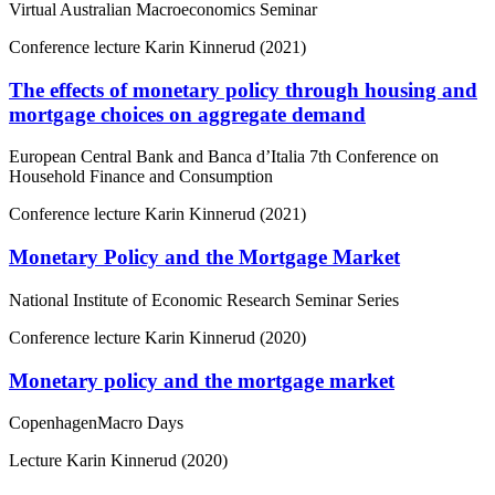
Virtual Australian Macroeconomics Seminar
Conference lecture
Karin Kinnerud (2021)
The effects of monetary policy through housing and
mortgage choices on aggregate demand
European Central Bank and Banca d’Italia 7th Conference on
Household Finance and Consumption
Conference lecture
Karin Kinnerud (2021)
Monetary Policy and the Mortgage Market
National Institute of Economic Research Seminar Series
Conference lecture
Karin Kinnerud (2020)
Monetary policy and the mortgage market
CopenhagenMacro Days
Lecture
Karin Kinnerud (2020)