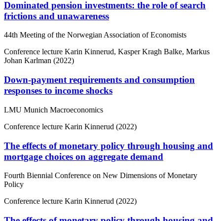
Dominated pension investments: the role of search
frictions and unawareness
44th Meeting of the Norwegian Association of Economists
Conference lecture
Karin Kinnerud, Kasper Kragh Balke, Markus
Johan Karlman (2022)
Down-payment requirements and consumption
responses to income shocks
LMU Munich Macroeconomics
Conference lecture
Karin Kinnerud (2022)
The effects of monetary policy through housing and
mortgage choices on aggregate demand
Fourth Biennial Conference on New Dimensions of Monetary
Policy
Conference lecture
Karin Kinnerud (2022)
The effects of monetary policy through housing and