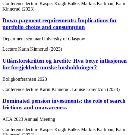
Conference lecture
Kasper Kragh Balke, Markus Karlman, Karin
Kinnerud (2023)
Down-payment requirements: Implications for
portfolio choice and consumption
Department seminar University of Glasgow
Lecture
Karin Kinnerud (2023)
Utlånsforskriften og kreditt: Hva betyr inflasjonen
for forgjeldede norske husholdninger?
Boligkonferansen 2023
Conference lecture
Karin Kinnerud, Louise Lorentzon (2023)
Dominated pension investments: the role of search
frictions and unawareness
AEA 2023 Annual Meeting
Conference lecture
Kasper Kragh Balke, Markus Karlman, Karin
Kinnerud (2023)