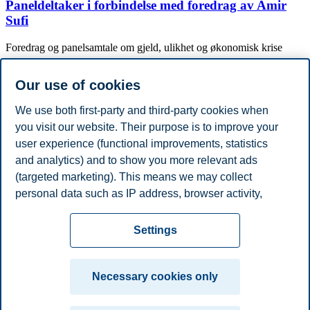
Paneldeltaker i forbindelse med foredrag av Amir
Sufi
Foredrag og panelsamtale om gjeld, ulikhet og økonomisk krise
Conference lecture
Karin Kinnerud (2020)
Our use of cookies
Monetary policy and the mortgage market
We use both first-party and third-party cookies when
VMACS Junior Conference
you visit our website. Their purpose is to improve your
user experience (functional improvements, statistics
Show more publications
and analytics) and to show you more relevant ads
Academic Degrees
(targeted marketing). This means we may collect
Year
Academic Department
Degree
Stockholm University, Institute for International
personal data such as IP address, browser activity,
2020
PhD
Economic Studies
location and user preferences. Beyond the cookies
Privacy policy
Disclaimer
Speak up
Emergency
necessary for the website to function, you can either
Cookies
Settings
accept all cookies or customize your consent in the
plan
Contact us
settings.
Campus:
Necessary cookies only
Read more about the cookies we use, what information
Oslo
Bergen
Trondheim
Stavanger
we collect, and purposes in the cookie settings. You