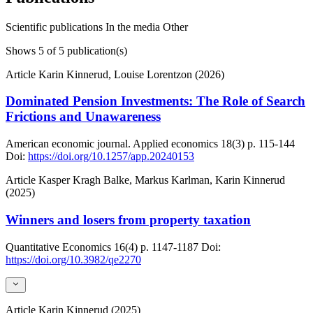
Scientific publications
In the media
Other
Shows
5
of 5 publication(s)
Article
Karin Kinnerud, Louise Lorentzon (2026)
Dominated Pension Investments: The Role of Search
Frictions and Unawareness
American economic journal. Applied economics
18(3)
p. 115-144
Doi:
https://doi.org/10.1257/app.20240153
Article
Kasper Kragh Balke, Markus Karlman, Karin Kinnerud
(2025)
Winners and losers from property taxation
Quantitative Economics
16(4)
p. 1147-1187
Doi:
https://doi.org/10.3982/qe2270
Article
Karin Kinnerud (2025)