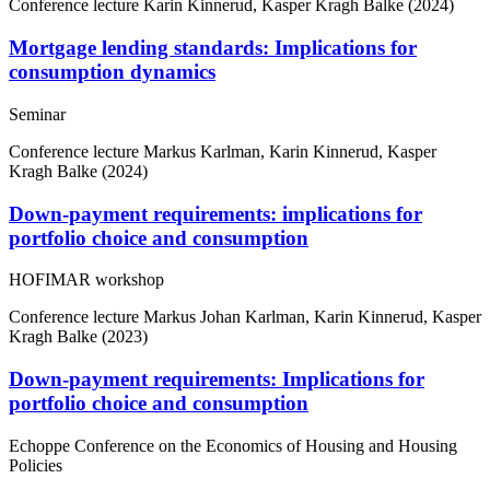
Conference lecture
Karin Kinnerud, Kasper Kragh Balke (2024)
Mortgage lending standards: Implications for
consumption dynamics
Seminar
Conference lecture
Markus Karlman, Karin Kinnerud, Kasper
Kragh Balke (2024)
Down-payment requirements: implications for
portfolio choice and consumption
HOFIMAR workshop
Conference lecture
Markus Johan Karlman, Karin Kinnerud, Kasper
Kragh Balke (2023)
Down-payment requirements: Implications for
portfolio choice and consumption
Echoppe Conference on the Economics of Housing and Housing
Policies