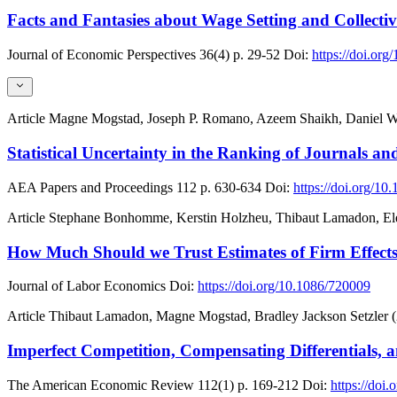
Facts and Fantasies about Wage Setting and Collecti
Journal of Economic Perspectives
36(4)
p. 29-52
Doi:
https://doi.org
Article
Magne Mogstad, Joseph P. Romano, Azeem Shaikh, Daniel W
Statistical Uncertainty in the Ranking of Journals and
AEA Papers and Proceedings
112
p. 630-634
Doi:
https://doi.org/1
Article
Stephane Bonhomme, Kerstin Holzheu, Thibaut Lamadon, Ele
How Much Should we Trust Estimates of Firm Effect
Journal of Labor Economics
Doi:
https://doi.org/10.1086/720009
Article
Thibaut Lamadon, Magne Mogstad, Bradley Jackson Setzler 
Imperfect Competition, Compensating Differentials, 
The American Economic Review
112(1)
p. 169-212
Doi:
https://doi