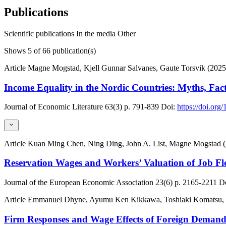
Publications
Scientific publications
In the media
Other
Shows
5
of 66 publication(s)
Article
Magne Mogstad, Kjell Gunnar Salvanes, Gaute Torsvik (2025
Income Equality in the Nordic Countries: Myths, Fac
Journal of Economic Literature
63(3)
p. 791-839
Doi:
https://doi.org
Article
Kuan Ming Chen, Ning Ding, John A. List, Magne Mogstad 
Reservation Wages and Workers’ Valuation of Job Fle
Journal of the European Economic Association
23(6)
p. 2165-2211
Do
Article
Emmanuel Dhyne, Ayumu Ken Kikkawa, Toshiaki Komatsu, Ma
Firm Responses and Wage Effects of Foreign Deman