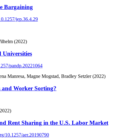
ve Bargaining
/10.1257/jep.36.4.29
ilhelm (2022)
 Universities
0.1257/pandp.20221064
na Manresa, Magne Mogstad, Bradley Setzler (2022)
s and Worker Sorting?
(2022)
and Rent Sharing in the U.S. Labor Market
.org/10.1257/aer.20190790