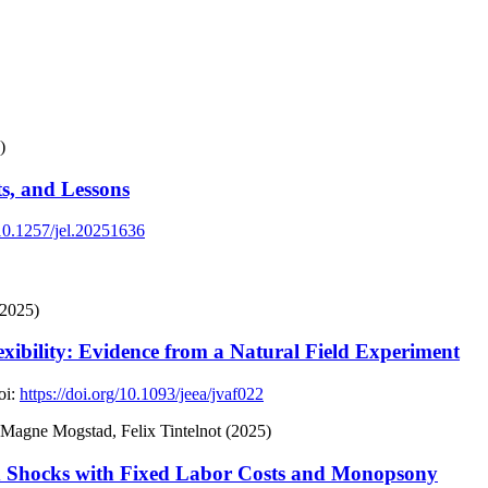
)
ts, and Lessons
/10.1257/jel.20251636
(2025)
xibility: Evidence from a Natural Field Experiment
i:
https://doi.org/10.1093/jeea/jvaf022
gne Mogstad, Felix Tintelnot (2025)
d Shocks with Fixed Labor Costs and Monopsony