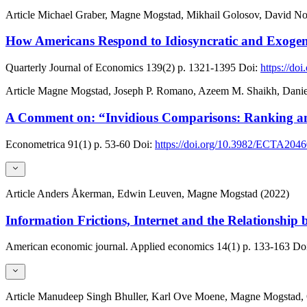
Article
Michael Graber, Magne Mogstad, Mikhail Golosov, David N
How Americans Respond to Idiosyncratic and Exoge
Quarterly Journal of Economics
139(2)
p. 1321-1395
Doi:
https://do
Article
Magne Mogstad, Joseph P. Romano, Azeem M. Shaikh, Danie
A Comment on: “Invidious Comparisons: Ranking an
Econometrica
91(1)
p. 53-60
Doi:
https://doi.org/10.3982/ECTA204
Article
Anders Åkerman, Edwin Leuven, Magne Mogstad (2022)
Information Frictions, Internet and the Relationship
American economic journal. Applied economics
14(1)
p. 133-163
Doi
Article
Manudeep Singh Bhuller, Karl Ove Moene, Magne Mogstad, O