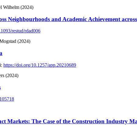
l Wilhelm (2024)
cross Neighbourhoods and Academic Achievement across
0.1093/restud/rdad006
 Mogstad (2024)
a
:
https://doi.org/10.1257/app.20210689
rs (2024)
s
.105718
uct Markets: The Case of the Construction Industry 