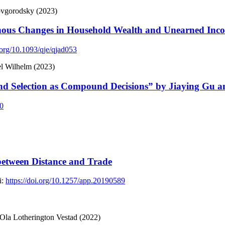
ovgorodsky (2023)
nous Changes in Household Wealth and Unearned Inc
i.org/10.1093/qje/qjad053
l Wilhelm (2023)
d Selection as Compound Decisions” by Jiaying Gu 
60
 between Distance and Trade
:
https://doi.org/10.1257/app.20190589
la Lotherington Vestad (2022)