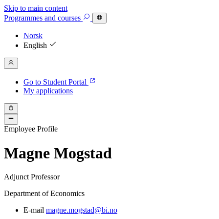
Skip to main content
Programmes
and courses
Norsk
English
Go to Student Portal
My applications
Employee Profile
Magne Mogstad
Adjunct Professor
Department of Economics
E-mail
magne.mogstad@bi.no