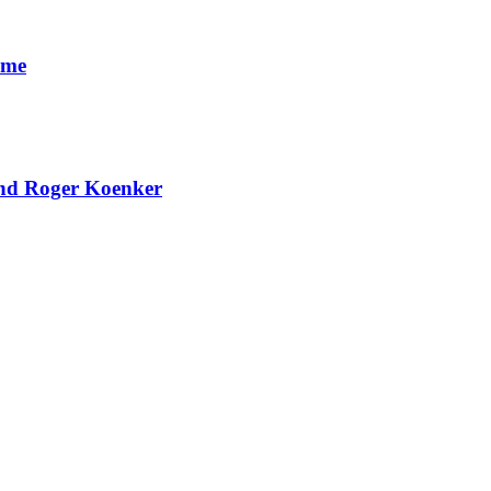
ome
and Roger Koenker