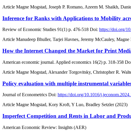
Article
Magne Mogstad, Joseph P. Romano, Azeem M. Shaikh, Danie
Inference for Ranks with Applications to Mobility a
Review of Economic Studies
91(1)
p. 476-518
Doi:
https://doi.org/1
Article
Manudeep Bhuller, Tarjei Havnes, Jeremy McCauley, Magne
How the Internet Changed the Market for Print Medi
American economic journal. Applied economics
16(2)
p. 318-358
Doi
Article
Magne Mogstad, Alexander Torgovitsky, Christopher R. Walte
Policy evaluation with multiple instrumental variable
Journal of Econometrics
Doi:
https://doi.org/10.1016/j.jeconom.2024
Article
Magne Mogstad, Kory Kroft, Y Luo, Bradley Setzler (2023)
Imperfect Competition and Rents in Labor and Prod
American Economic Review: Insights (AER)