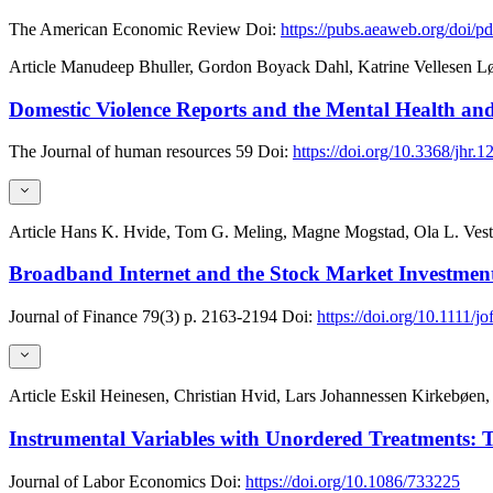
The American Economic Review
Doi:
https://pubs.aeaweb.org/doi/p
Article
Manudeep Bhuller, Gordon Boyack Dahl, Katrine Vellesen 
Domestic Violence Reports and the Mental Health and
The Journal of human resources
59
Doi:
https://doi.org/10.3368/jhr
Article
Hans K. Hvide, Tom G. Meling, Magne Mogstad, Ola L. Vest
Broadband Internet and the Stock Market Investments
Journal of Finance
79(3)
p. 2163-2194
Doi:
https://doi.org/10.1111/jo
Article
Eskil Heinesen, Christian Hvid, Lars Johannessen Kirkebøe
Instrumental Variables with Unordered Treatments: T
Journal of Labor Economics
Doi:
https://doi.org/10.1086/733225