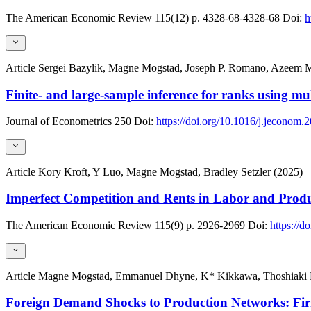
The American Economic Review
115(12)
p. 4328-68-4328-68
Doi:
h
Article
Sergei Bazylik, Magne Mogstad, Joseph P. Romano, Azeem M
Finite- and large-sample inference for ranks using mul
Journal of Econometrics
250
Doi:
https://doi.org/10.1016/j.jeconom
Article
Kory Kroft, Y Luo, Magne Mogstad, Bradley Setzler (2025)
Imperfect Competition and Rents in Labor and Produ
The American Economic Review
115(9)
p. 2926-2969
Doi:
https://d
Article
Magne Mogstad, Emmanuel Dhyne, K* Kikkawa, Thoshiaki Ko
Foreign Demand Shocks to Production Networks: Fi