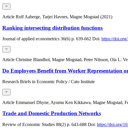
Article
Rolf Aaberge, Tarjei Havnes, Magne Mogstad (2021)
Ranking intersecting distribution functions
Journal of applied econometrics
36(6)
p. 639-662
Doi:
https://doi.or
Article
Christine Blandhol, Magne Mogstad, Peter Nilsson, Ola L. Ve
Do Employees Benefit from Worker Representation o
Research Briefs in Economic Policy / Cato Institute
Article
Emmanuel Dhyne, Ayumu Ken Kikkawa, Magne Mogstad, Feli
Trade and Domestic Production Networks
Review of Economic Studies
88(2)
p. 643-688
Doi:
https://doi.org/1