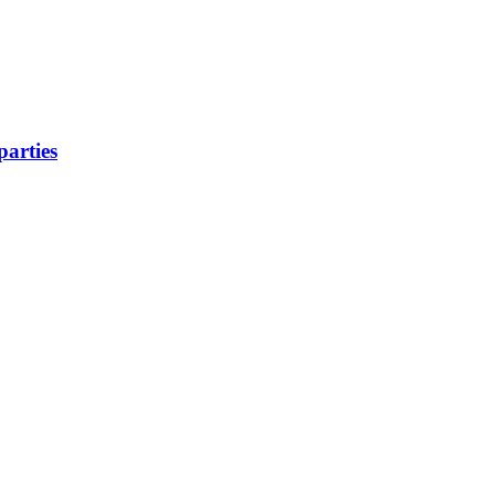
parties