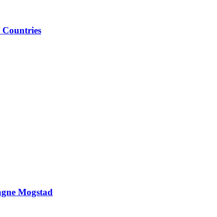
 Countries
Magne Mogstad