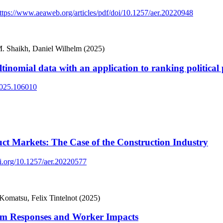
ttps://www.aeaweb.org/articles/pdf/doi/10.1257/aer.20220948
. Shaikh, Daniel Wilhelm (2025)
tinomial data with an application to ranking political 
.2025.106010
ct Markets: The Case of the Construction Industry
oi.org/10.1257/aer.20220577
matsu, Felix Tintelnot (2025)
rm Responses and Worker Impacts