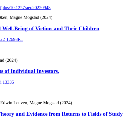
dfplus/10.1257/aer.20220948
Løken, Magne Mogstad (2024)
 Well-Being of Victims and Their Children
.1222-12698R1
ad (2024)
 of Individual Investors.
fi.13335
n, Edwin Leuven, Magne Mogstad (2024)
heory and Evidence from Returns to Fields of Study