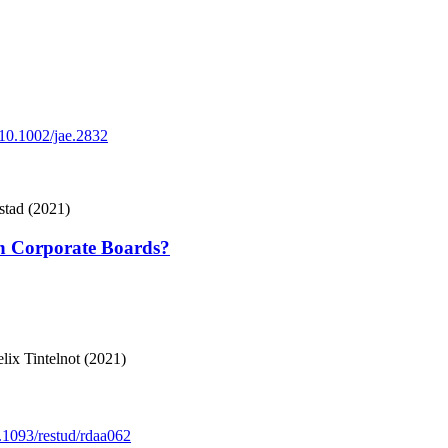
g/10.1002/jae.2832
stad (2021)
n Corporate Boards?
x Tintelnot (2021)
0.1093/restud/rdaa062